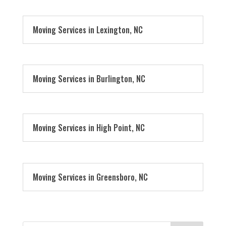
Moving Services in Lexington, NC
Moving Services in Burlington, NC
Moving Services in High Point, NC
Moving Services in Greensboro, NC