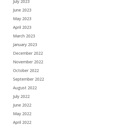
July 2023
June 2023
May 2023
April 2023
March 2023
January 2023
December 2022
November 2022
October 2022
September 2022
August 2022
July 2022
June 2022
May 2022
April 2022