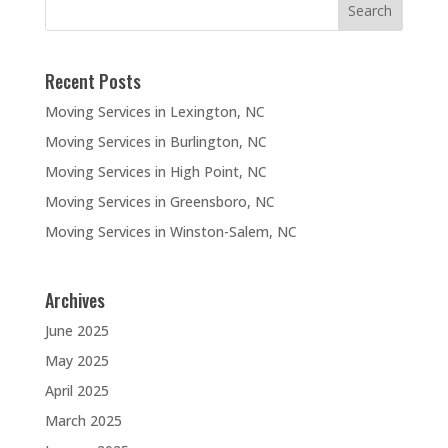
Recent Posts
Moving Services in Lexington, NC
Moving Services in Burlington, NC
Moving Services in High Point, NC
Moving Services in Greensboro, NC
Moving Services in Winston-Salem, NC
Archives
June 2025
May 2025
April 2025
March 2025