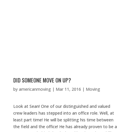
DID SOMEONE MOVE ON UP?
by
americanmoving
|
Mar 11, 2016
|
Moving
Look at Sean! One of our distinguished and valued
crew leaders has stepped into an office role. Well, at
least part time! He will be splitting his time between
the field and the office! He has already proven to be a