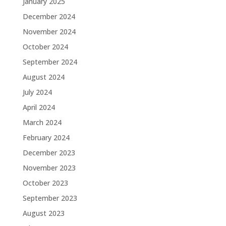
January 2025
December 2024
November 2024
October 2024
September 2024
August 2024
July 2024
April 2024
March 2024
February 2024
December 2023
November 2023
October 2023
September 2023
August 2023