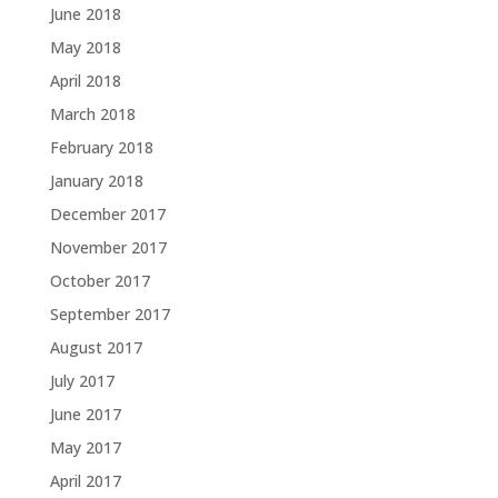
June 2018
May 2018
April 2018
March 2018
February 2018
January 2018
December 2017
November 2017
October 2017
September 2017
August 2017
July 2017
June 2017
May 2017
April 2017