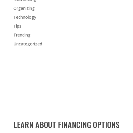
Organizing
Technology
Tips
Trending
Uncategorized
LEARN ABOUT FINANCING OPTIONS