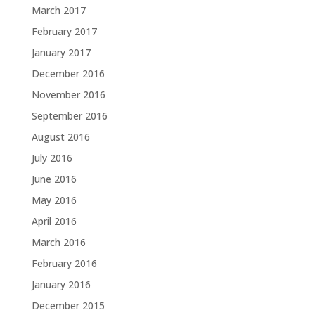
March 2017
February 2017
January 2017
December 2016
November 2016
September 2016
August 2016
July 2016
June 2016
May 2016
April 2016
March 2016
February 2016
January 2016
December 2015