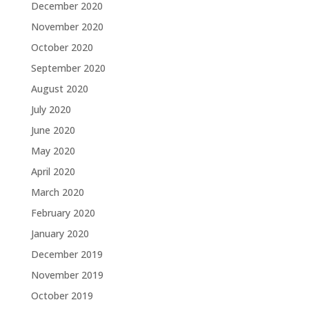
December 2020
November 2020
October 2020
September 2020
August 2020
July 2020
June 2020
May 2020
April 2020
March 2020
February 2020
January 2020
December 2019
November 2019
October 2019