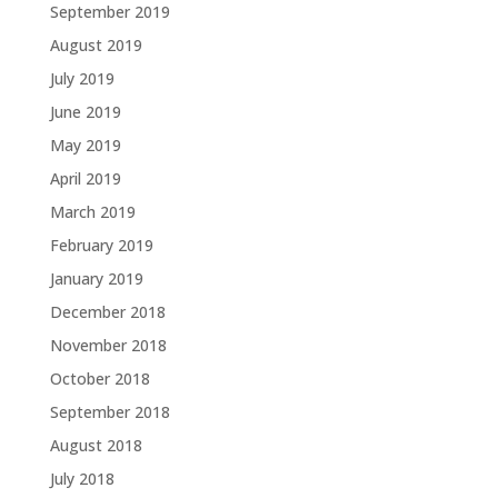
September 2019
August 2019
July 2019
June 2019
May 2019
April 2019
March 2019
February 2019
January 2019
December 2018
November 2018
October 2018
September 2018
August 2018
July 2018