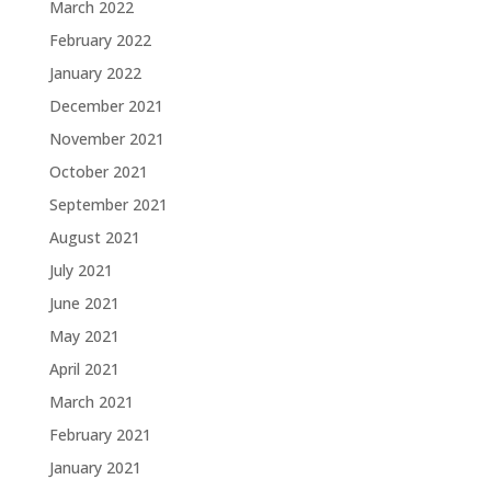
March 2022
February 2022
January 2022
December 2021
November 2021
October 2021
September 2021
August 2021
July 2021
June 2021
May 2021
April 2021
March 2021
February 2021
January 2021