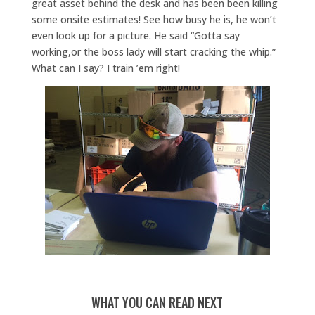
great asset behind the desk and has been been killing
some onsite estimates! See how busy he is, he won’t
even look up for a picture. He said “Gotta say
working,or the boss lady will start cracking the whip.”
What can I say? I train ’em right!
WHAT YOU CAN READ NEXT