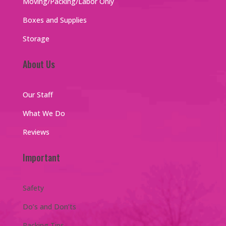
Moving/Packing/Labor Only
Boxes and Supplies
Storage
About Us
Our Staff
What We Do
Reviews
Important
Safety
Do’s and Don’ts
Packing Tips