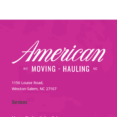
1150 Louise Road,
Winston-Salem, NC 27107
Services