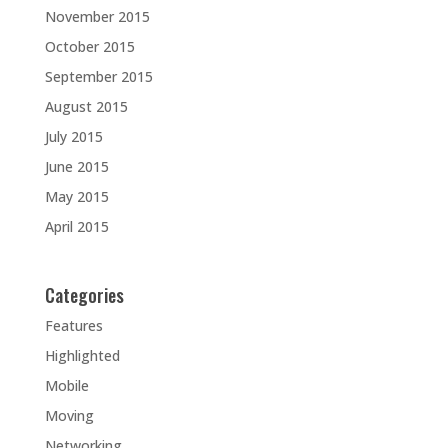
November 2015
October 2015
September 2015
August 2015
July 2015
June 2015
May 2015
April 2015
Categories
Features
Highlighted
Mobile
Moving
Networking