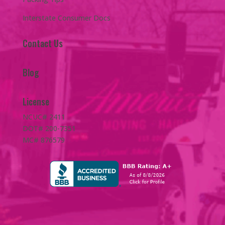
Interstate Consumer Docs
Contact Us
Blog
License
NCUC# 2411
DOT# 200-7351
MC# 876579