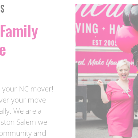
SS
Family
e
e your NC mover!
over your move
ally. We are a
nston Salem we
 community and