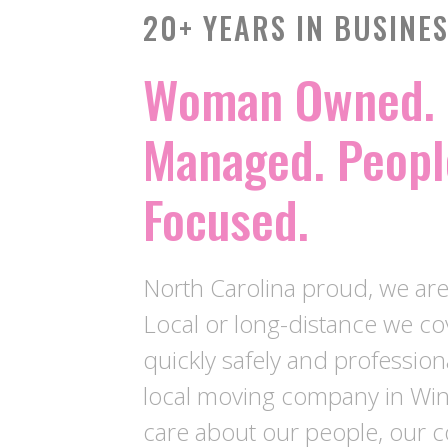
20+ YEARS IN BUSINE
Woman Owned. 
Managed. Peopl
Focused.
North Carolina proud, we ar
Local or long-distance we c
quickly safely and profession
local moving company in Wi
care about our people, our