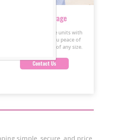
Secure Storage
Clean, indoor storage units with
24/7 security give you peace of
mind for belongings of any size.
Contact Us
ping simple, secure, and price