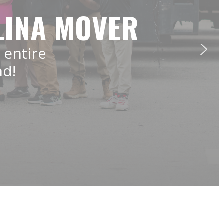
LINA MOVER
 entire
nd!