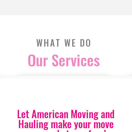
WHAT WE DO
Our Services
Let American Moving and
Hauling make your move