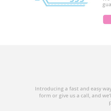
gua
Introducing a fast and easy way
form or give us a call, and we’