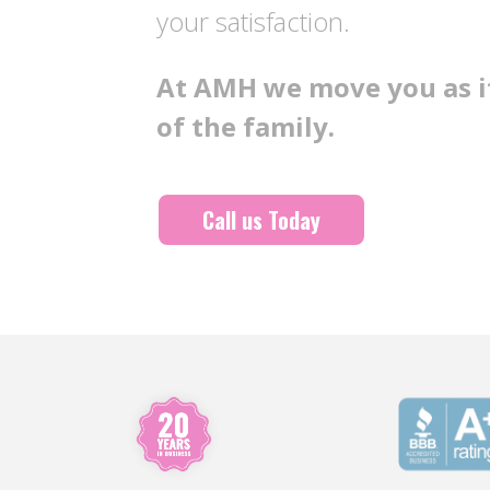
your satisfaction.
At AMH we move you as if
of the family.
Call us Today