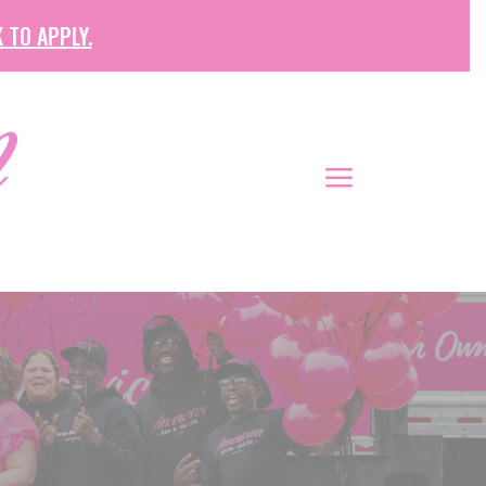
 TO APPLY.
a