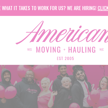
 WHAT IT TAKES TO WORK FOR US? WE ARE HIRING!
CLICK