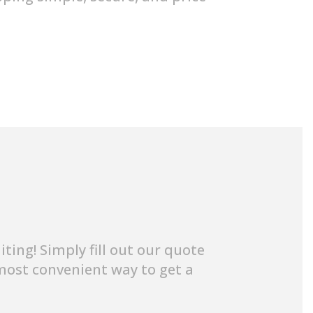
ing! Simply fill out our quote
e most convenient way to get a