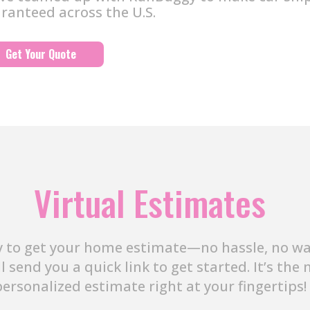
ranteed across the U.S.
Get Your Quote
Virtual Estimates
 to get your home estimate—no hassle, no wait
ll send you a quick link to get started. It’s th
personalized estimate right at your fingertips!