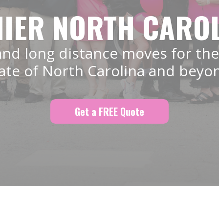
IER NORTH CARO
and long distance moves for the
ate of North Carolina and beyo
Get a FREE Quote