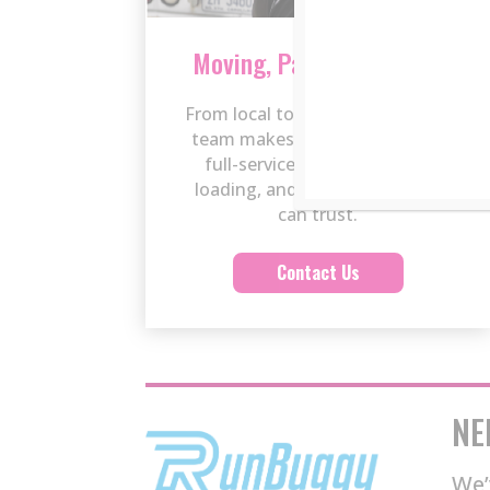
Moving, Packing & Labor
From local to long-distance, our
team makes moving easy with
full-service packing, careful
loading, and reliable labor you
can trust.
Contact Us
NE
We’