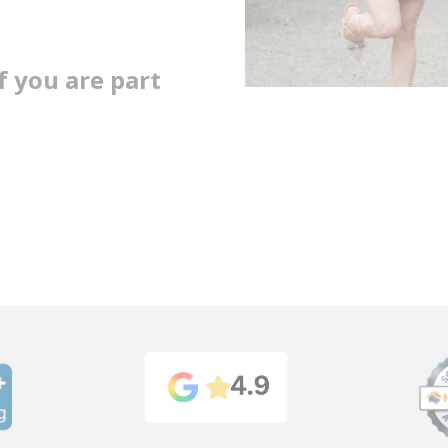
 you are part