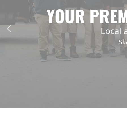
YOUR PREM
Local 
st