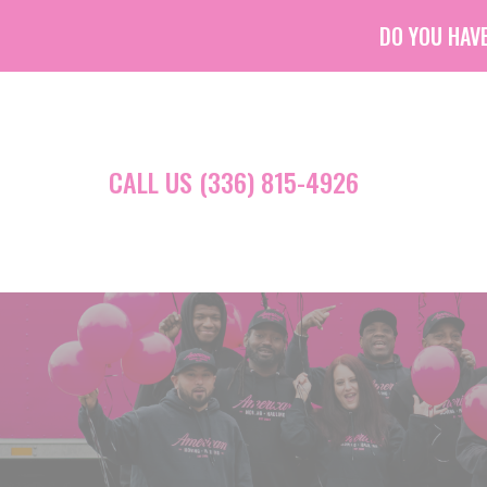
DO YOU HAVE
CALL US (336) 815-4926