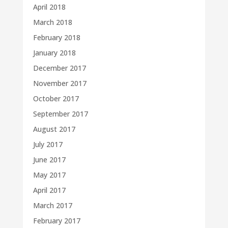
April 2018
March 2018
February 2018
January 2018
December 2017
November 2017
October 2017
September 2017
August 2017
July 2017
June 2017
May 2017
April 2017
March 2017
February 2017