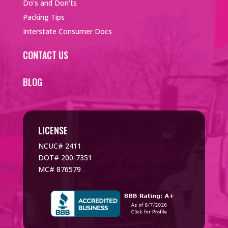
Do’s and Don’ts
Packing Tips
Interstate Consumer Docs
CONTACT US
BLOG
LICENSE
NCUC# 2411
DOT# 200-7351
MC# 876579