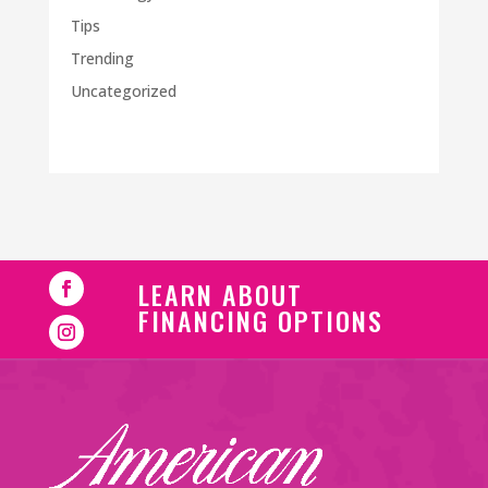
Tips
Trending
Uncategorized
LEARN ABOUT
FINANCING OPTIONS