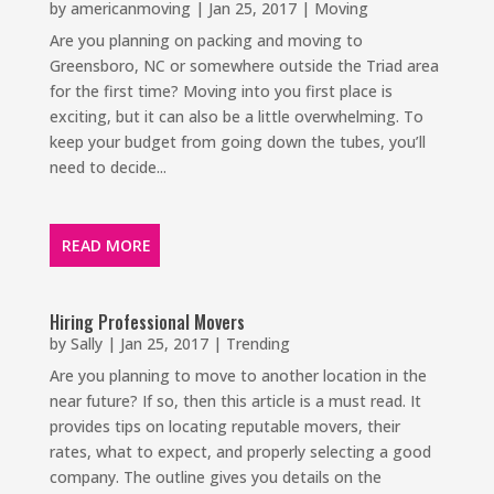
by
americanmoving
|
Jan 25, 2017
|
Moving
Are you planning on packing and moving to
Greensboro, NC or somewhere outside the Triad area
for the first time? Moving into you first place is
exciting, but it can also be a little overwhelming. To
keep your budget from going down the tubes, you’ll
need to decide...
READ MORE
Hiring Professional Movers
by
Sally
|
Jan 25, 2017
|
Trending
Are you planning to move to another location in the
near future? If so, then this article is a must read. It
provides tips on locating reputable movers, their
rates, what to expect, and properly selecting a good
company. The outline gives you details on the