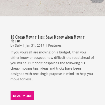
13 Cheap Moving Tips: Save Money When Moving
House
by
Sally
|
Jan 31, 2017
|
Features
If you yourself are moving on a budget, then you
either know or suspect how difficult the road ahead of
you will be. But don’t despair as the following 13
cheap moving tips, ideas and tricks have been
designed with one single purpose in mind: to help you
move for less...
READ MORE