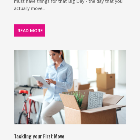
must have things for that Big Day - the day that you
actually move...
READ MORE
Tackling your First Move