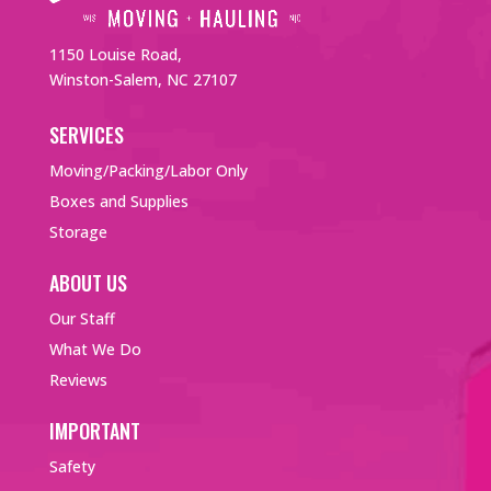
1150 Louise Road,
Winston-Salem, NC 27107
SERVICES
Moving/Packing/Labor Only
Boxes and Supplies
Storage
ABOUT US
Our Staff
What We Do
Reviews
IMPORTANT
Safety