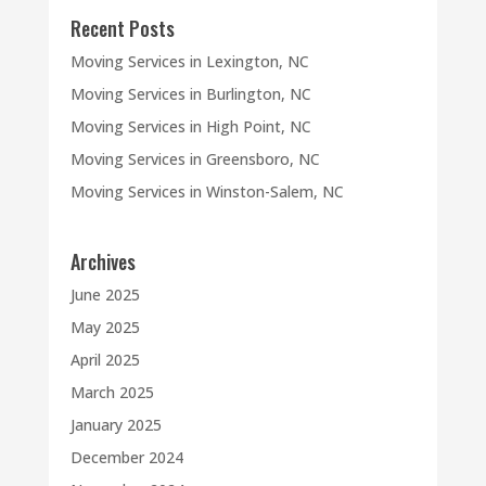
Recent Posts
Moving Services in Lexington, NC
Moving Services in Burlington, NC
Moving Services in High Point, NC
Moving Services in Greensboro, NC
Moving Services in Winston-Salem, NC
Archives
June 2025
May 2025
April 2025
March 2025
January 2025
December 2024