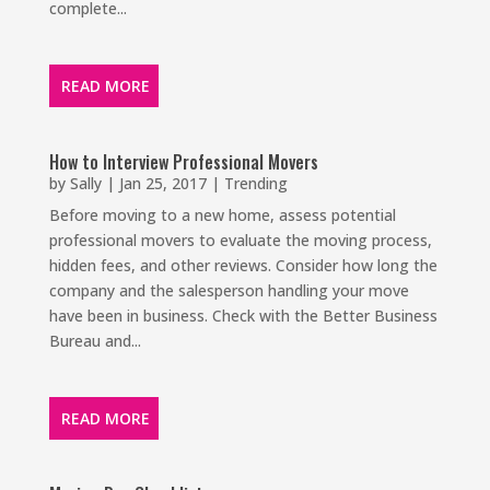
complete...
READ MORE
How to Interview Professional Movers
by
Sally
|
Jan 25, 2017
|
Trending
Before moving to a new home, assess potential
professional movers to evaluate the moving process,
hidden fees, and other reviews. Consider how long the
company and the salesperson handling your move
have been in business. Check with the Better Business
Bureau and...
READ MORE