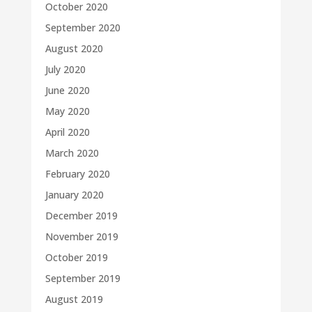
October 2020
September 2020
August 2020
July 2020
June 2020
May 2020
April 2020
March 2020
February 2020
January 2020
December 2019
November 2019
October 2019
September 2019
August 2019