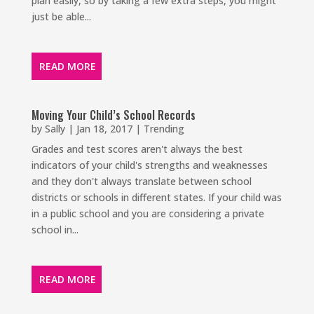
plan easily, so by taking a few extra steps, you might
just be able...
READ MORE
Moving Your Child’s School Records
by
Sally
|
Jan 18, 2017
|
Trending
Grades and test scores aren't always the best
indicators of your child's strengths and weaknesses
and they don't always translate between school
districts or schools in different states. If your child was
in a public school and you are considering a private
school in...
READ MORE