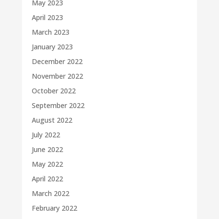
May 2023
April 2023
March 2023
January 2023
December 2022
November 2022
October 2022
September 2022
August 2022
July 2022
June 2022
May 2022
April 2022
March 2022
February 2022