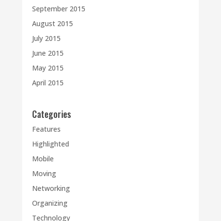
September 2015
August 2015
July 2015
June 2015
May 2015
April 2015
Categories
Features
Highlighted
Mobile
Moving
Networking
Organizing
Technology