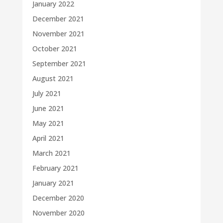
January 2022
December 2021
November 2021
October 2021
September 2021
August 2021
July 2021
June 2021
May 2021
April 2021
March 2021
February 2021
January 2021
December 2020
November 2020