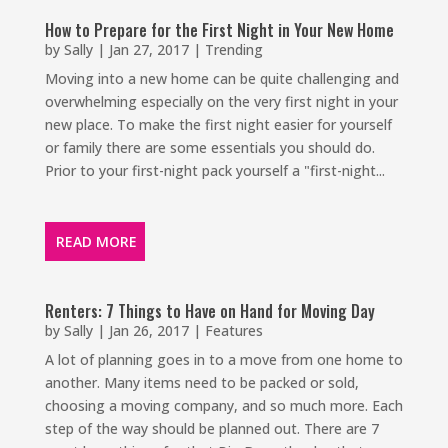
How to Prepare for the First Night in Your New Home
by
Sally
|
Jan 27, 2017
|
Trending
Moving into a new home can be quite challenging and
overwhelming especially on the very first night in your
new place. To make the first night easier for yourself
or family there are some essentials you should do.
Prior to your first-night pack yourself a "first-night...
READ MORE
Renters: 7 Things to Have on Hand for Moving Day
by
Sally
|
Jan 26, 2017
|
Features
A lot of planning goes in to a move from one home to
another. Many items need to be packed or sold,
choosing a moving company, and so much more. Each
step of the way should be planned out. There are 7