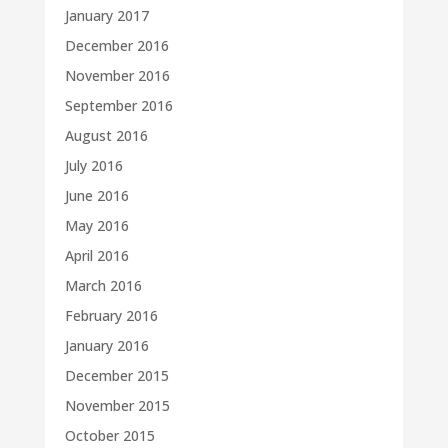
January 2017
December 2016
November 2016
September 2016
August 2016
July 2016
June 2016
May 2016
April 2016
March 2016
February 2016
January 2016
December 2015
November 2015
October 2015