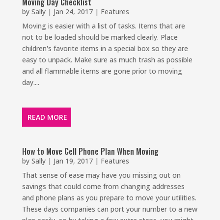
Moving Day Checklist
by
Sally
|
Jan 24, 2017
|
Features
Moving is easier with a list of tasks. Items that are
not to be loaded should be marked clearly. Place
children's favorite items in a special box so they are
easy to unpack. Make sure as much trash as possible
and all flammable items are gone prior to moving
day....
READ MORE
How to Move Cell Phone Plan When Moving
by
Sally
|
Jan 19, 2017
|
Features
That sense of ease may have you missing out on
savings that could come from changing addresses
and phone plans as you prepare to move your utilities.
These days companies can port your number to a new