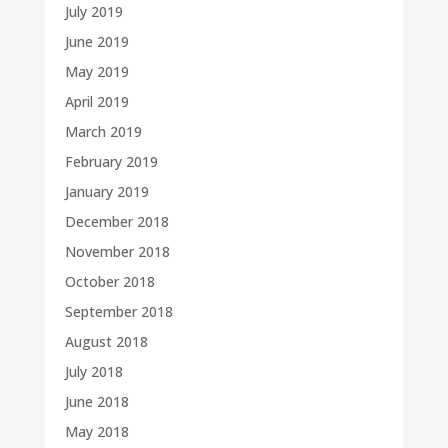
July 2019
June 2019
May 2019
April 2019
March 2019
February 2019
January 2019
December 2018
November 2018
October 2018
September 2018
August 2018
July 2018
June 2018
May 2018