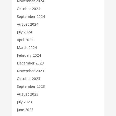
November 2024
October 2024
September 2024
August 2024
July 2024
April 2024
March 2024
February 2024
December 2023
November 2023
October 2023
September 2023
August 2023
July 2023
June 2023