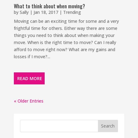
What to think about when moving?
by
Sally
|
Jan 18, 2017
|
Trending
Moving can be an exciting time for some and a very
frightful time for others. Either way there are some
things you need to think about when making your
move. When is the right time to move? Can I really
afford to move right now? What are my gains and
losses if I move?...
READ MORE
« Older Entries