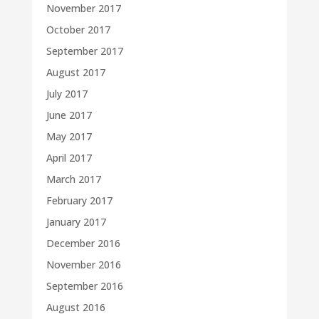
November 2017
October 2017
September 2017
August 2017
July 2017
June 2017
May 2017
April 2017
March 2017
February 2017
January 2017
December 2016
November 2016
September 2016
August 2016