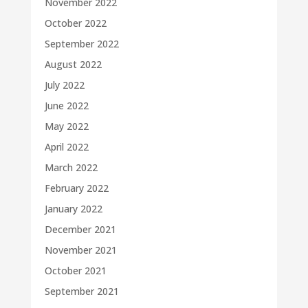
November 2022
October 2022
September 2022
August 2022
July 2022
June 2022
May 2022
April 2022
March 2022
February 2022
January 2022
December 2021
November 2021
October 2021
September 2021