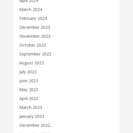
April 2024
March 2024
February 2024
December 2023
November 2023
October 2023
September 2023
August 2023
July 2023
June 2023
May 2023
April 2023
March 2023
January 2023
December 2022