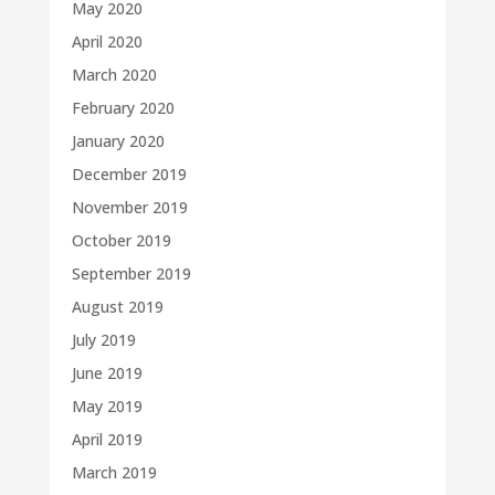
May 2020
April 2020
March 2020
February 2020
January 2020
December 2019
November 2019
October 2019
September 2019
August 2019
July 2019
June 2019
May 2019
April 2019
March 2019