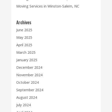
Moving Services in Winston-Salem, NC
Archives
June 2025
May 2025
April 2025
March 2025
January 2025
December 2024
November 2024
October 2024
September 2024
August 2024
July 2024