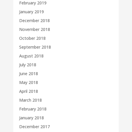
February 2019
January 2019
December 2018
November 2018
October 2018
September 2018
August 2018
July 2018
June 2018
May 2018
April 2018
March 2018
February 2018
January 2018
December 2017