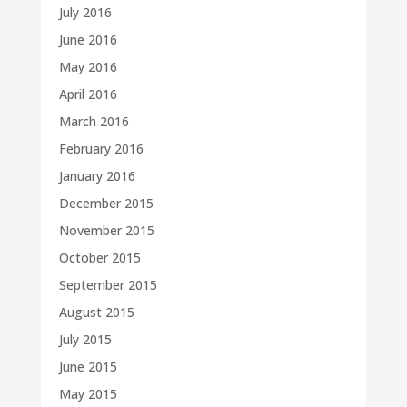
July 2016
June 2016
May 2016
April 2016
March 2016
February 2016
January 2016
December 2015
November 2015
October 2015
September 2015
August 2015
July 2015
June 2015
May 2015