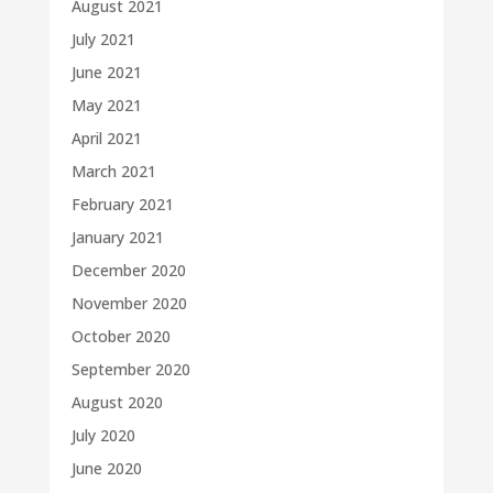
August 2021
July 2021
June 2021
May 2021
April 2021
March 2021
February 2021
January 2021
December 2020
November 2020
October 2020
September 2020
August 2020
July 2020
June 2020