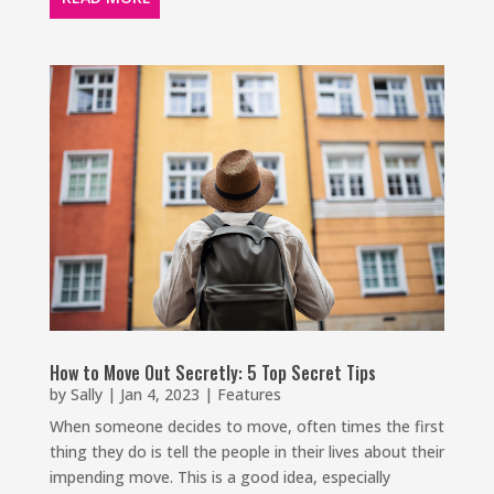
How to Move Out Secretly: 5 Top Secret Tips
by
Sally
|
Jan 4, 2023
|
Features
When someone decides to move, often times the first
thing they do is tell the people in their lives about their
impending move. This is a good idea, especially