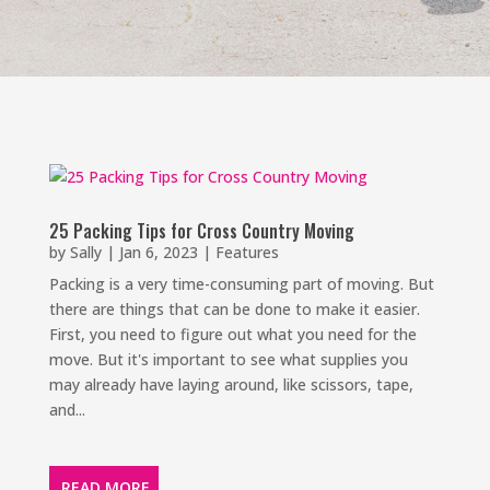
25 Packing Tips for Cross Country Moving
by
Sally
|
Jan 6, 2023
|
Features
Packing is a very time-consuming part of moving. But
there are things that can be done to make it easier.
First, you need to figure out what you need for the
move. But it's important to see what supplies you
may already have laying around, like scissors, tape,
and...
READ MORE