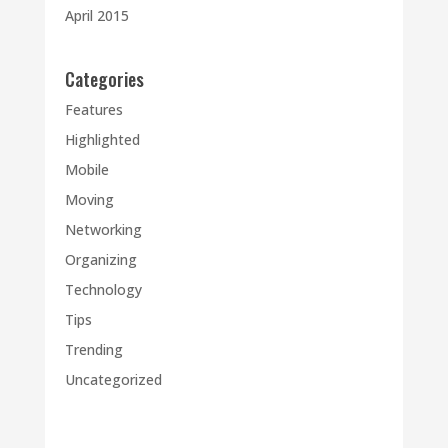
April 2015
Categories
Features
Highlighted
Mobile
Moving
Networking
Organizing
Technology
Tips
Trending
Uncategorized