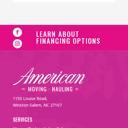
LEARN ABOUT
FINANCING OPTIONS
1150 Louise Road,
Winston-Salem, NC 27107
SERVICES