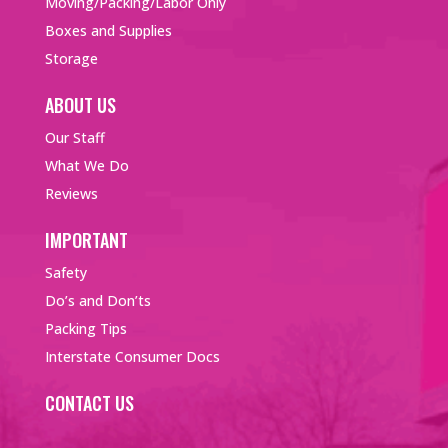
Moving/Packing/Labor Only
Boxes and Supplies
Storage
ABOUT US
Our Staff
What We Do
Reviews
IMPORTANT
Safety
Do’s and Don’ts
Packing Tips
Interstate Consumer Docs
CONTACT US