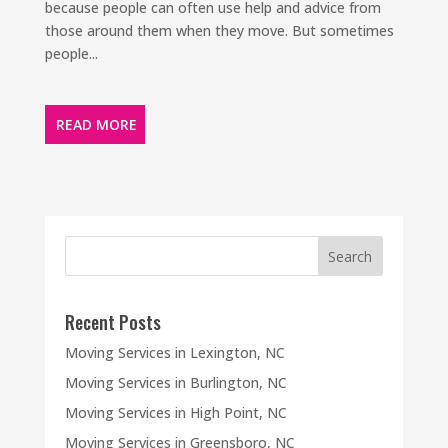
because people can often use help and advice from
those around them when they move. But sometimes
people...
READ MORE
Recent Posts
Moving Services in Lexington, NC
Moving Services in Burlington, NC
Moving Services in High Point, NC
Moving Services in Greensboro, NC