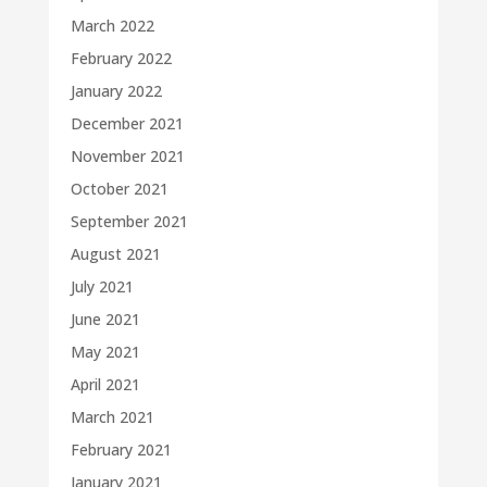
March 2022
February 2022
January 2022
December 2021
November 2021
October 2021
September 2021
August 2021
July 2021
June 2021
May 2021
April 2021
March 2021
February 2021
January 2021