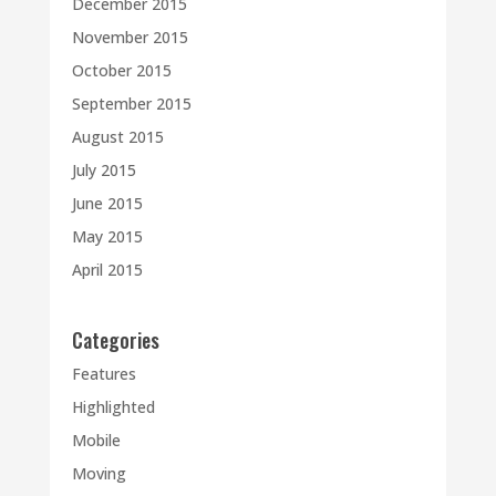
December 2015
November 2015
October 2015
September 2015
August 2015
July 2015
June 2015
May 2015
April 2015
Categories
Features
Highlighted
Mobile
Moving