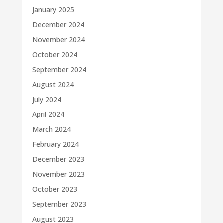
January 2025
December 2024
November 2024
October 2024
September 2024
August 2024
July 2024
April 2024
March 2024
February 2024
December 2023
November 2023
October 2023
September 2023
August 2023