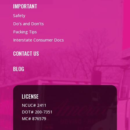
IMPORTANT
Safety
Do’s and Don’ts
Packing Tips
Interstate Consumer Docs
CONTACT US
BLOG
LICENSE
NCUC# 2411
DOT# 200-7351
MC# 876579