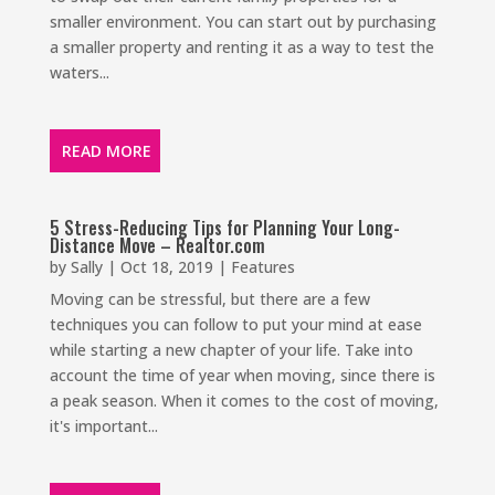
smaller environment. You can start out by purchasing
a smaller property and renting it as a way to test the
waters...
READ MORE
5 Stress-Reducing Tips for Planning Your Long-
Distance Move – Realtor.com
by
Sally
|
Oct 18, 2019
|
Features
Moving can be stressful, but there are a few
techniques you can follow to put your mind at ease
while starting a new chapter of your life. Take into
account the time of year when moving, since there is
a peak season. When it comes to the cost of moving,
it's important...