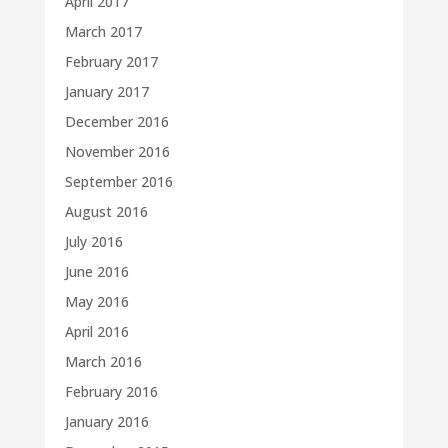
April 2017
March 2017
February 2017
January 2017
December 2016
November 2016
September 2016
August 2016
July 2016
June 2016
May 2016
April 2016
March 2016
February 2016
January 2016