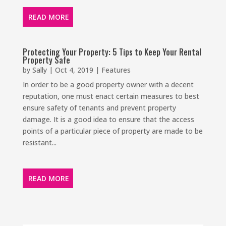
READ MORE
Protecting Your Property: 5 Tips to Keep Your Rental
Property Safe
by
Sally
|
Oct 4, 2019
|
Features
In order to be a good property owner with a decent
reputation, one must enact certain measures to best
ensure safety of tenants and prevent property
damage. It is a good idea to ensure that the access
points of a particular piece of property are made to be
resistant...
READ MORE