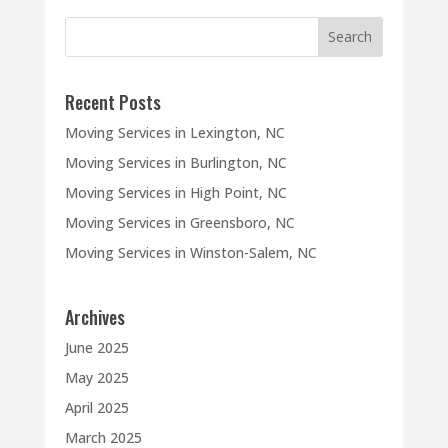
Recent Posts
Moving Services in Lexington, NC
Moving Services in Burlington, NC
Moving Services in High Point, NC
Moving Services in Greensboro, NC
Moving Services in Winston-Salem, NC
Archives
June 2025
May 2025
April 2025
March 2025