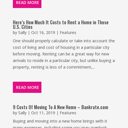
READ MORE
Here’s How Much It Costs to Rent a Home in These
U.S. Cities
by
Sally
|
Oct 16, 2019
|
Features
One should properly calculate or take into account the
cost of living and cost of housing in a particular city
before moving. Renting can be a great way for new
arrivals to reside in a particular city, but unlike buying a
property, renting is less of a commitment,...
READ MORE
9 Costs Of Moving To A New Home – Bankrate.com
by
Sally
|
Oct 11, 2019
|
Features
Buying and moving into a new home brings with it
many expenses, including some you may overlook.