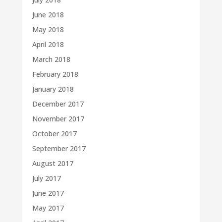
June 2018
May 2018
April 2018
March 2018
February 2018
January 2018
December 2017
November 2017
October 2017
September 2017
August 2017
July 2017
June 2017
May 2017