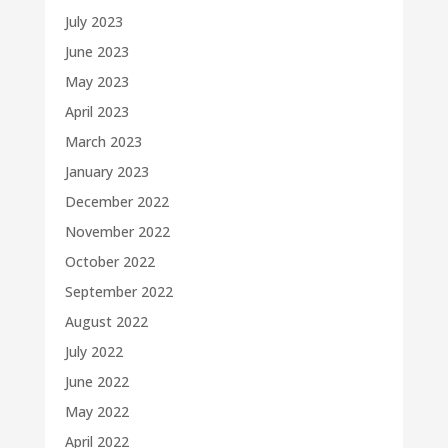
July 2023
June 2023
May 2023
April 2023
March 2023
January 2023
December 2022
November 2022
October 2022
September 2022
August 2022
July 2022
June 2022
May 2022
April 2022