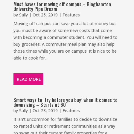
Must haves for moving off campus – Binghamton
University Pipe Dream
by
Sally
|
Oct 25, 2019
|
Features
Moving off campus can save you a lot of money but
you must be aware of some new costs that come
with becoming a commuter student. You will need to
buy groceries. A commuter meal plan may also help
those times while you are on campus. It is nice to be
able to cook for...
READ MORE
Smart ways to ‘try before you buy’ when it comes to
downsizing – Starts at 60
by
Sally
|
Oct 23, 2019
|
Features
It isn't uncommon for families to decide to downsize
to rented units or retirement communities as a way
to swap out their current family properties for a