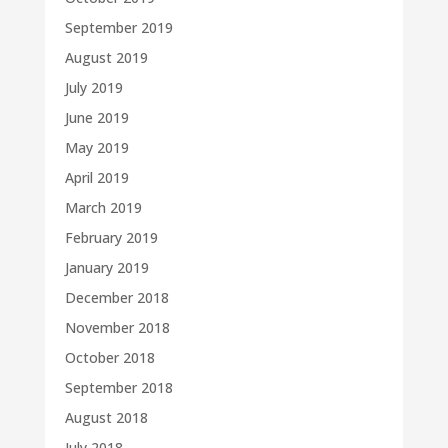
September 2019
August 2019
July 2019
June 2019
May 2019
April 2019
March 2019
February 2019
January 2019
December 2018
November 2018
October 2018
September 2018
August 2018
July 2018