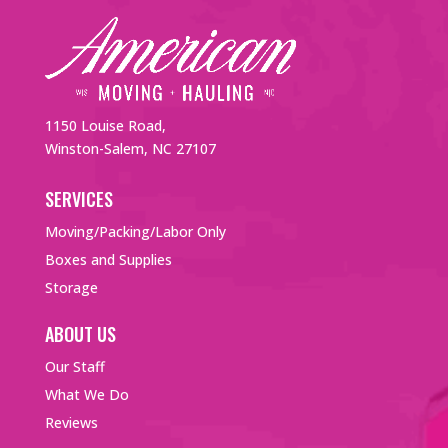
1150 Louise Road,
Winston-Salem, NC 27107
SERVICES
Moving/Packing/Labor Only
Boxes and Supplies
Storage
ABOUT US
Our Staff
What We Do
Reviews