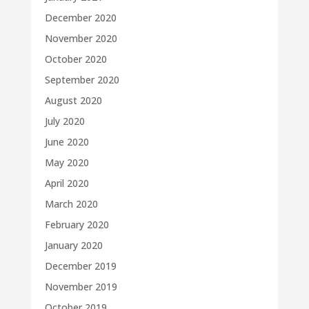
December 2020
November 2020
October 2020
September 2020
August 2020
July 2020
June 2020
May 2020
April 2020
March 2020
February 2020
January 2020
December 2019
November 2019
October 2019