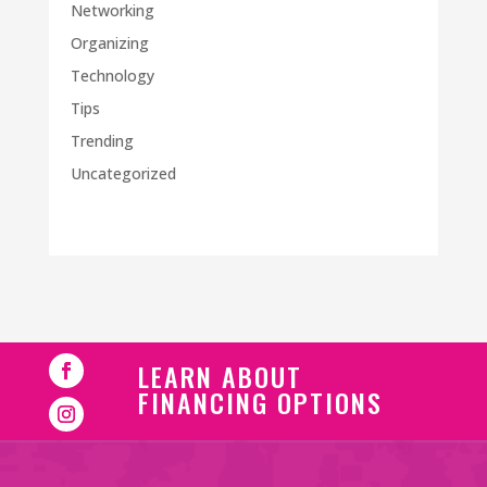
Networking
Organizing
Technology
Tips
Trending
Uncategorized
LEARN ABOUT
FINANCING OPTIONS