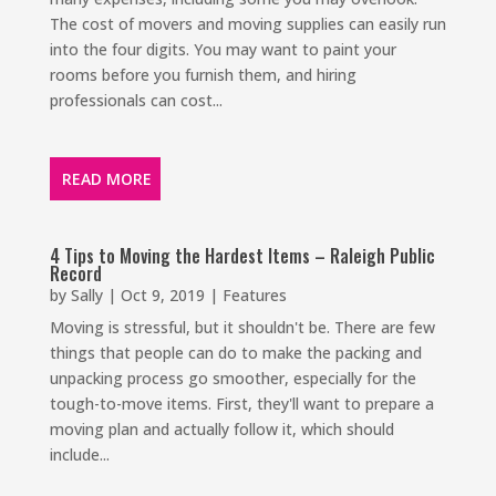
The cost of movers and moving supplies can easily run
into the four digits. You may want to paint your
rooms before you furnish them, and hiring
professionals can cost...
READ MORE
4 Tips to Moving the Hardest Items – Raleigh Public
Record
by
Sally
|
Oct 9, 2019
|
Features
Moving is stressful, but it shouldn't be. There are few
things that people can do to make the packing and
unpacking process go smoother, especially for the
tough-to-move items. First, they'll want to prepare a
moving plan and actually follow it, which should
include...