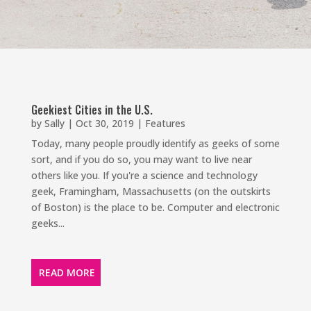
Geekiest Cities in the U.S.
by
Sally
|
Oct 30, 2019
|
Features
Today, many people proudly identify as geeks of some
sort, and if you do so, you may want to live near
others like you. If you're a science and technology
geek, Framingham, Massachusetts (on the outskirts
of Boston) is the place to be. Computer and electronic
geeks...
READ MORE