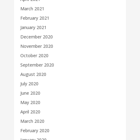
March 2021
February 2021
January 2021
December 2020
November 2020
October 2020
September 2020
August 2020
July 2020
June 2020
May 2020
April 2020
March 2020
February 2020
January 2020