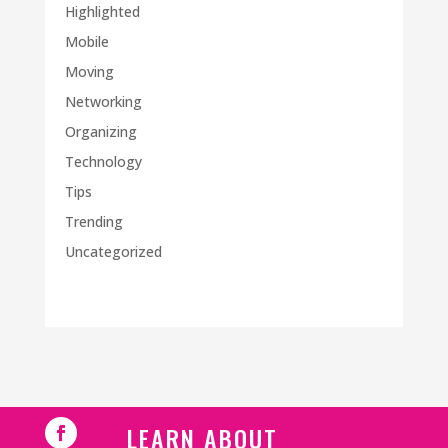
Highlighted
Mobile
Moving
Networking
Organizing
Technology
Tips
Trending
Uncategorized
LEARN ABOUT