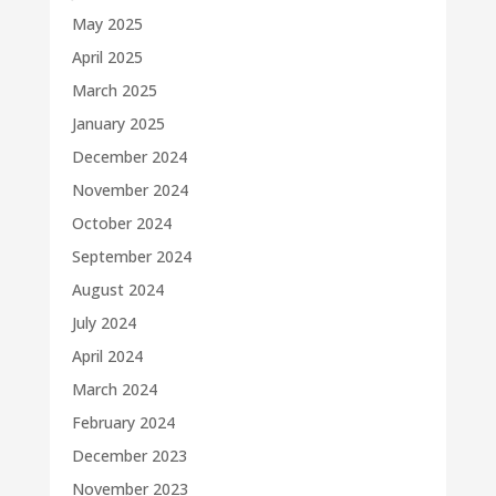
May 2025
April 2025
March 2025
January 2025
December 2024
November 2024
October 2024
September 2024
August 2024
July 2024
April 2024
March 2024
February 2024
December 2023
November 2023