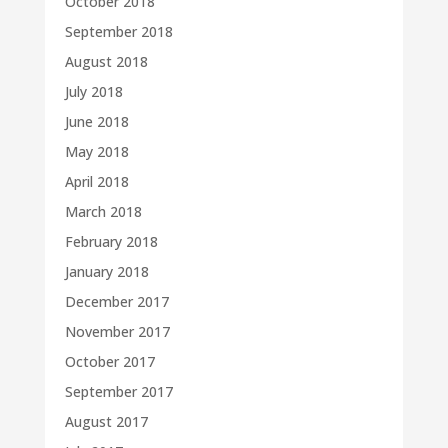
October 2018
September 2018
August 2018
July 2018
June 2018
May 2018
April 2018
March 2018
February 2018
January 2018
December 2017
November 2017
October 2017
September 2017
August 2017