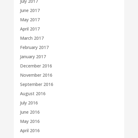
July 2017
June 2017
May 2017
April 2017
March 2017
February 2017
January 2017
December 2016
November 2016
September 2016
August 2016
July 2016
June 2016
May 2016
April 2016