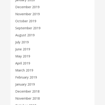
December 2019
November 2019
October 2019
September 2019
August 2019
July 2019
June 2019
May 2019
April 2019
March 2019
February 2019
January 2019
December 2018
November 2018