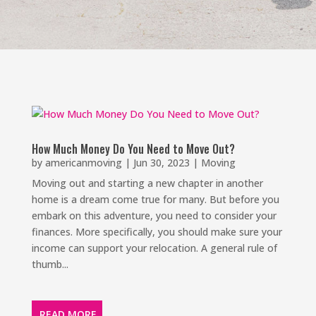
How Much Money Do You Need to Move Out?
by
americanmoving
|
Jun 30, 2023
|
Moving
Moving out and starting a new chapter in another
home is a dream come true for many. But before you
embark on this adventure, you need to consider your
finances. More specifically, you should make sure your
income can support your relocation. A general rule of
thumb...
READ MORE