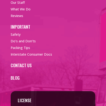
Our Staff
What We Do
Reviews
IMPORTANT
Safety
Do’s and Don’ts
Packing Tips
Interstate Consumer Docs
CONTACT US
BLOG
LICENSE