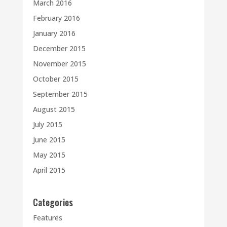
March 2016
February 2016
January 2016
December 2015
November 2015
October 2015
September 2015
August 2015
July 2015
June 2015
May 2015
April 2015
Categories
Features