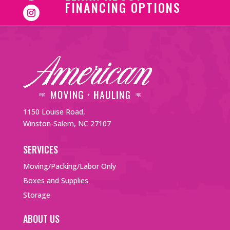
FINANCING OPTIONS
1150 Louise Road,
Winston-Salem, NC 27107
SERVICES
Moving/Packing/Labor Only
Boxes and Supplies
Storage
ABOUT US