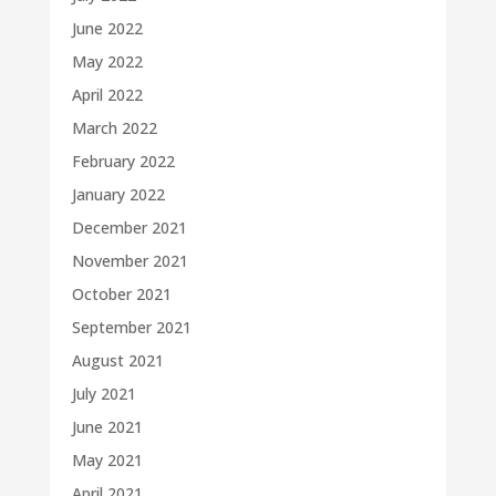
June 2022
May 2022
April 2022
March 2022
February 2022
January 2022
December 2021
November 2021
October 2021
September 2021
August 2021
July 2021
June 2021
May 2021
April 2021