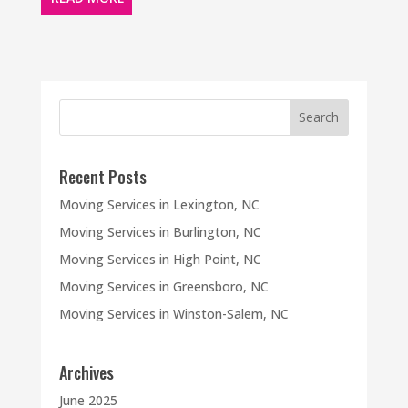
Recent Posts
Moving Services in Lexington, NC
Moving Services in Burlington, NC
Moving Services in High Point, NC
Moving Services in Greensboro, NC
Moving Services in Winston-Salem, NC
Archives
June 2025