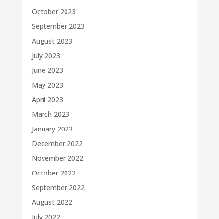
October 2023
September 2023
August 2023
July 2023
June 2023
May 2023
April 2023
March 2023
January 2023
December 2022
November 2022
October 2022
September 2022
August 2022
July 2022