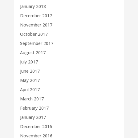
January 2018
December 2017
November 2017
October 2017
September 2017
August 2017
July 2017
June 2017
May 2017
April 2017
March 2017
February 2017
January 2017
December 2016
November 2016