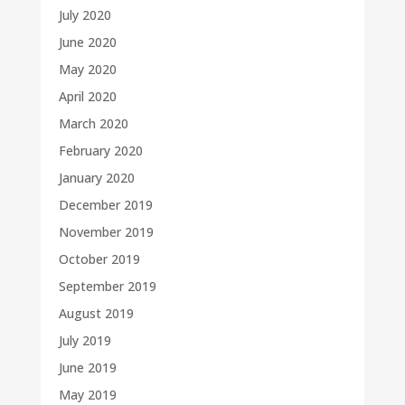
July 2020
June 2020
May 2020
April 2020
March 2020
February 2020
January 2020
December 2019
November 2019
October 2019
September 2019
August 2019
July 2019
June 2019
May 2019