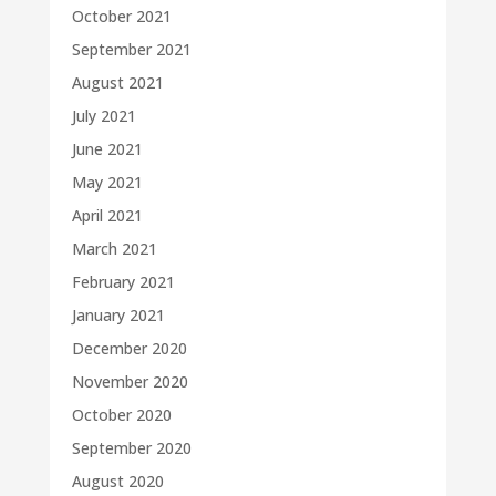
October 2021
September 2021
August 2021
July 2021
June 2021
May 2021
April 2021
March 2021
February 2021
January 2021
December 2020
November 2020
October 2020
September 2020
August 2020