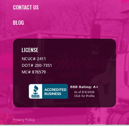
CONTACT US
BLOG
LICENSE
NCUC# 2411
DOT# 200-7351
MC# 876579
Privacy Policy