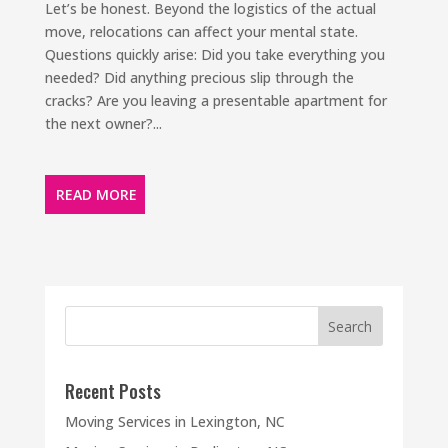
Let’s be honest. Beyond the logistics of the actual
move, relocations can affect your mental state.
Questions quickly arise: Did you take everything you
needed? Did anything precious slip through the
cracks? Are you leaving a presentable apartment for
the next owner?...
READ MORE
Recent Posts
Moving Services in Lexington, NC