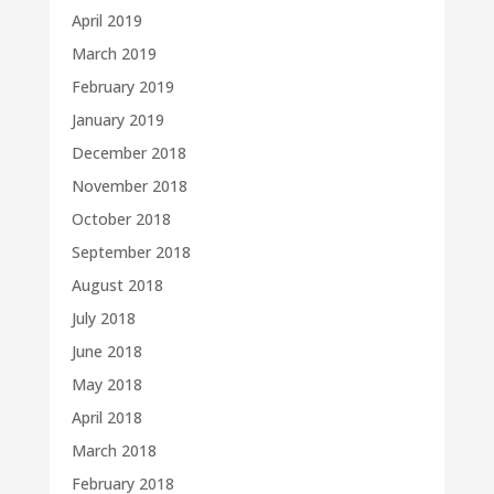
April 2019
March 2019
February 2019
January 2019
December 2018
November 2018
October 2018
September 2018
August 2018
July 2018
June 2018
May 2018
April 2018
March 2018
February 2018