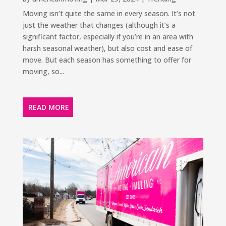
Moving isn’t quite the same in every season. It’s not
just the weather that changes (although it’s a
significant factor, especially if you’re in an area with
harsh seasonal weather), but also cost and ease of
move. But each season has something to offer for
moving, so...
READ MORE