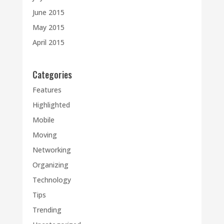
June 2015
May 2015
April 2015
Categories
Features
Highlighted
Mobile
Moving
Networking
Organizing
Technology
Tips
Trending