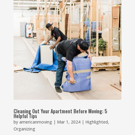
Cleaning Out Your Apartment Before Moving: 5
Helpful Tips
by
americanmoving
|
Mar 1, 2024
|
Highlighted
,
Organizing