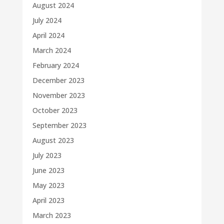
August 2024
July 2024
April 2024
March 2024
February 2024
December 2023
November 2023
October 2023
September 2023
August 2023
July 2023
June 2023
May 2023
April 2023
March 2023