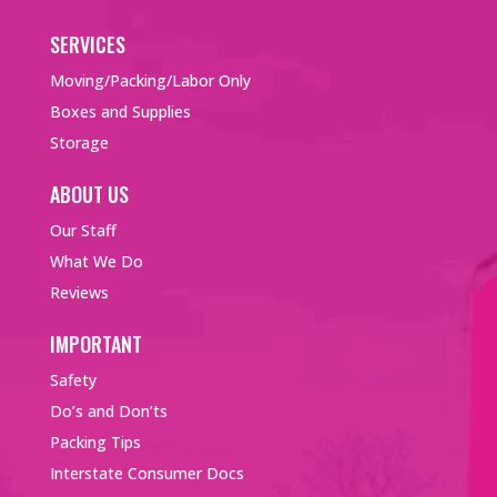
SERVICES
Moving/Packing/Labor Only
Boxes and Supplies
Storage
ABOUT US
Our Staff
What We Do
Reviews
IMPORTANT
Safety
Do’s and Don’ts
Packing Tips
Interstate Consumer Docs