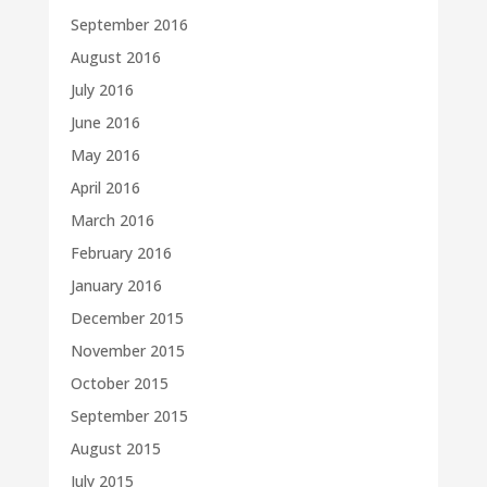
September 2016
August 2016
July 2016
June 2016
May 2016
April 2016
March 2016
February 2016
January 2016
December 2015
November 2015
October 2015
September 2015
August 2015
July 2015