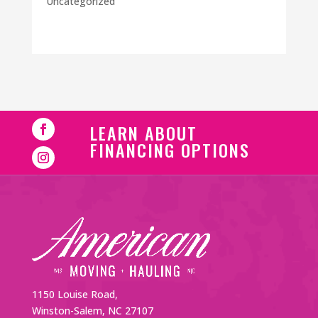
Uncategorized
LEARN ABOUT
FINANCING OPTIONS
1150 Louise Road,
Winston-Salem, NC 27107