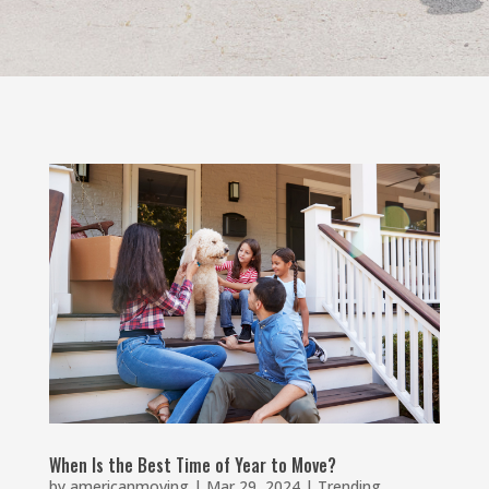
When Is the Best Time of Year to Move?
by
americanmoving
|
Mar 29, 2024
|
Trending