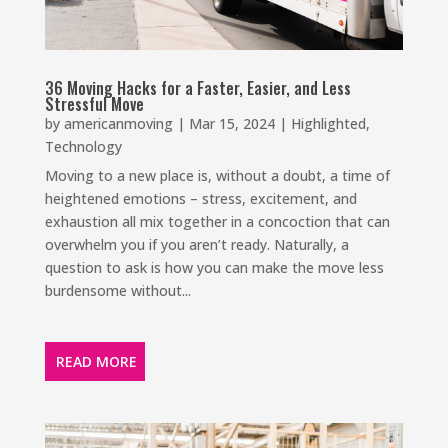
36 Moving Hacks for a Faster, Easier, and Less
Stressful Move
by
americanmoving
|
Mar 15, 2024
|
Highlighted
,
Technology
Moving to a new place is, without a doubt, a time of
heightened emotions – stress, excitement, and
exhaustion all mix together in a concoction that can
overwhelm you if you aren’t ready. Naturally, a
question to ask is how you can make the move less
burdensome without...
READ MORE