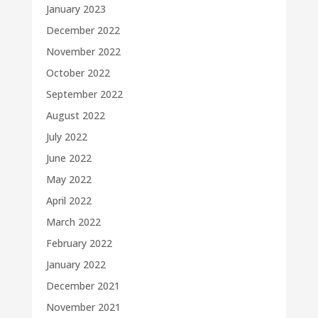
January 2023
December 2022
November 2022
October 2022
September 2022
August 2022
July 2022
June 2022
May 2022
April 2022
March 2022
February 2022
January 2022
December 2021
November 2021