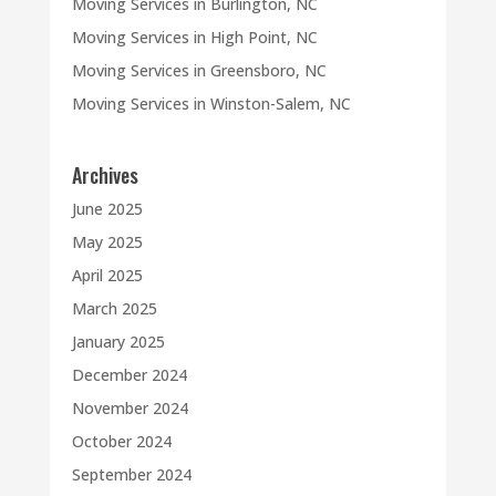
Moving Services in Burlington, NC
Moving Services in High Point, NC
Moving Services in Greensboro, NC
Moving Services in Winston-Salem, NC
Archives
June 2025
May 2025
April 2025
March 2025
January 2025
December 2024
November 2024
October 2024
September 2024