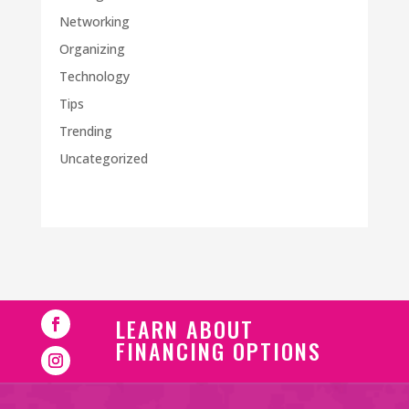
Networking
Organizing
Technology
Tips
Trending
Uncategorized
LEARN ABOUT
FINANCING OPTIONS