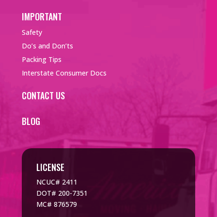
IMPORTANT
Safety
Do’s and Don’ts
Packing Tips
Interstate Consumer Docs
CONTACT US
BLOG
LICENSE
NCUC# 2411
DOT# 200-7351
MC# 876579