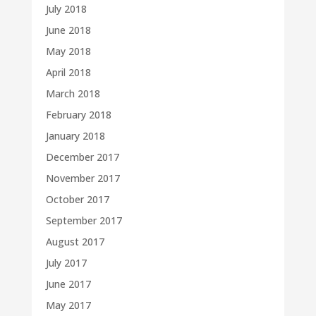
July 2018
June 2018
May 2018
April 2018
March 2018
February 2018
January 2018
December 2017
November 2017
October 2017
September 2017
August 2017
July 2017
June 2017
May 2017