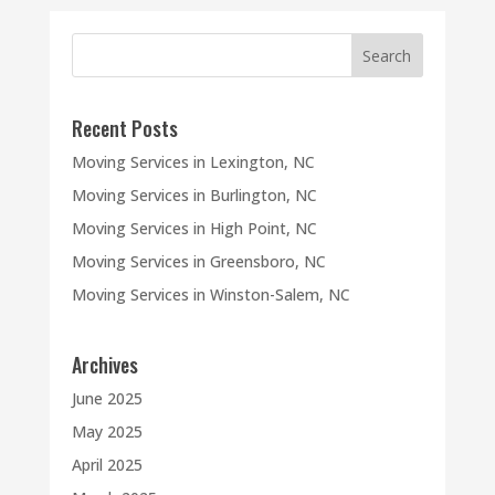
Recent Posts
Moving Services in Lexington, NC
Moving Services in Burlington, NC
Moving Services in High Point, NC
Moving Services in Greensboro, NC
Moving Services in Winston-Salem, NC
Archives
June 2025
May 2025
April 2025