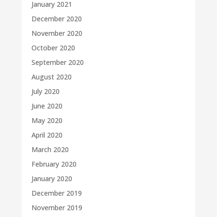
January 2021
December 2020
November 2020
October 2020
September 2020
August 2020
July 2020
June 2020
May 2020
April 2020
March 2020
February 2020
January 2020
December 2019
November 2019