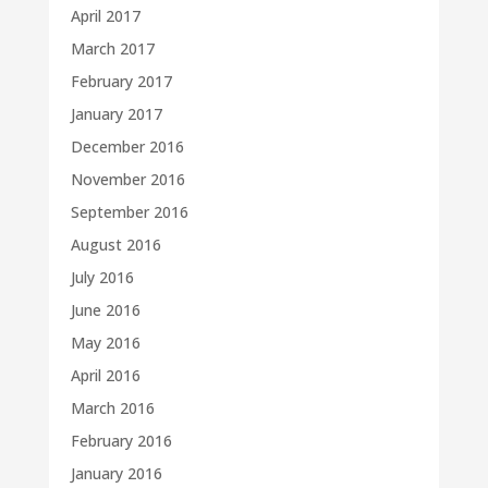
April 2017
March 2017
February 2017
January 2017
December 2016
November 2016
September 2016
August 2016
July 2016
June 2016
May 2016
April 2016
March 2016
February 2016
January 2016