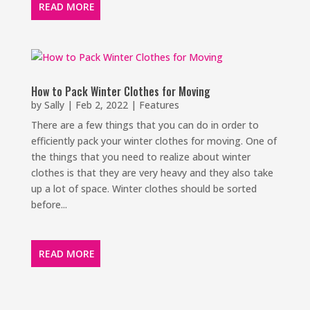
READ MORE
How to Pack Winter Clothes for Moving
by
Sally
|
Feb 2, 2022
|
Features
There are a few things that you can do in order to
efficiently pack your winter clothes for moving. One of
the things that you need to realize about winter
clothes is that they are very heavy and they also take
up a lot of space. Winter clothes should be sorted
before...
READ MORE