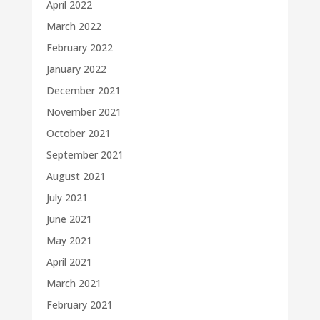
April 2022
March 2022
February 2022
January 2022
December 2021
November 2021
October 2021
September 2021
August 2021
July 2021
June 2021
May 2021
April 2021
March 2021
February 2021