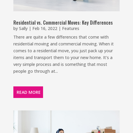
Residential vs. Commercial Moves: Key Differences
by
Sally
|
Feb 16, 2022
|
Features
There are quite a few differences that come with
residential moving and commercial moving. When it
comes to a residential move, you just pack up your
items and transport them to your new home. It's a
very simple process and is something that most
people go through at...
READ MORE