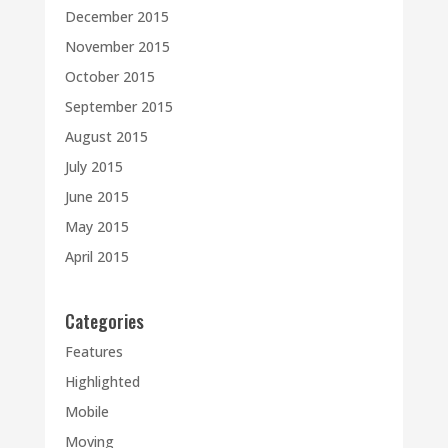
December 2015
November 2015
October 2015
September 2015
August 2015
July 2015
June 2015
May 2015
April 2015
Categories
Features
Highlighted
Mobile
Moving