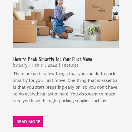
How to Pack Smartly for Your First Move
by
Sally
|
Feb 11, 2022
|
Features
There are quite a few things that you can do to pack
smartly for your first move. One thing that is essential
is that you start preparing early on, so you don't have
to do everything last minute. You also want to make
sure you have the right packing supplies such as...
READ MORE