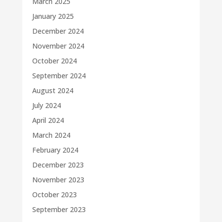
March 2025
January 2025
December 2024
November 2024
October 2024
September 2024
August 2024
July 2024
April 2024
March 2024
February 2024
December 2023
November 2023
October 2023
September 2023