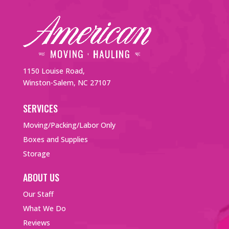
1150 Louise Road,
Winston-Salem, NC 27107
SERVICES
Moving/Packing/Labor Only
Boxes and Supplies
Storage
ABOUT US
Our Staff
What We Do
Reviews