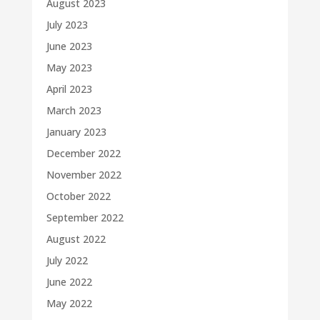
August 2023
July 2023
June 2023
May 2023
April 2023
March 2023
January 2023
December 2022
November 2022
October 2022
September 2022
August 2022
July 2022
June 2022
May 2022