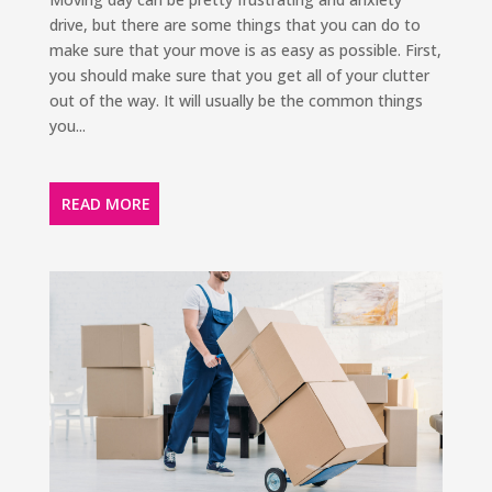
drive, but there are some things that you can do to
make sure that your move is as easy as possible. First,
you should make sure that you get all of your clutter
out of the way. It will usually be the common things
you...
READ MORE