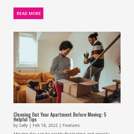
READ MORE
Cleaning Out Your Apartment Before Moving: 5
Helpful Tips
by
Sally
|
Feb 18, 2022
|
Features
Moving day can be pretty frustrating and anxiety