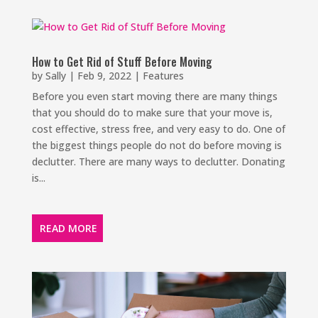
How to Get Rid of Stuff Before Moving
by
Sally
|
Feb 9, 2022
|
Features
Before you even start moving there are many things
that you should do to make sure that your move is,
cost effective, stress free, and very easy to do. One of
the biggest things people do not do before moving is
declutter. There are many ways to declutter. Donating
is...
READ MORE