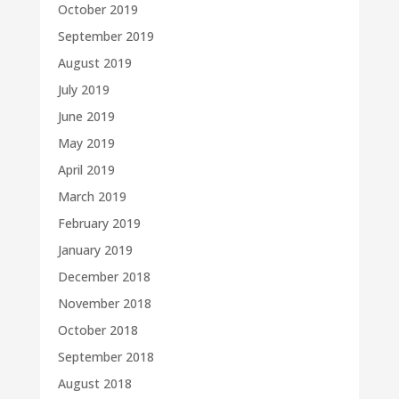
October 2019
September 2019
August 2019
July 2019
June 2019
May 2019
April 2019
March 2019
February 2019
January 2019
December 2018
November 2018
October 2018
September 2018
August 2018