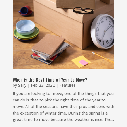
When is the Best Time of Year to Move?
by
Sally
|
Feb 23, 2022
|
Features
If you are looking to move, one of the things that you
can do is that to pick the right time of the year to
move. All of the seasons have their pros and cons with
the exception of winter time. During the spring is a
great time to move because the weather is nice. The...