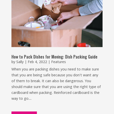
How to Pack Dishes for Moving: Dish Packing Guide
by
Sally
|
Feb 4, 2022
|
Features
When you are packing dishes you need to make sure
that you are being safe because you don't want any
of them to break. It can also be dangerous. You
should make sure that you are using the right type of
cardboard when packing. Reinforced cardboard is the
way to go....