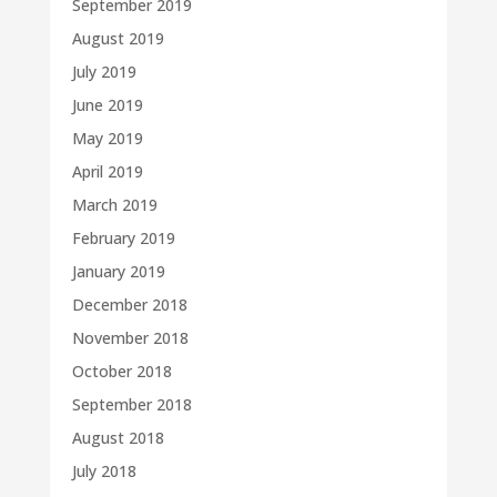
September 2019
August 2019
July 2019
June 2019
May 2019
April 2019
March 2019
February 2019
January 2019
December 2018
November 2018
October 2018
September 2018
August 2018
July 2018