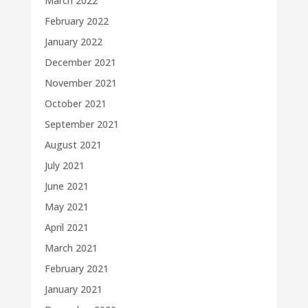
March 2022
February 2022
January 2022
December 2021
November 2021
October 2021
September 2021
August 2021
July 2021
June 2021
May 2021
April 2021
March 2021
February 2021
January 2021