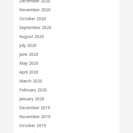
December 2020
November 2020
October 2020
September 2020
August 2020
July 2020
June 2020
May 2020
April 2020
March 2020
February 2020
January 2020
December 2019
November 2019
October 2019