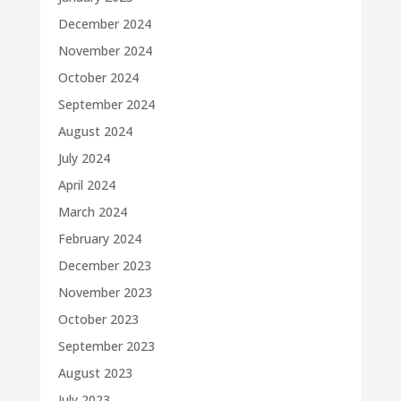
December 2024
November 2024
October 2024
September 2024
August 2024
July 2024
April 2024
March 2024
February 2024
December 2023
November 2023
October 2023
September 2023
August 2023
July 2023