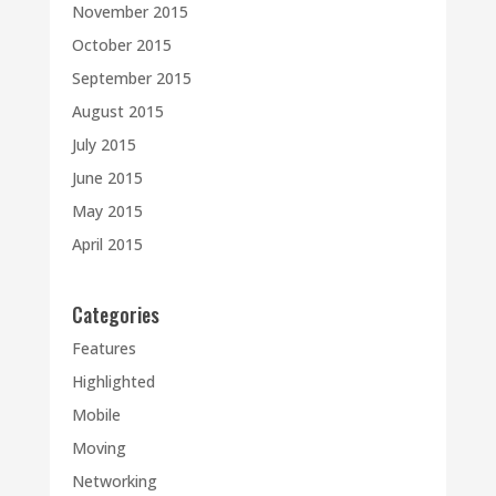
November 2015
October 2015
September 2015
August 2015
July 2015
June 2015
May 2015
April 2015
Categories
Features
Highlighted
Mobile
Moving
Networking