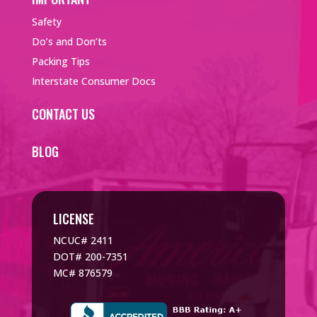
Safety
Do’s and Don’ts
Packing Tips
Interstate Consumer Docs
CONTACT US
BLOG
LICENSE
NCUC# 2411
DOT# 200-7351
MC# 876579