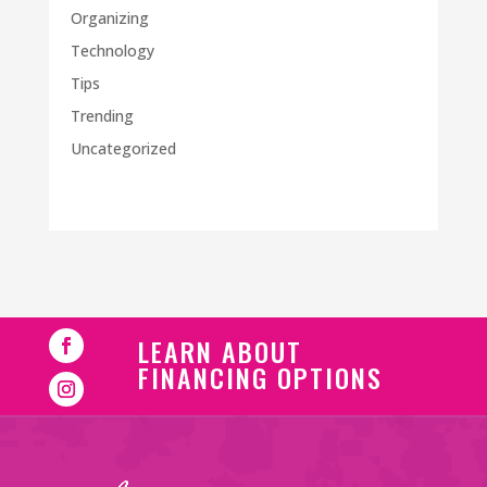
Organizing
Technology
Tips
Trending
Uncategorized
LEARN ABOUT
FINANCING OPTIONS