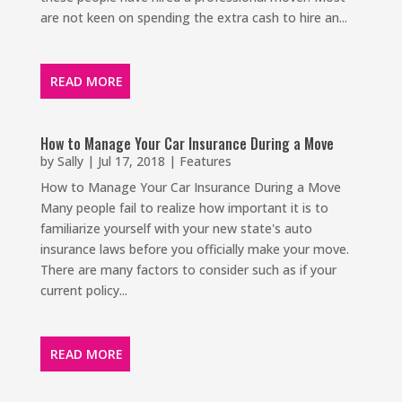
are not keen on spending the extra cash to hire an...
READ MORE
How to Manage Your Car Insurance During a Move
by
Sally
|
Jul 17, 2018
|
Features
How to Manage Your Car Insurance During a Move
Many people fail to realize how important it is to
familiarize yourself with your new state's auto
insurance laws before you officially make your move.
There are many factors to consider such as if your
current policy...
READ MORE