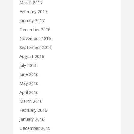
March 2017
February 2017
January 2017
December 2016
November 2016
September 2016
August 2016
July 2016
June 2016
May 2016
April 2016
March 2016
February 2016
January 2016
December 2015