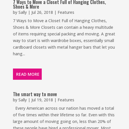
7 Ways to Move a Closet Full of Hanging Clothes,
Shoes & More
by
Sally
|
Jul 26, 2018
|
Features
7 Ways to Move a Closet Full of Hanging Clothes,
Shoes & More Closets can contain a heavy multitude
of items requiring special packing and moving. A great
way to start is with wardrobe boxes, essentially small
cardboard closets with metal hanger bars that let you
hang...
READ MORE
The smart way to move
by
Sally
|
Jul 19, 2018
|
Features
Every American across our nation has moved a total
of five times within their lifetime so far. Even with this
large amount of moving going on, less than 20% of
these people have hired a professional mover. Most