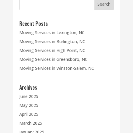
Recent Posts
Moving Services in Lexington, NC
Moving Services in Burlington, NC
Moving Services in High Point, NC
Moving Services in Greensboro, NC
Moving Services in Winston-Salem, NC
Archives
June 2025
May 2025
April 2025
March 2025
January 2025