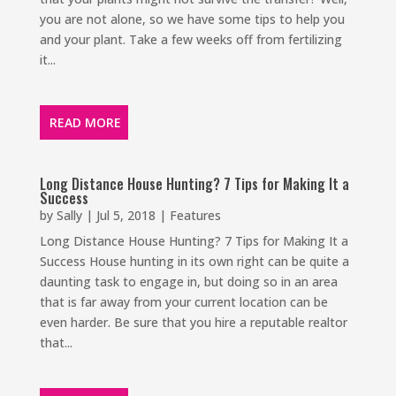
you are not alone, so we have some tips to help you
and your plant. Take a few weeks off from fertilizing
it...
READ MORE
Long Distance House Hunting? 7 Tips for Making It a
Success
by
Sally
|
Jul 5, 2018
|
Features
Long Distance House Hunting? 7 Tips for Making It a
Success House hunting in its own right can be quite a
daunting task to engage in, but doing so in an area
that is far away from your current location can be
even harder. Be sure that you hire a reputable realtor
that...