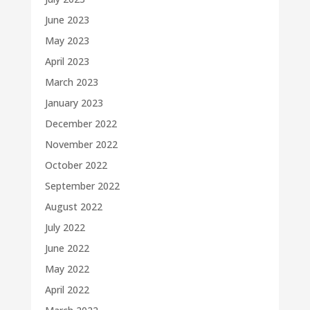
June 2023
May 2023
April 2023
March 2023
January 2023
December 2022
November 2022
October 2022
September 2022
August 2022
July 2022
June 2022
May 2022
April 2022