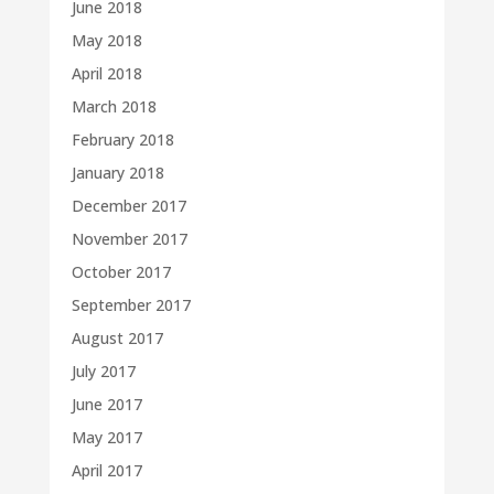
June 2018
May 2018
April 2018
March 2018
February 2018
January 2018
December 2017
November 2017
October 2017
September 2017
August 2017
July 2017
June 2017
May 2017
April 2017