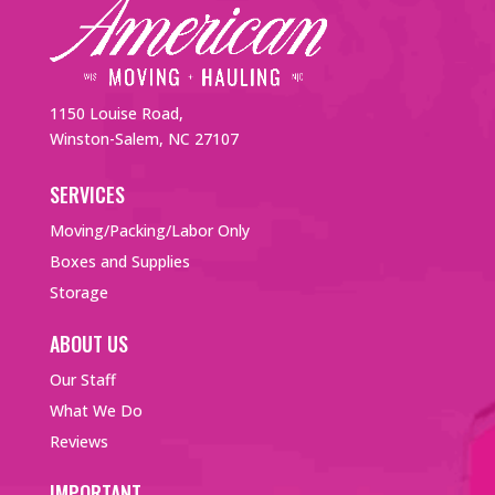
1150 Louise Road,
Winston-Salem, NC 27107
SERVICES
Moving/Packing/Labor Only
Boxes and Supplies
Storage
ABOUT US
Our Staff
What We Do
Reviews
IMPORTANT