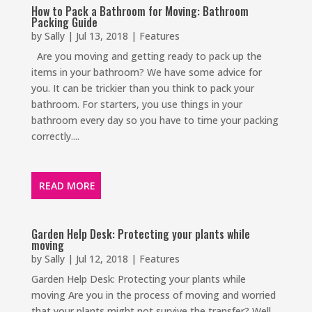
How to Pack a Bathroom for Moving: Bathroom
Packing Guide
by
Sally
|
Jul 13, 2018
|
Features
Are you moving and getting ready to pack up the
items in your bathroom? We have some advice for
you. It can be trickier than you think to pack your
bathroom. For starters, you use things in your
bathroom every day so you have to time your packing
correctly....
READ MORE
Garden Help Desk: Protecting your plants while
moving
by
Sally
|
Jul 12, 2018
|
Features
Garden Help Desk: Protecting your plants while
moving Are you in the process of moving and worried
that your plants might not survive the transfer? Well,