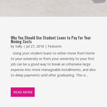
Why You Should Use Student Loans to Pay For Your
Moving Costs
by
Sally
|
Jul 27, 2018
|
Features
Using your student loans to either move from home
to your university or from your university to your first
job can be a good way to break an otherwise large
expense into more manageable installments, and also
to delay payments until after graduating. This is...
READ MORE