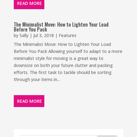
READ MORE
The Minimalist Move: How to Lighten Your Load
Before You Pack
by
Sally
|
Jul 3, 2018
|
Features
The Minimalist Move: How to Lighten Your Load
Before You Pack Allowing yourself to adapt to a more
minimalist style for moving is a great way to
downsize on both your future clutter and packing
efforts. The first task to tackle should be sorting
through your items in...
READ MORE