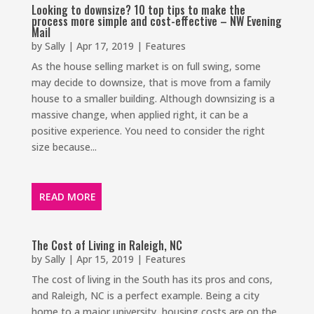
Looking to downsize? 10 top tips to make the
process more simple and cost-effective – NW Evening
Mail
by
Sally
|
Apr 17, 2019
|
Features
As the house selling market is on full swing, some
may decide to downsize, that is move from a family
house to a smaller building. Although downsizing is a
massive change, when applied right, it can be a
positive experience. You need to consider the right
size because...
READ MORE
The Cost of Living in Raleigh, NC
by
Sally
|
Apr 15, 2019
|
Features
The cost of living in the South has its pros and cons,
and Raleigh, NC is a perfect example. Being a city
home to a major university, housing costs are on the