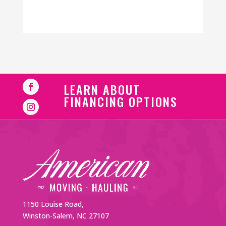
LEARN ABOUT
FINANCING OPTIONS
1150 Louise Road,
Winston-Salem, NC 27107