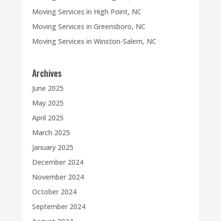
Moving Services in High Point, NC
Moving Services in Greensboro, NC
Moving Services in Winston-Salem, NC
Archives
June 2025
May 2025
April 2025
March 2025
January 2025
December 2024
November 2024
October 2024
September 2024