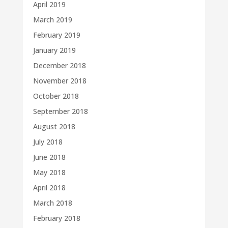
April 2019
March 2019
February 2019
January 2019
December 2018
November 2018
October 2018
September 2018
August 2018
July 2018
June 2018
May 2018
April 2018
March 2018
February 2018