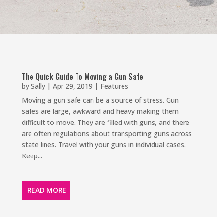
The Quick Guide To Moving a Gun Safe
by
Sally
|
Apr 29, 2019
|
Features
Moving a gun safe can be a source of stress. Gun
safes are large, awkward and heavy making them
difficult to move. They are filled with guns, and there
are often regulations about transporting guns across
state lines. Travel with your guns in individual cases.
Keep...
READ MORE