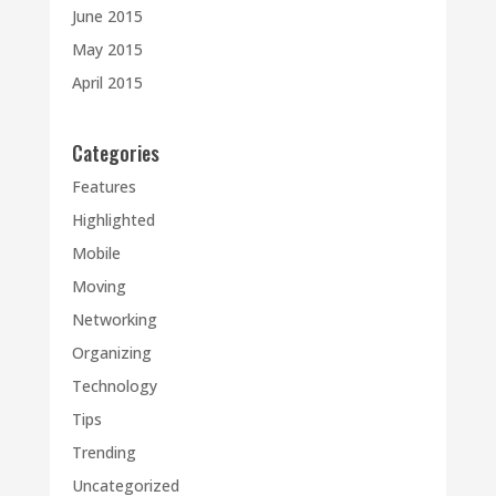
June 2015
May 2015
April 2015
Categories
Features
Highlighted
Mobile
Moving
Networking
Organizing
Technology
Tips
Trending
Uncategorized