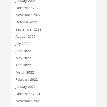
January 2023
December 2022
November 2022
October 2022
September 2022
August 2022
July 2022
June 2022
May 2022
April 2022
March 2022
February 2022
January 2022
December 2021
November 2021