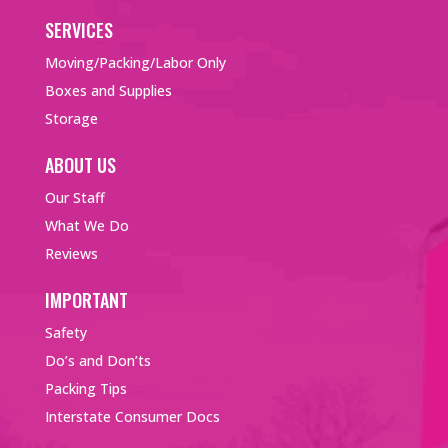
SERVICES
Moving/Packing/Labor Only
Boxes and Supplies
Storage
ABOUT US
Our Staff
What We Do
Reviews
IMPORTANT
Safety
Do’s and Don’ts
Packing Tips
Interstate Consumer Docs