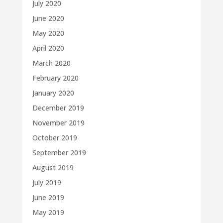
July 2020
June 2020
May 2020
April 2020
March 2020
February 2020
January 2020
December 2019
November 2019
October 2019
September 2019
August 2019
July 2019
June 2019
May 2019