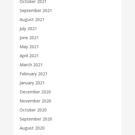
October 2021
September 2021
August 2021
July 2021
June 2021
May 2021
April 2021
March 2021
February 2021
January 2021
December 2020
November 2020
October 2020
September 2020
August 2020