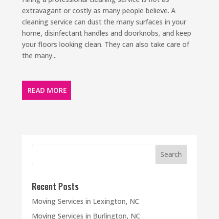
extravagant or costly as many people believe. A
cleaning service can dust the many surfaces in your
home, disinfectant handles and doorknobs, and keep
your floors looking clean. They can also take care of
the many...
READ MORE
Recent Posts
Moving Services in Lexington, NC
Moving Services in Burlington, NC