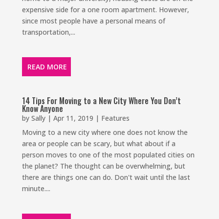
expensive side for a one room apartment. However,
since most people have a personal means of
transportation,...
READ MORE
14 Tips For Moving to a New City Where You Don’t
Know Anyone
by
Sally
|
Apr 11, 2019
|
Features
Moving to a new city where one does not know the
area or people can be scary, but what about if a
person moves to one of the most populated cities on
the planet? The thought can be overwhelming, but
there are things one can do. Don't wait until the last
minute....