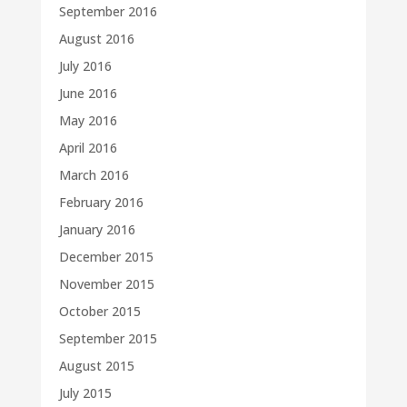
September 2016
August 2016
July 2016
June 2016
May 2016
April 2016
March 2016
February 2016
January 2016
December 2015
November 2015
October 2015
September 2015
August 2015
July 2015