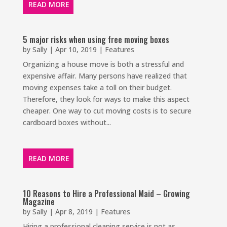
READ MORE
5 major risks when using free moving boxes
by
Sally
|
Apr 10, 2019
|
Features
Organizing a house move is both a stressful and
expensive affair. Many persons have realized that
moving expenses take a toll on their budget.
Therefore, they look for ways to make this aspect
cheaper. One way to cut moving costs is to secure
cardboard boxes without...
READ MORE
10 Reasons to Hire a Professional Maid – Growing
Magazine
by
Sally
|
Apr 8, 2019
|
Features
Hiring a professional cleaning service is not as