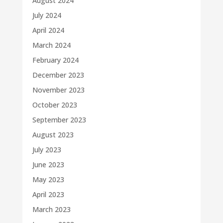
August 2024
July 2024
April 2024
March 2024
February 2024
December 2023
November 2023
October 2023
September 2023
August 2023
July 2023
June 2023
May 2023
April 2023
March 2023