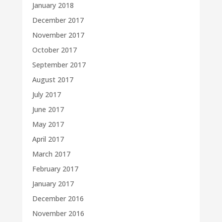
January 2018
December 2017
November 2017
October 2017
September 2017
August 2017
July 2017
June 2017
May 2017
April 2017
March 2017
February 2017
January 2017
December 2016
November 2016