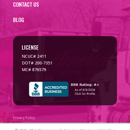
CONTACT US
BLOG
LICENSE
NCUC# 2411
DOT# 200-7351
MC# 876579
Privacy Policy