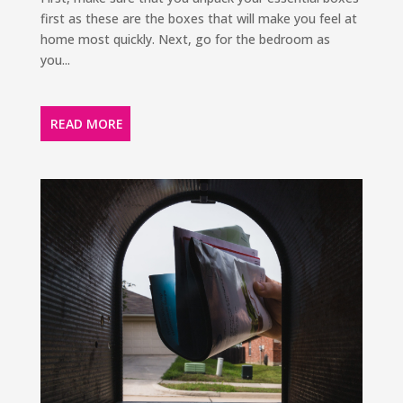
first as these are the boxes that will make you feel at
home most quickly. Next, go for the bedroom as
you...
READ MORE