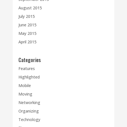
August 2015
July 2015
June 2015
May 2015
April 2015
Categories
Features
Highlighted
Mobile
Moving
Networking
Organizing
Technology