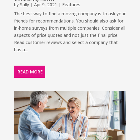
by
Sally
|
Apr 9, 2021
|
Features
The best way to find a moving company is to ask your
friends for recommendations. You should also ask for
in-home surveys from multiple companies. Consider all
aspects of price quotes and not just the final price.
Read customer reviews and select a company that
has a...
READ MORE