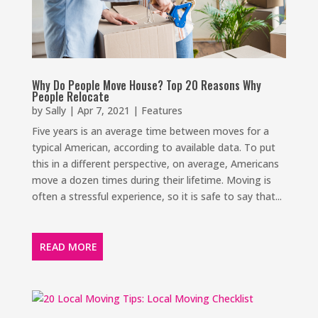
Why Do People Move House? Top 20 Reasons Why
People Relocate
by
Sally
|
Apr 7, 2021
|
Features
Five years is an average time between moves for a
typical American, according to available data. To put
this in a different perspective, on average, Americans
move a dozen times during their lifetime. Moving is
often a stressful experience, so it is safe to say that...
READ MORE