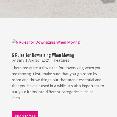
6 Rules for Downsizing When Moving
by
Sally
|
Apr 30, 2021
|
Features
There are quite a few rules for downsizing when you
are moving. First, make sure that you go room by
room and throw things out that aren't essential and
that you haven't used in a while. It's also important to
put your items into different categories such as
keep,...
READ MORE