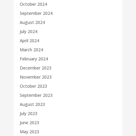
October 2024
September 2024
August 2024
July 2024
April 2024
March 2024
February 2024
December 2023
November 2023
October 2023
September 2023
August 2023
July 2023
June 2023
May 2023