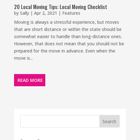
20 Local Moving Tips: Local Moving Checklist
by
Sally
|
Apr 2, 2021
|
Features
Moving is always a stressful experience, but moves
that are short distance or within the state should be
somewhat easier to handle than long-distance ones.
However, that does not mean that you should not be
prepared for the move in advance. Even when the
move is...
READ MORE