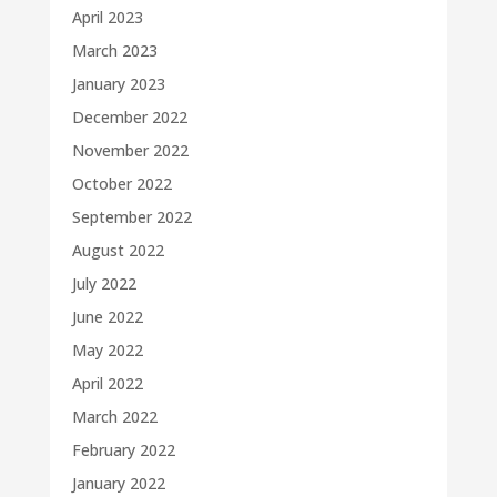
April 2023
March 2023
January 2023
December 2022
November 2022
October 2022
September 2022
August 2022
July 2022
June 2022
May 2022
April 2022
March 2022
February 2022
January 2022