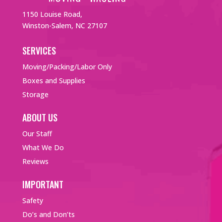
1150 Louise Road,
Winston-Salem, NC 27107
SERVICES
Moving/Packing/Labor Only
Boxes and Supplies
Storage
ABOUT US
Our Staff
What We Do
Reviews
IMPORTANT
Safety
Do’s and Don’ts