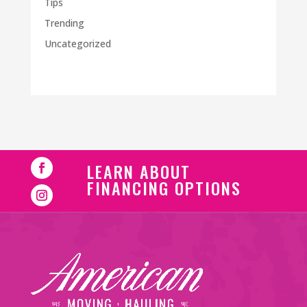
Tips
Trending
Uncategorized
LEARN ABOUT
FINANCING OPTIONS