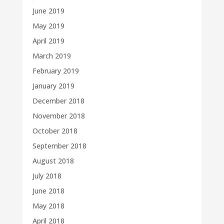
June 2019
May 2019
April 2019
March 2019
February 2019
January 2019
December 2018
November 2018
October 2018
September 2018
August 2018
July 2018
June 2018
May 2018
April 2018