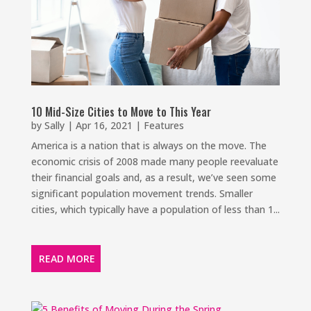
10 Mid-Size Cities to Move to This Year
by
Sally
|
Apr 16, 2021
|
Features
America is a nation that is always on the move. The
economic crisis of 2008 made many people reevaluate
their financial goals and, as a result, we’ve seen some
significant population movement trends. Smaller
cities, which typically have a population of less than 1...
READ MORE