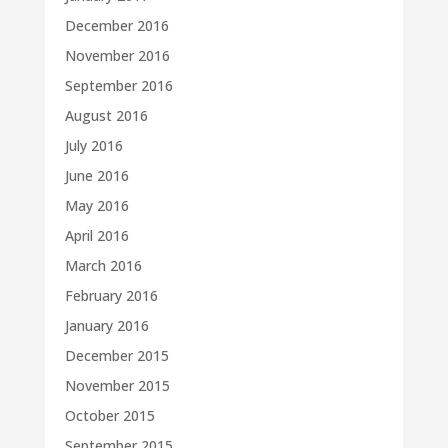
December 2016
November 2016
September 2016
August 2016
July 2016
June 2016
May 2016
April 2016
March 2016
February 2016
January 2016
December 2015
November 2015
October 2015
September 2015