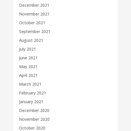
December 2021
November 2021
October 2021
September 2021
August 2021
July 2021
June 2021
May 2021
April 2021
March 2021
February 2021
January 2021
December 2020
November 2020
October 2020