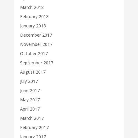
March 2018
February 2018
January 2018
December 2017
November 2017
October 2017
September 2017
August 2017
July 2017
June 2017
May 2017
April 2017
March 2017
February 2017
January 2017