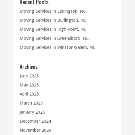
Recent Posts
Moving Services in Lexington, NC
Moving Services in Burlington, NC
Moving Services in High Point, NC
Moving Services in Greensboro, NC
Moving Services in Winston-Salem, NC
Archives
June 2025
May 2025
April 2025
March 2025
January 2025
December 2024
November 2024