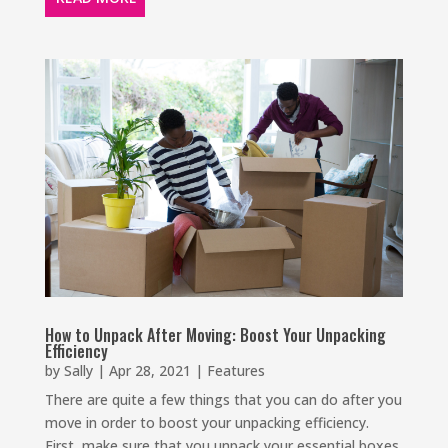
How to Unpack After Moving: Boost Your Unpacking
Efficiency
by
Sally
|
Apr 28, 2021
|
Features
There are quite a few things that you can do after you
move in order to boost your unpacking efficiency.
First, make sure that you unpack your essential boxes