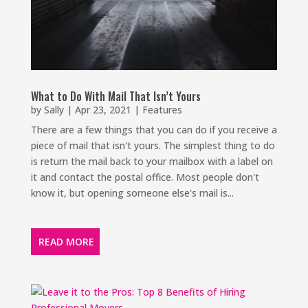
What to Do With Mail That Isn’t Yours
by
Sally
|
Apr 23, 2021
|
Features
There are a few things that you can do if you receive a
piece of mail that isn't yours. The simplest thing to do
is return the mail back to your mailbox with a label on
it and contact the postal office. Most people don't
know it, but opening someone else's mail is...
READ MORE