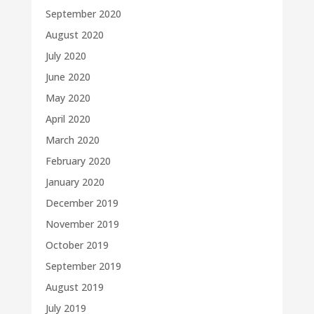
September 2020
August 2020
July 2020
June 2020
May 2020
April 2020
March 2020
February 2020
January 2020
December 2019
November 2019
October 2019
September 2019
August 2019
July 2019