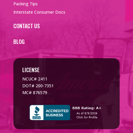
Packing Tips
Interstate Consumer Docs
CONTACT US
BLOG
LICENSE
NCUC# 2411
DOT# 200-7351
MC# 876579