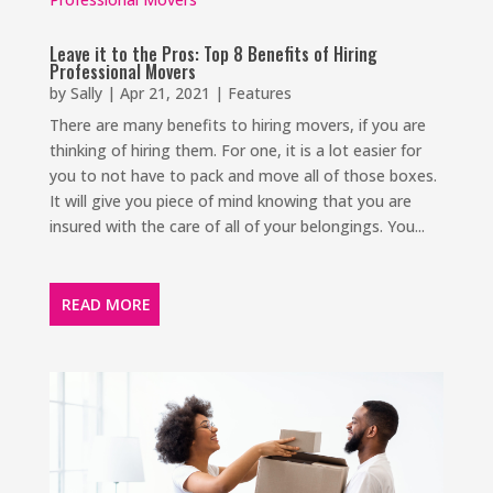
Leave it to the Pros: Top 8 Benefits of Hiring
Professional Movers
by
Sally
|
Apr 21, 2021
|
Features
There are many benefits to hiring movers, if you are
thinking of hiring them. For one, it is a lot easier for
you to not have to pack and move all of those boxes.
It will give you piece of mind knowing that you are
insured with the care of all of your belongings. You...
READ MORE