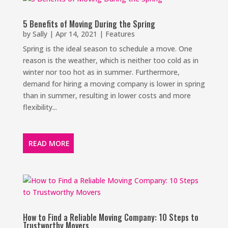
5 Benefits of Moving During the Spring
by
Sally
|
Apr 14, 2021
|
Features
Spring is the ideal season to schedule a move. One
reason is the weather, which is neither too cold as in
winter nor too hot as in summer. Furthermore,
demand for hiring a moving company is lower in spring
than in summer, resulting in lower costs and more
flexibility...
READ MORE
How to Find a Reliable Moving Company: 10 Steps to
Trustworthy Movers