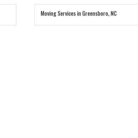
Moving Services in Greensboro, NC