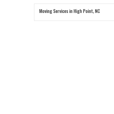
Moving Services in High Point, NC