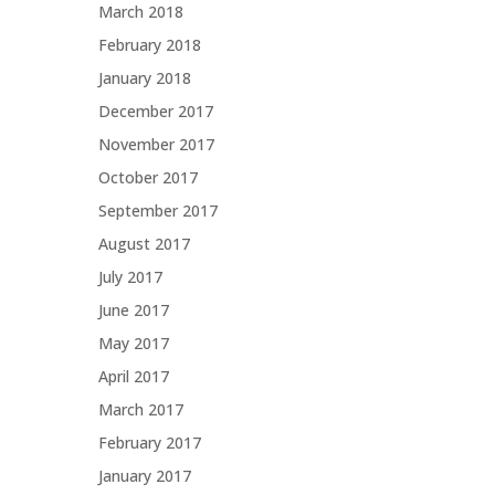
March 2018
February 2018
January 2018
December 2017
November 2017
October 2017
September 2017
August 2017
July 2017
June 2017
May 2017
April 2017
March 2017
February 2017
January 2017