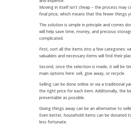
and expense.
Moving in itself isn’t cheap – the process may 
final price, which means that the fewer things y
The solution is simple in principle and comes d
will help save time, money, and precious storag
complicated.
First, sort all the items into a few categories:
valuables and necessary items will find their p
Second, once the selection is made, it will be t
main options here: sell, give away, or recycle.
Selling can be done online or via a traditional y
the right price for each item. Additionally, the
presentable as possible.
Giving things away can be an alternative to sel
Even better, household items can be donated to 
less fortunate.