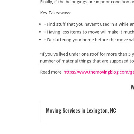
Finally, if the belongings are in poor condition 
Key Takeaways:
• Find stuff that you haven’t used in a while a
• Having less items to move will make it muc
• Decluttering your home before the move wil
“If you’ve lived under one roof for more than 5 
number of material things that are supposed to 
Read more:
https://www.themovingblog.com/get
W
Moving Services in Lexington, NC