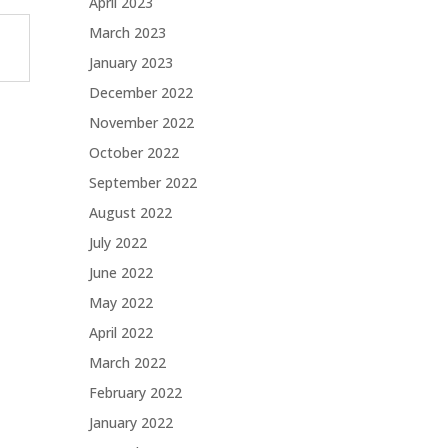
April 2023
March 2023
January 2023
December 2022
November 2022
October 2022
September 2022
August 2022
July 2022
June 2022
May 2022
April 2022
March 2022
February 2022
January 2022