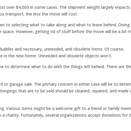
cost over $4,000 in some cases. The shipment weight largely impacts
ou transport, the less the move will cost.
own to selecting what to take along and what to leave behind. Doing
e space. However, getting rid of stuff before the move will be a bit 
 valuables and necessary, unneeded, and obsolete items. Of course,
lace in the new home. Unneeded and obsolete objects won’t.
ime to determine what to do with the things left behind. There are th
ard or garage sale. The primary concern in either case will be to dete
 belongings that are to be sold should be cleaned, repaired, and made 
ling. Various items might be a welcome gift to a friend or family mem
a charity. Fortunately, several organizations accept donations for 