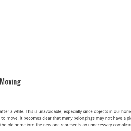
 Moving
fter a while. This is unavoidable, especially since objects in our hom
ime to move, it becomes clear that many belongings may not have a p
 the old home into the new one represents an unnecessary complica