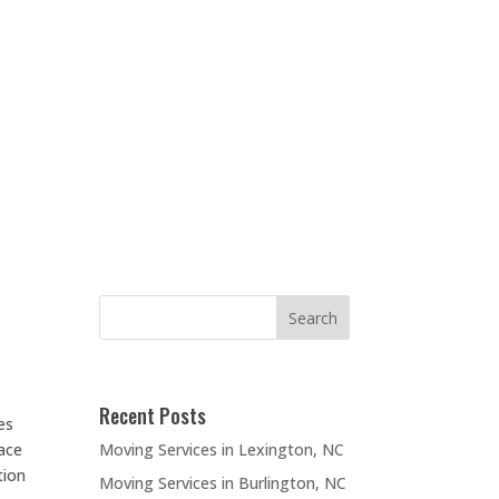
Recent Posts
es
Moving Services in Lexington, NC
lace
tion
Moving Services in Burlington, NC