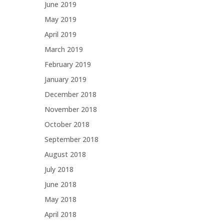
June 2019
May 2019
April 2019
March 2019
February 2019
January 2019
December 2018
November 2018
October 2018
September 2018
August 2018
July 2018
June 2018
May 2018
April 2018