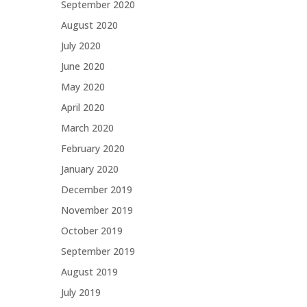
September 2020
August 2020
July 2020
June 2020
May 2020
April 2020
March 2020
February 2020
January 2020
December 2019
November 2019
October 2019
September 2019
August 2019
July 2019