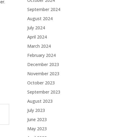
October 2024
er.
September 2024
August 2024
July 2024
April 2024
March 2024
February 2024
December 2023
November 2023
October 2023
September 2023
August 2023
July 2023
June 2023
May 2023