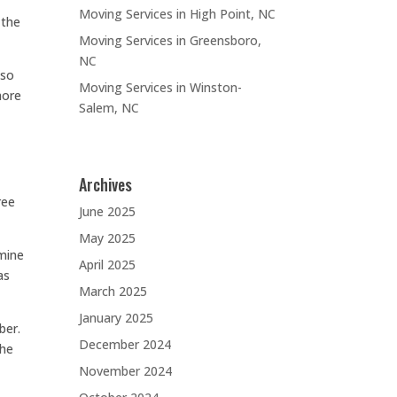
Moving Services in High Point, NC
 the
Moving Services in Greensboro,
NC
 so
Moving Services in Winston-
more
Salem, NC
Archives
ree
June 2025
May 2025
rmine
April 2025
as
March 2025
January 2025
ber.
December 2024
the
November 2024