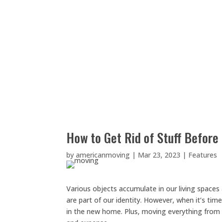
How to Get Rid of Stuff Before
by
americanmoving
|
Mar 23, 2023
|
Features
Various objects accumulate in our living spaces a
are part of our identity. However, when it’s t
in the new home. Plus, moving everything from