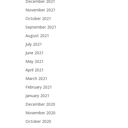
December 2021
November 2021
October 2021
September 2021
August 2021
July 2021
June 2021
May 2021
April 2021
March 2021
February 2021
January 2021
December 2020
November 2020
October 2020