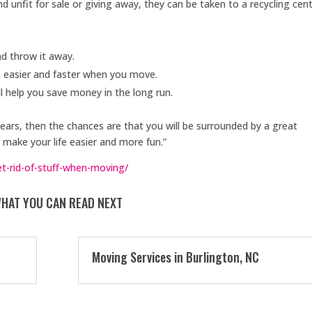
and unfit for sale or giving away, they can be taken to a recycling cent
nd throw it away.
h easier and faster when you move.
l help you save money in the long run.
years, then the chances are that you will be surrounded by a great
make your life easier and more fun.”
-rid-of-stuff-when-moving/
HAT YOU CAN READ NEXT
Moving Services in Burlington, NC