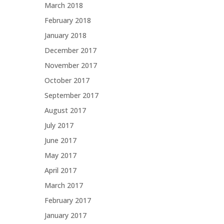
March 2018
February 2018
January 2018
December 2017
November 2017
October 2017
September 2017
August 2017
July 2017
June 2017
May 2017
April 2017
March 2017
February 2017
January 2017