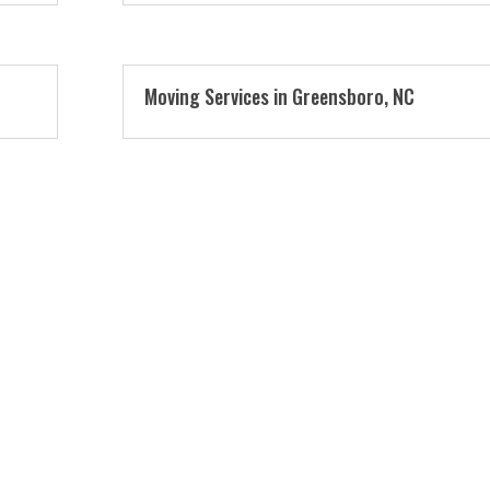
Moving Services in Greensboro, NC