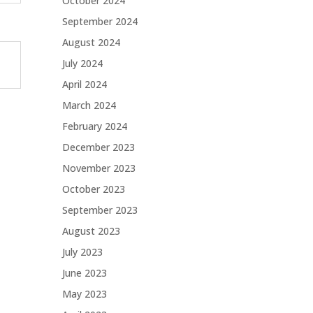
October 2024
September 2024
August 2024
July 2024
April 2024
March 2024
February 2024
December 2023
November 2023
October 2023
September 2023
August 2023
July 2023
June 2023
May 2023