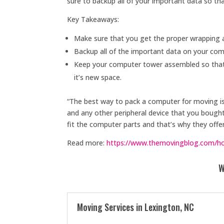
sure to backup all of your important data so tha
Key Takeaways:
Make sure that you get the proper wrapping 
Backup all of the important data on your comp
Keep your computer tower assembled so that a
it’s new space.
“The best way to pack a computer for moving i
and any other peripheral device that you boug
fit the computer parts and that’s why they offer
Read more:
https://www.themovingblog.com/ho
W
Moving Services in Lexington, NC