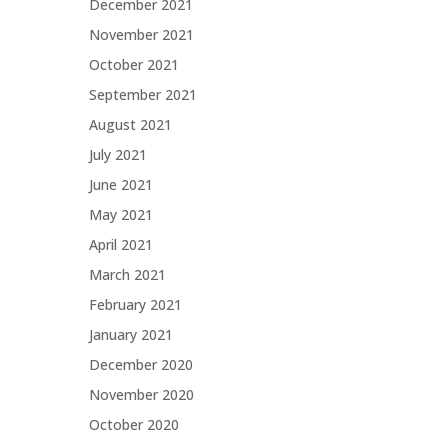
December 2021
November 2021
October 2021
September 2021
August 2021
July 2021
June 2021
May 2021
April 2021
March 2021
February 2021
January 2021
December 2020
November 2020
October 2020