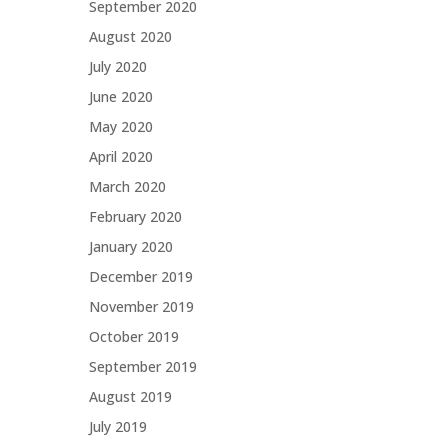
September 2020
August 2020
July 2020
June 2020
May 2020
April 2020
March 2020
February 2020
January 2020
December 2019
November 2019
October 2019
September 2019
August 2019
July 2019