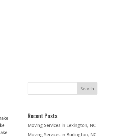
Recent Posts
make
Moving Services in Lexington, NC
ake
make
Moving Services in Burlington, NC