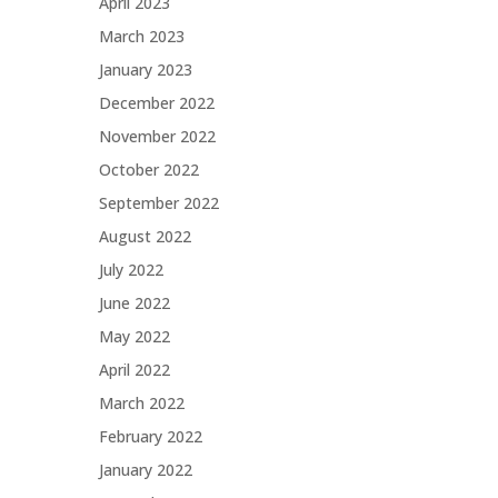
April 2023
March 2023
January 2023
December 2022
November 2022
October 2022
September 2022
August 2022
July 2022
June 2022
May 2022
April 2022
March 2022
February 2022
January 2022