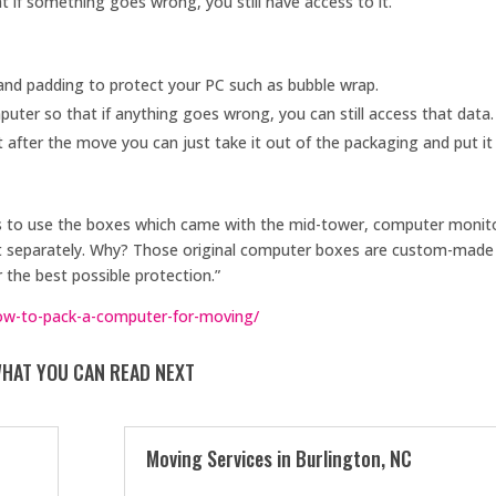
t if something goes wrong, you still have access to it.
and padding to protect your PC such as bubble wrap.
uter so that if anything goes wrong, you can still access that data.
fter the move you can just take it out of the packaging and put it 
s to use the boxes which came with the mid-tower, computer monit
ht separately. Why? Those original computer boxes are custom-made
 the best possible protection.”
w-to-pack-a-computer-for-moving/
HAT YOU CAN READ NEXT
Moving Services in Burlington, NC