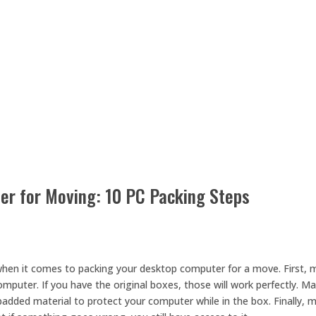
r for Moving: 10 PC Packing Steps
when it comes to packing your desktop computer for a move. First, 
mputer. If you have the original boxes, those will work perfectly. M
added material to protect your computer while in the box. Finally, 