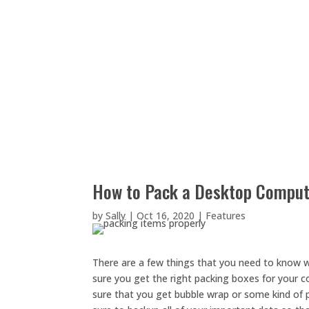
How to Pack a Desktop Compute
by
Sally
|
Oct 16, 2020
|
Features
There are a few things that you need to know 
sure you get the right packing boxes for your co
sure that you get bubble wrap or some kind of p