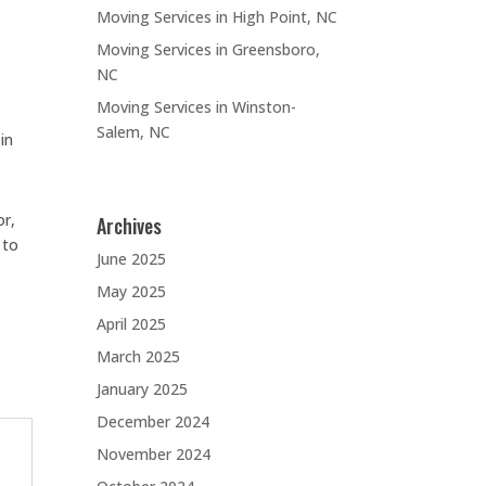
Moving Services in High Point, NC
Moving Services in Greensboro,
NC
Moving Services in Winston-
Salem, NC
in
or,
Archives
 to
June 2025
May 2025
April 2025
March 2025
January 2025
December 2024
November 2024