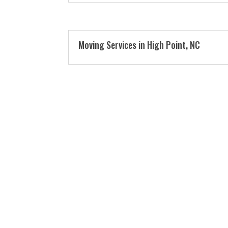
Moving Services in High Point, NC