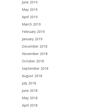
June 2019
May 2019
April 2019
March 2019
February 2019
January 2019
December 2018
November 2018
October 2018
September 2018
August 2018
July 2018
June 2018
May 2018
April 2018