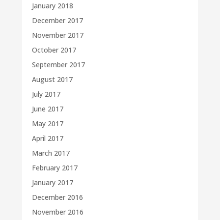
January 2018
December 2017
November 2017
October 2017
September 2017
August 2017
July 2017
June 2017
May 2017
April 2017
March 2017
February 2017
January 2017
December 2016
November 2016