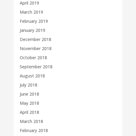
April 2019
March 2019
February 2019
January 2019
December 2018
November 2018
October 2018
September 2018
August 2018
July 2018
June 2018
May 2018
April 2018
March 2018
February 2018