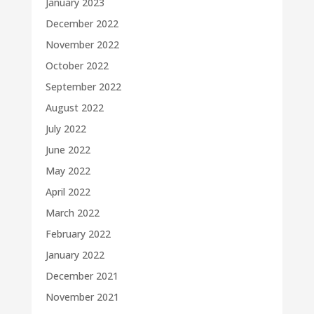
January 2023
December 2022
November 2022
October 2022
September 2022
August 2022
July 2022
June 2022
May 2022
April 2022
March 2022
February 2022
January 2022
December 2021
November 2021