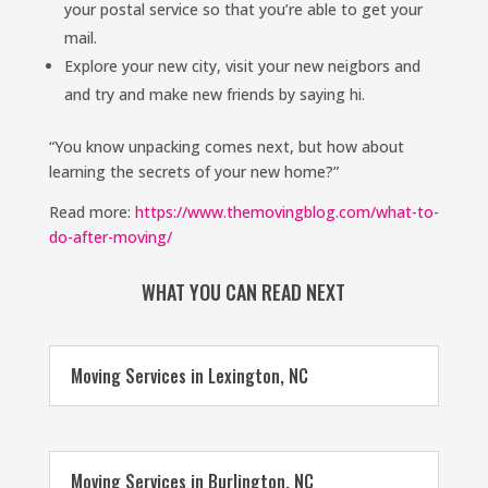
your postal service so that you’re able to get your
mail.
Explore your new city, visit your new neigbors and
and try and make new friends by saying hi.
“You know unpacking comes next, but how about
learning the secrets of your new home?”
Read more:
https://www.themovingblog.com/what-to-
do-after-moving/
WHAT YOU CAN READ NEXT
Moving Services in Lexington, NC
Moving Services in Burlington, NC