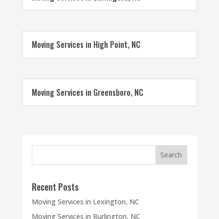
Moving Services in High Point, NC
Moving Services in Greensboro, NC
Recent Posts
Moving Services in Lexington, NC
Moving Services in Burlington, NC