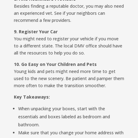
Besides finding a reputable doctor, you may also need
an experienced vet. See if your neighbors can
recommend a few providers.
9. Register Your Car
You might need to register your vehicle if you move
to a different state. The local DMV office should have
all the resources to help you do so.
10. Go Easy on Your Children and Pets
Young kids and pets might need more time to get
used to the new scenery. Be patient and pamper them
more often to make the transition smoother.
Key Takeaways:
When unpacking your boxes, start with the
essentials and boxes labeled as bedroom and
bathroom.
Make sure that you change your home address with