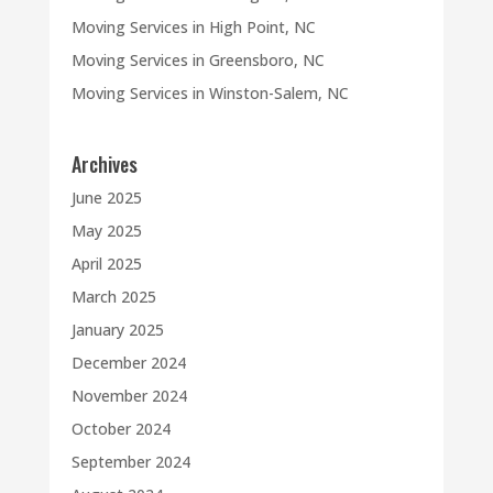
Moving Services in High Point, NC
Moving Services in Greensboro, NC
Moving Services in Winston-Salem, NC
Archives
June 2025
May 2025
April 2025
March 2025
January 2025
December 2024
November 2024
October 2024
September 2024