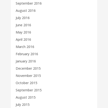
September 2016
August 2016
July 2016
June 2016
May 2016
April 2016
March 2016
February 2016
January 2016
December 2015
November 2015
October 2015
September 2015
August 2015
July 2015