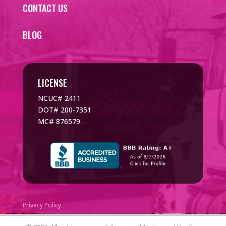
CONTACT US
BLOG
LICENSE
NCUC# 2411
DOT# 200-7351
MC# 876579
Privacy Policy