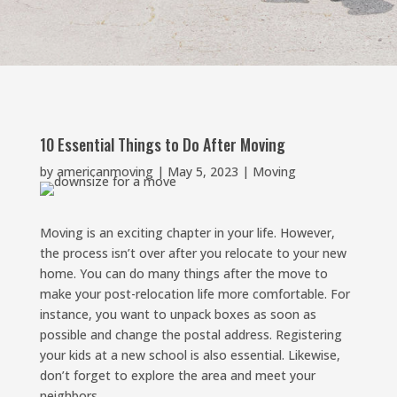
10 Essential Things to Do After Moving
by
americanmoving
|
May 5, 2023
|
Moving
Moving is an exciting chapter in your life. However,
the process isn’t over after you relocate to your new
home. You can do many things after the move to
make your post-relocation life more comfortable. For
instance, you want to unpack boxes as soon as
possible and change the postal address. Registering
your kids at a new school is also essential. Likewise,
don’t forget to explore the area and meet your
neighbors.