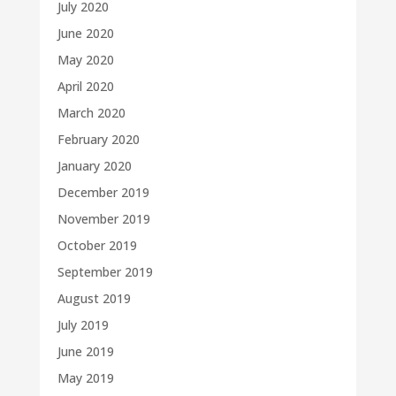
July 2020
June 2020
May 2020
April 2020
March 2020
February 2020
January 2020
December 2019
November 2019
October 2019
September 2019
August 2019
July 2019
June 2019
May 2019