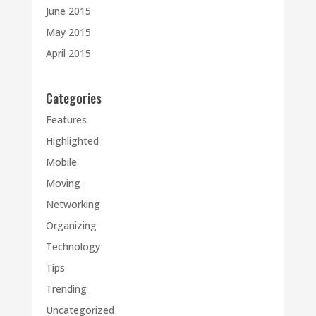
June 2015
May 2015
April 2015
Categories
Features
Highlighted
Mobile
Moving
Networking
Organizing
Technology
Tips
Trending
Uncategorized