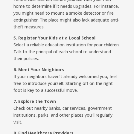
home to determine if it needs upgrades. For instance,
you might need to mount a smoke detector or fire
extinguisher. The place might also lack adequate anti-
theft measures.
5. Register Your Kids at a Local School
Select a reliable education institution for your children.
Talk to the principal of each school to understand
their policies.
6. Meet Your Neighbors
If your neighbors haven’t already welcomed you, feel
free to introduce yourself. Starting off on the right
foot is key to a successful move.
7. Explore the Town
Check out nearby banks, car services, government
institutions, parks, and other places you’ll regularly
visit.
8. Find Healthcare Providers