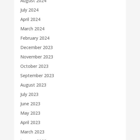
August 2024
July 2024
April 2024
March 2024
February 2024
December 2023
November 2023
October 2023
September 2023
August 2023
July 2023
June 2023
May 2023
April 2023
March 2023