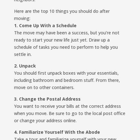
Here are the top 10 things you should do after
moving:
1. Come Up With a Schedule
The move may have been a success, but you’re not
ready to start your new life just yet. Draw up a
schedule of tasks you need to perform to help you
settle in.
2. Unpack
You should first unpack boxes with your essentials,
including bathroom and bedroom stuff. From there,
move on to other containers.
3. Change the Postal Address
You want to receive your bills at the correct address
when you move. Be sure to go to the local post office
or change your address online.
4. Familiarize Yourself With the Abode
Take a tour and familiarize yourself with your new