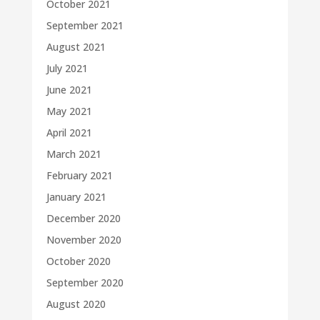
October 2021
September 2021
August 2021
July 2021
June 2021
May 2021
April 2021
March 2021
February 2021
January 2021
December 2020
November 2020
October 2020
September 2020
August 2020