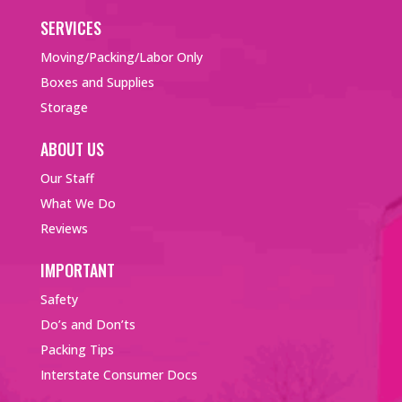
SERVICES
Moving/Packing/Labor Only
Boxes and Supplies
Storage
ABOUT US
Our Staff
What We Do
Reviews
IMPORTANT
Safety
Do’s and Don’ts
Packing Tips
Interstate Consumer Docs