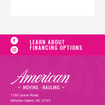
LEARN ABOUT
FINANCING OPTIONS
1150 Louise Road,
Winston-Salem, NC 27107