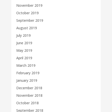
November 2019
October 2019
September 2019
August 2019
July 2019
June 2019
May 2019
April 2019
March 2019
February 2019
January 2019
December 2018
November 2018
October 2018
September 2018