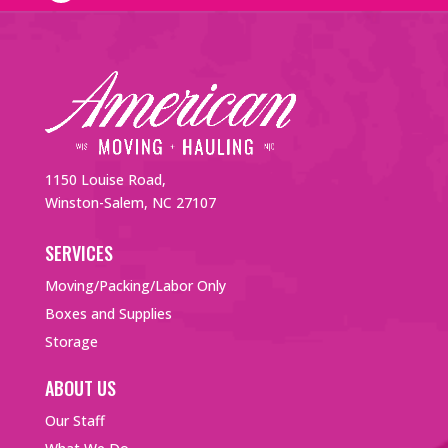
1150 Louise Road,
Winston-Salem, NC 27107
SERVICES
Moving/Packing/Labor Only
Boxes and Supplies
Storage
ABOUT US
Our Staff