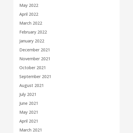
May 2022
April 2022
March 2022
February 2022
January 2022
December 2021
November 2021
October 2021
September 2021
August 2021
July 2021
June 2021
May 2021
April 2021
March 2021