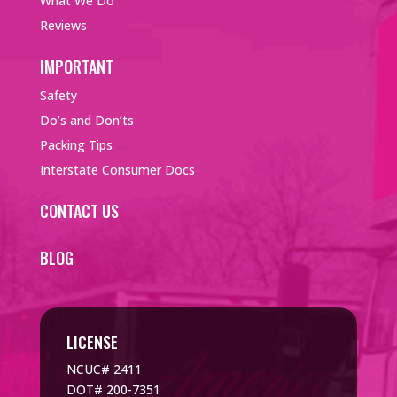
What We Do
Reviews
IMPORTANT
Safety
Do’s and Don’ts
Packing Tips
Interstate Consumer Docs
CONTACT US
BLOG
LICENSE
NCUC# 2411
DOT# 200-7351