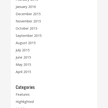
January 2016
December 2015
November 2015
October 2015
September 2015
August 2015
July 2015
June 2015
May 2015
April 2015
Categories
Features
Highlighted