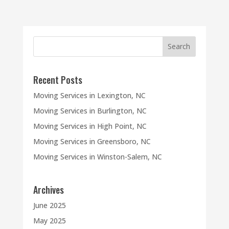
Recent Posts
Moving Services in Lexington, NC
Moving Services in Burlington, NC
Moving Services in High Point, NC
Moving Services in Greensboro, NC
Moving Services in Winston-Salem, NC
Archives
June 2025
May 2025