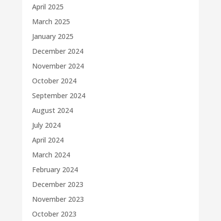
April 2025
March 2025
January 2025
December 2024
November 2024
October 2024
September 2024
August 2024
July 2024
April 2024
March 2024
February 2024
December 2023
November 2023
October 2023