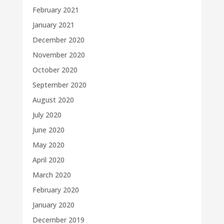
February 2021
January 2021
December 2020
November 2020
October 2020
September 2020
August 2020
July 2020
June 2020
May 2020
April 2020
March 2020
February 2020
January 2020
December 2019