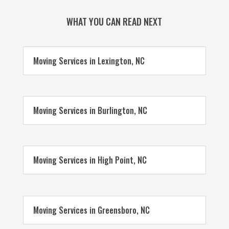
WHAT YOU CAN READ NEXT
Moving Services in Lexington, NC
Moving Services in Burlington, NC
Moving Services in High Point, NC
Moving Services in Greensboro, NC