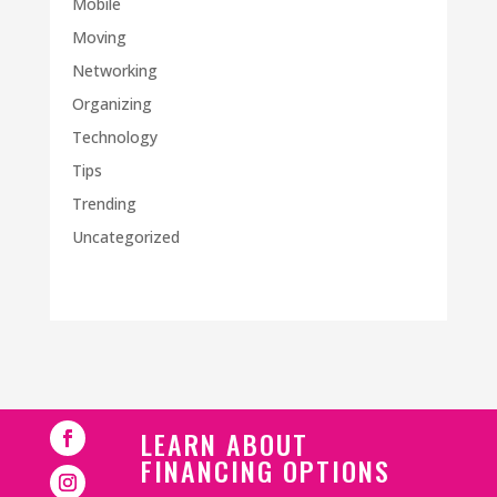
Mobile
Moving
Networking
Organizing
Technology
Tips
Trending
Uncategorized
LEARN ABOUT
FINANCING OPTIONS