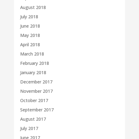
August 2018
July 2018
June 2018
May 2018
April 2018
March 2018
February 2018
January 2018
December 2017
November 2017
October 2017
September 2017
August 2017
July 2017
June 2017