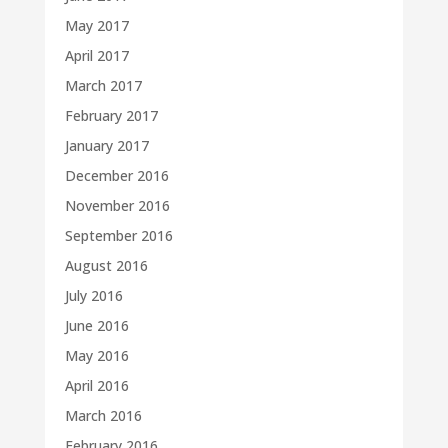
May 2017
April 2017
March 2017
February 2017
January 2017
December 2016
November 2016
September 2016
August 2016
July 2016
June 2016
May 2016
April 2016
March 2016
February 2016