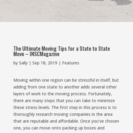
The Ultimate Moving Tips for a State to State
Move – INSCMagazine
by
Sally
|
Sep 18, 2019
|
Features
Moving within one region can be stressful in itself, but
adding from one state to another adds several other
layers of work to the moving process. Fortunately,
there are many steps that you can take to minimize
these stress levels. The first step in this process is to
thoroughly research moving companies in the area
that are reputable and affordable. Once you’ve chosen
one, you can move onto packing up boxes and