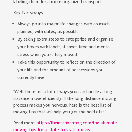
labeling them for a more organized transport.
Key Takeaways:
Always go into major life changes with as much
planned, with dates, as possible
By taking extra steps to categorize and organize
your boxes with labels, it saves time and mental
stress when you’re fully moved
Take this opportunity to reflect on the direction of
your life and the amount of possessions you
currently have
“Well, there are a lot of ways you can handle a long
distance move efficiently. If the long distance moving
process makes you nervous, here is the best list of
moving tips that will help you get the hold of it.”
Read more:
https://theinscribermag.com/the-ultimate-
moving-tips-for-a-state-to-state-move/