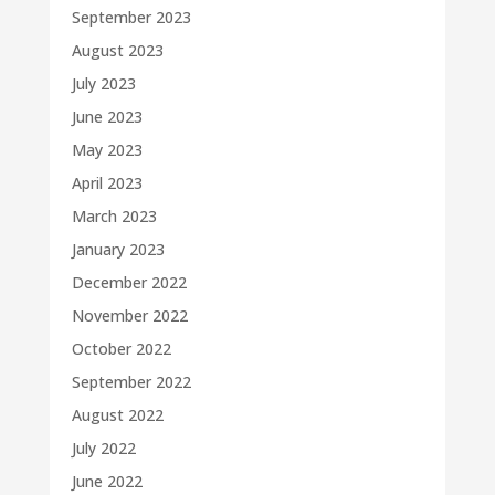
September 2023
August 2023
July 2023
June 2023
May 2023
April 2023
March 2023
January 2023
December 2022
November 2022
October 2022
September 2022
August 2022
July 2022
June 2022