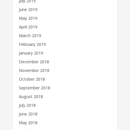
July 2019
June 2019
May 2019
April 2019
March 2019
February 2019
January 2019
December 2018
November 2018
October 2018
September 2018
August 2018
July 2018
June 2018
May 2018