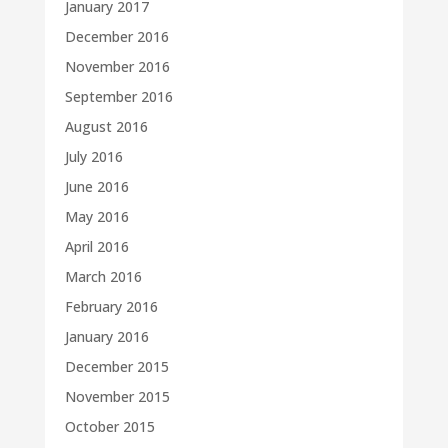
January 2017
December 2016
November 2016
September 2016
August 2016
July 2016
June 2016
May 2016
April 2016
March 2016
February 2016
January 2016
December 2015
November 2015
October 2015