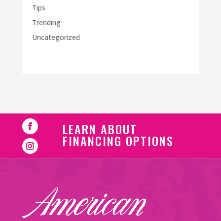
Tips
Trending
Uncategorized
LEARN ABOUT
FINANCING OPTIONS