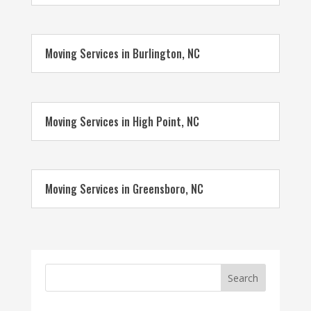
Moving Services in Burlington, NC
Moving Services in High Point, NC
Moving Services in Greensboro, NC