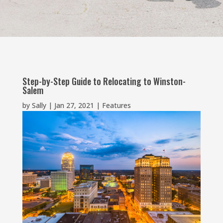
Step-by-Step Guide to Relocating to Winston-
Salem
by
Sally
|
Jan 27, 2021
|
Features