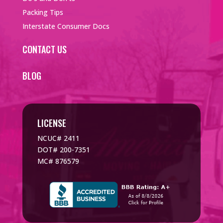
Packing Tips
Interstate Consumer Docs
CONTACT US
BLOG
LICENSE
NCUC# 2411
DOT# 200-7351
MC# 876579