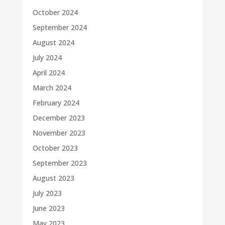
October 2024
September 2024
August 2024
July 2024
April 2024
March 2024
February 2024
December 2023
November 2023
October 2023
September 2023
August 2023
July 2023
June 2023
May 2023