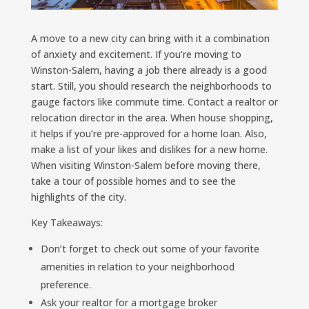
A move to a new city can bring with it a combination
of anxiety and excitement. If you’re moving to
Winston-Salem, having a job there already is a good
start. Still, you should research the neighborhoods to
gauge factors like commute time. Contact a realtor or
relocation director in the area. When house shopping,
it helps if you’re pre-approved for a home loan. Also,
make a list of your likes and dislikes for a new home.
When visiting Winston-Salem before moving there,
take a tour of possible homes and to see the
highlights of the city.
Key Takeaways:
Don’t forget to check out some of your favorite
amenities in relation to your neighborhood
preference.
Ask your realtor for a mortgage broker