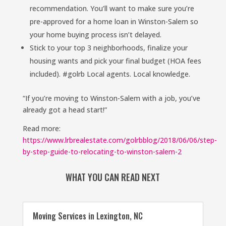
recommendation. You’ll want to make sure you’re
pre-approved for a home loan in Winston-Salem so
your home buying process isn’t delayed.
Stick to your top 3 neighborhoods, finalize your
housing wants and pick your final budget (HOA fees
included). #golrb Local agents. Local knowledge.
“If you’re moving to Winston-Salem with a job, you’ve
already got a head start!”
Read more:
https://www.lrbrealestate.com/golrbblog/2018/06/06/step-
by-step-guide-to-relocating-to-winston-salem-2
WHAT YOU CAN READ NEXT
Moving Services in Lexington, NC