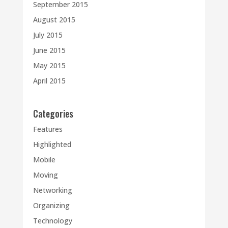
September 2015
August 2015
July 2015
June 2015
May 2015
April 2015
Categories
Features
Highlighted
Mobile
Moving
Networking
Organizing
Technology