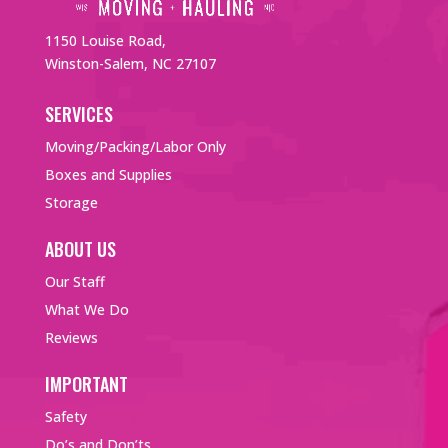
1150 Louise Road,
Winston-Salem, NC 27107
SERVICES
Moving/Packing/Labor Only
Boxes and Supplies
Storage
ABOUT US
Our Staff
What We Do
Reviews
IMPORTANT
Safety
Do’s and Don’ts