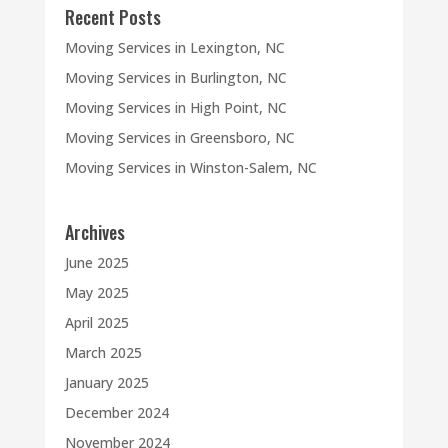
Recent Posts
Moving Services in Lexington, NC
Moving Services in Burlington, NC
Moving Services in High Point, NC
Moving Services in Greensboro, NC
Moving Services in Winston-Salem, NC
Archives
June 2025
May 2025
April 2025
March 2025
January 2025
December 2024
November 2024