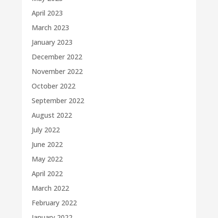
April 2023
March 2023
January 2023
December 2022
November 2022
October 2022
September 2022
August 2022
July 2022
June 2022
May 2022
April 2022
March 2022
February 2022
January 2022