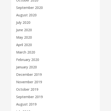
October 2020
September 2020
August 2020
July 2020
June 2020
May 2020
April 2020
March 2020
February 2020
January 2020
December 2019
November 2019
October 2019
September 2019
August 2019