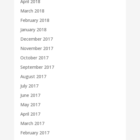
April 2018
March 2018
February 2018
January 2018
December 2017
November 2017
October 2017
September 2017
August 2017
July 2017
June 2017
May 2017
April 2017
March 2017
February 2017