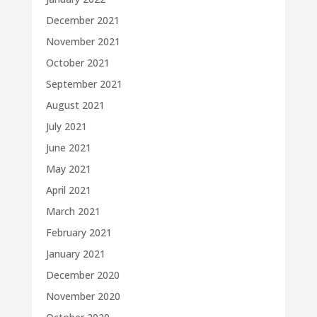
December 2021
November 2021
October 2021
September 2021
August 2021
July 2021
June 2021
May 2021
April 2021
March 2021
February 2021
January 2021
December 2020
November 2020