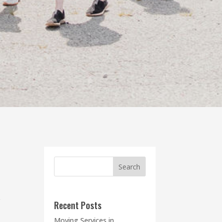
e
Recent Posts
Moving Services in