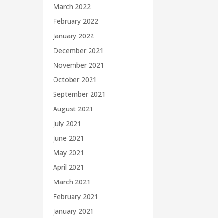
March 2022
February 2022
January 2022
December 2021
November 2021
October 2021
September 2021
August 2021
July 2021
June 2021
May 2021
April 2021
March 2021
February 2021
January 2021