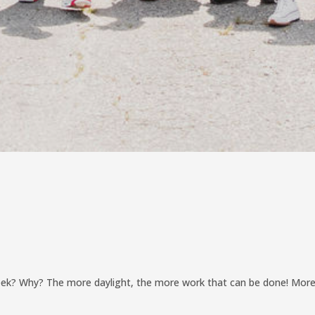
week? Why? The more daylight, the more work that can be done! Mor