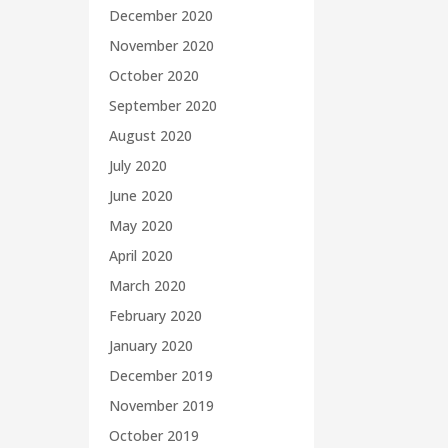
December 2020
November 2020
October 2020
September 2020
August 2020
July 2020
June 2020
May 2020
April 2020
March 2020
February 2020
January 2020
December 2019
November 2019
October 2019