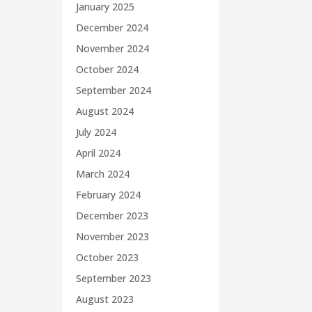
January 2025
December 2024
November 2024
October 2024
September 2024
August 2024
July 2024
April 2024
March 2024
February 2024
December 2023
November 2023
October 2023
September 2023
August 2023