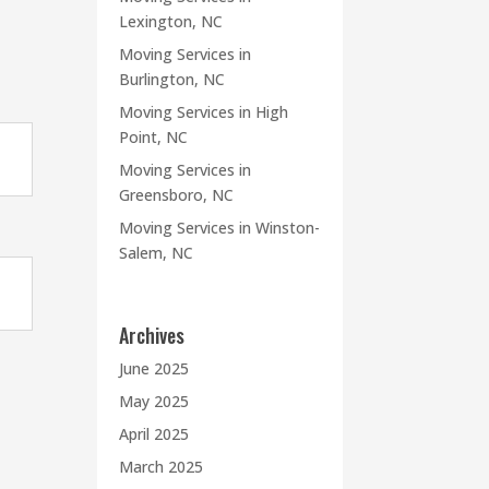
Lexington, NC
Moving Services in
Burlington, NC
Moving Services in High
Point, NC
Moving Services in
Greensboro, NC
Moving Services in Winston-
Salem, NC
Archives
June 2025
May 2025
April 2025
March 2025