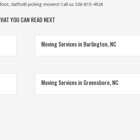
oot, daffodil picking movers! Call us 336-815-4926
HAT YOU CAN READ NEXT
Moving Services in Burlington, NC
Moving Services in Greensboro, NC