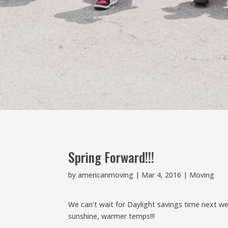
Spring Forward!!!
by
americanmoving
|
Mar 4, 2016
|
Moving
We can’t wait for Daylight savings time next 
sunshine, warmer temps!!!