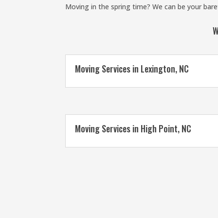
Moving in the spring time? We can be your baref
W
Moving Services in Lexington, NC
Moving Services in High Point, NC