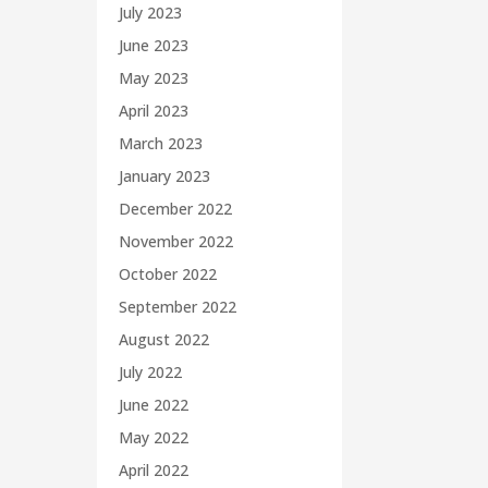
July 2023
June 2023
May 2023
April 2023
March 2023
January 2023
December 2022
November 2022
October 2022
September 2022
August 2022
July 2022
June 2022
May 2022
April 2022