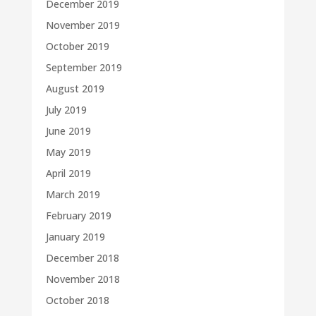
December 2019
November 2019
October 2019
September 2019
August 2019
July 2019
June 2019
May 2019
April 2019
March 2019
February 2019
January 2019
December 2018
November 2018
October 2018