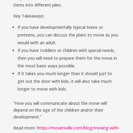
items into different piles.
Key Takeaways:
If you have developmentally typical teens or
preteens, you can discuss the plans to move as you
would with an adult.
If you have toddlers or children with special needs,
then you will need to prepare them for the move in
the most basic ways possible.
If it takes you much longer than it should just to
get out the door with kids, it will also take much
longer to move with kids.
“How you will communicate about the move will
depend on the age of the children and/or their
development.”
Read more:
https://moversville.com/blog/moving-with-