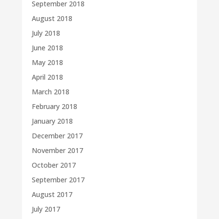
September 2018
August 2018
July 2018
June 2018
May 2018
April 2018
March 2018
February 2018
January 2018
December 2017
November 2017
October 2017
September 2017
August 2017
July 2017