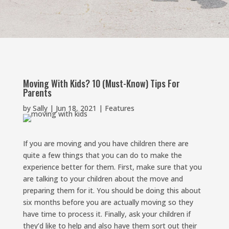
Moving With Kids? 10 (Must-Know) Tips For
Parents
by
Sally
|
Jun 18, 2021
|
Features
If you are moving and you have children there are
quite a few things that you can do to make the
experience better for them. First, make sure that you
are talking to your children about the move and
preparing them for it. You should be doing this about
six months before you are actually moving so they
have time to process it. Finally, ask your children if
they’d like to help and also have them sort out their