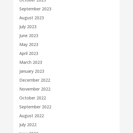
September 2023
August 2023
July 2023
June 2023
May 2023
April 2023
March 2023
January 2023
December 2022
November 2022
October 2022
September 2022
August 2022
July 2022