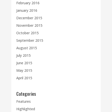
February 2016
January 2016
December 2015
November 2015
October 2015
September 2015
August 2015
July 2015
June 2015
May 2015
April 2015
Categories
Features
Highlighted