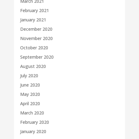
March 2021
February 2021
January 2021
December 2020
November 2020
October 2020
September 2020
August 2020
July 2020
June 2020
May 2020
April 2020
March 2020
February 2020
January 2020