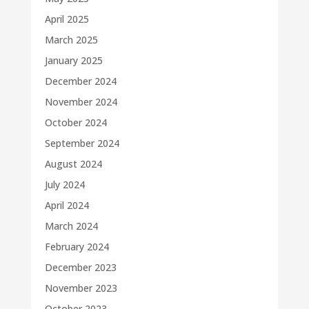
April 2025
March 2025
January 2025
December 2024
November 2024
October 2024
September 2024
August 2024
July 2024
April 2024
March 2024
February 2024
December 2023
November 2023
October 2023