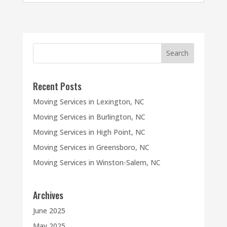
Recent Posts
Moving Services in Lexington, NC
Moving Services in Burlington, NC
Moving Services in High Point, NC
Moving Services in Greensboro, NC
Moving Services in Winston-Salem, NC
Archives
June 2025
May 2025