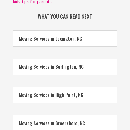
kids-tips-for-parents
WHAT YOU CAN READ NEXT
Moving Services in Lexington, NC
Moving Services in Burlington, NC
Moving Services in High Point, NC
Moving Services in Greensboro, NC