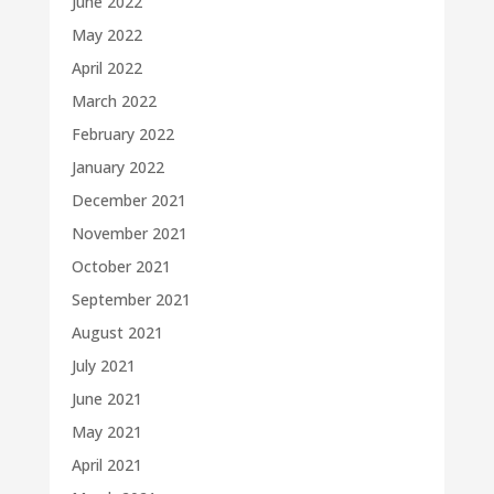
June 2022
May 2022
April 2022
March 2022
February 2022
January 2022
December 2021
November 2021
October 2021
September 2021
August 2021
July 2021
June 2021
May 2021
April 2021