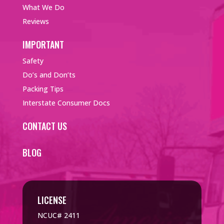
What We Do
Reviews
IMPORTANT
Safety
Do’s and Don’ts
Packing Tips
Interstate Consumer Docs
CONTACT US
BLOG
LICENSE
NCUC# 2411