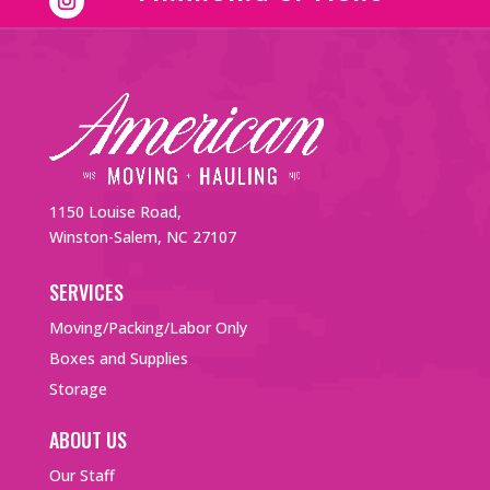
1150 Louise Road,
Winston-Salem, NC 27107
SERVICES
Moving/Packing/Labor Only
Boxes and Supplies
Storage
ABOUT US
Our Staff