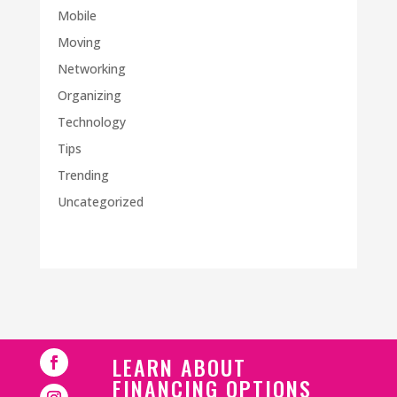
Mobile
Moving
Networking
Organizing
Technology
Tips
Trending
Uncategorized
LEARN ABOUT
FINANCING OPTIONS