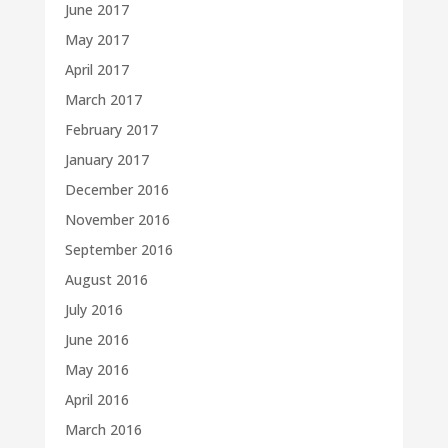
June 2017
May 2017
April 2017
March 2017
February 2017
January 2017
December 2016
November 2016
September 2016
August 2016
July 2016
June 2016
May 2016
April 2016
March 2016