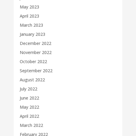
May 2023
April 2023
March 2023
January 2023
December 2022
November 2022
October 2022
September 2022
August 2022
July 2022
June 2022
May 2022
April 2022
March 2022
February 2022