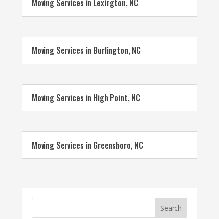
Moving Services in Lexington, NC
Moving Services in Burlington, NC
Moving Services in High Point, NC
Moving Services in Greensboro, NC