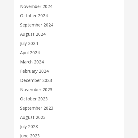
November 2024
October 2024
September 2024
August 2024
July 2024
April 2024
March 2024
February 2024
December 2023
November 2023
October 2023
September 2023
August 2023
July 2023
June 2023