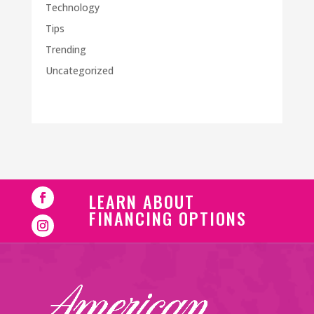
Technology
Tips
Trending
Uncategorized
LEARN ABOUT
FINANCING OPTIONS