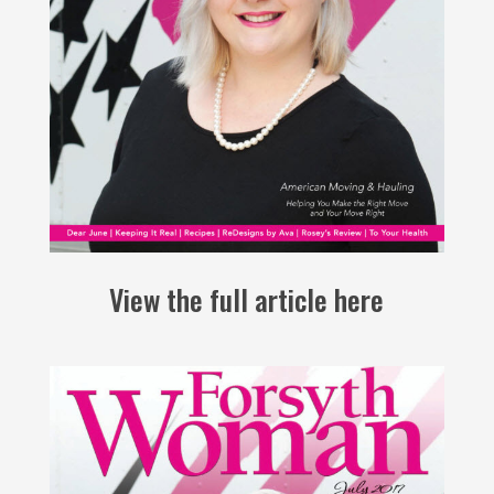
View the full article here