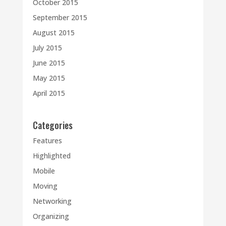
October 2015
September 2015
August 2015
July 2015
June 2015
May 2015
April 2015
Categories
Features
Highlighted
Mobile
Moving
Networking
Organizing