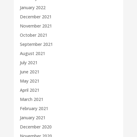
January 2022
December 2021
November 2021
October 2021
September 2021
August 2021
July 2021
June 2021
May 2021
April 2021
March 2021
February 2021
January 2021
December 2020
November 2020