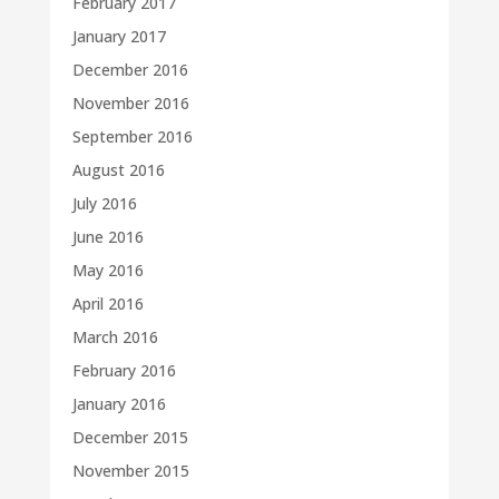
February 2017
January 2017
December 2016
November 2016
September 2016
August 2016
July 2016
June 2016
May 2016
April 2016
March 2016
February 2016
January 2016
December 2015
November 2015