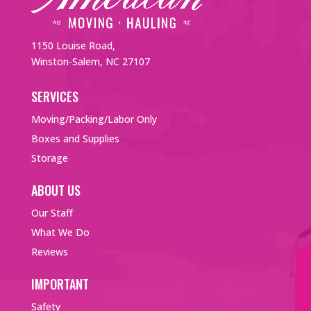
1150 Louise Road,
Winston-Salem, NC 27107
SERVICES
Moving/Packing/Labor Only
Boxes and Supplies
Storage
ABOUT US
Our Staff
What We Do
Reviews
IMPORTANT
Safety