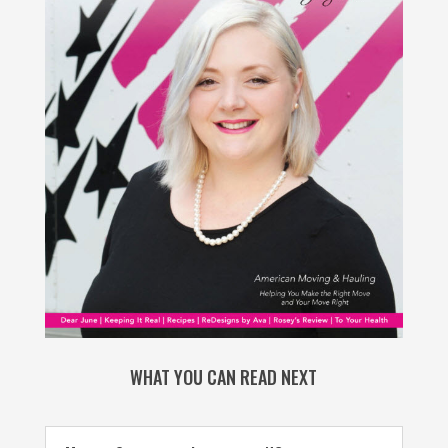
WHAT YOU CAN READ NEXT