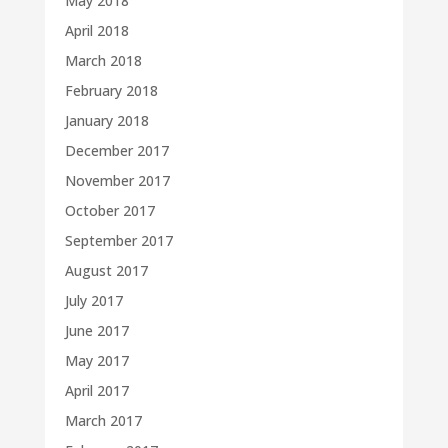
May 2018
April 2018
March 2018
February 2018
January 2018
December 2017
November 2017
October 2017
September 2017
August 2017
July 2017
June 2017
May 2017
April 2017
March 2017