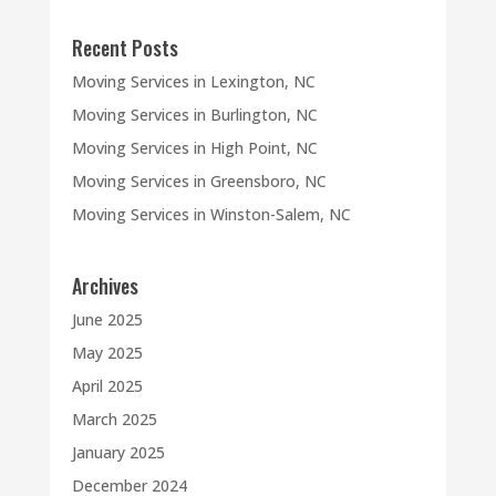
Recent Posts
Moving Services in Lexington, NC
Moving Services in Burlington, NC
Moving Services in High Point, NC
Moving Services in Greensboro, NC
Moving Services in Winston-Salem, NC
Archives
June 2025
May 2025
April 2025
March 2025
January 2025
December 2024