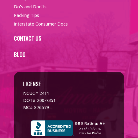
Do’s and Don’ts
Packing Tips
Interstate Consumer Docs
CONTACT US
BLOG
LICENSE
NCUC# 2411
DOT# 200-7351
MC# 876579