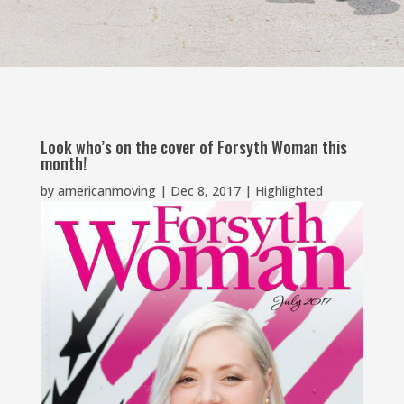
Look who’s on the cover of Forsyth Woman this
month!
by
americanmoving
|
Dec 8, 2017
|
Highlighted