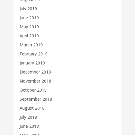
July 2019
June 2019
May 2019
April 2019
March 2019
February 2019
January 2019
December 2018
November 2018
October 2018
September 2018
August 2018
July 2018
June 2018