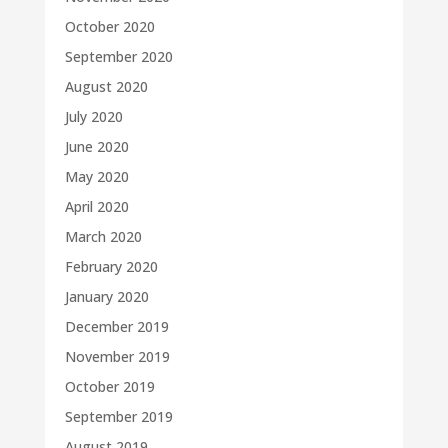
October 2020
September 2020
August 2020
July 2020
June 2020
May 2020
April 2020
March 2020
February 2020
January 2020
December 2019
November 2019
October 2019
September 2019
August 2019