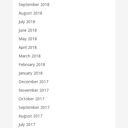
September 2018
August 2018
July 2018
June 2018
May 2018
April 2018
March 2018
February 2018
January 2018
December 2017
November 2017
October 2017
September 2017
August 2017
July 2017