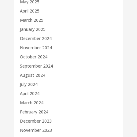
May 2025
April 2025
March 2025
January 2025
December 2024
November 2024
October 2024
September 2024
August 2024
July 2024
April 2024
March 2024
February 2024
December 2023
November 2023