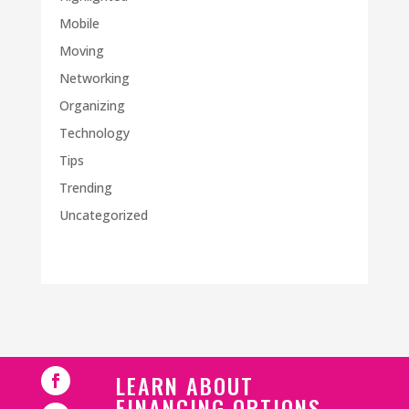
Mobile
Moving
Networking
Organizing
Technology
Tips
Trending
Uncategorized
LEARN ABOUT
FINANCING OPTIONS