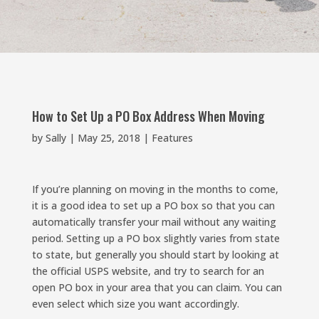
How to Set Up a PO Box Address When Moving
by
Sally
|
May 25, 2018
|
Features
If you’re planning on moving in the months to come,
it is a good idea to set up a PO box so that you can
automatically transfer your mail without any waiting
period. Setting up a PO box slightly varies from state
to state, but generally you should start by looking at
the official USPS website, and try to search for an
open PO box in your area that you can claim. You can
even select which size you want accordingly.