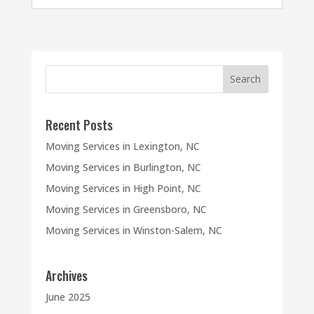
Recent Posts
Moving Services in Lexington, NC
Moving Services in Burlington, NC
Moving Services in High Point, NC
Moving Services in Greensboro, NC
Moving Services in Winston-Salem, NC
Archives
June 2025