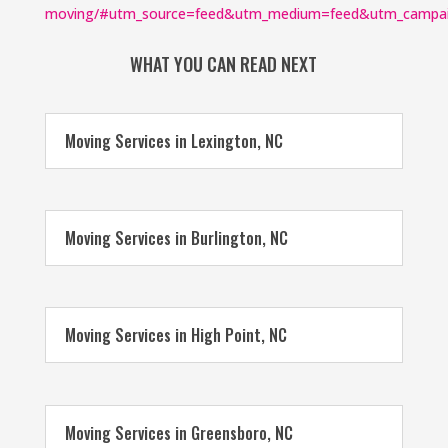
moving/#utm_source=feed&utm_medium=feed&utm_campa
WHAT YOU CAN READ NEXT
Moving Services in Lexington, NC
Moving Services in Burlington, NC
Moving Services in High Point, NC
Moving Services in Greensboro, NC