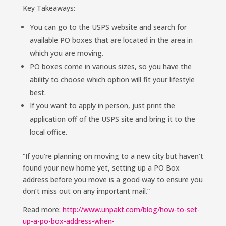
Key Takeaways:
You can go to the USPS website and search for
available PO boxes that are located in the area in
which you are moving.
PO boxes come in various sizes, so you have the
ability to choose which option will fit your lifestyle
best.
If you want to apply in person, just print the
application off of the USPS site and bring it to the
local office.
“If you’re planning on moving to a new city but haven’t
found your new home yet, setting up a PO Box
address before you move is a good way to ensure you
don’t miss out on any important mail.”
Read more:
http://www.unpakt.com/blog/how-to-set-
up-a-po-box-address-when-