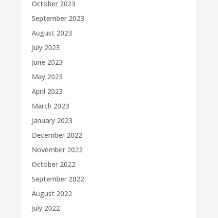
October 2023
September 2023
August 2023
July 2023
June 2023
May 2023
April 2023
March 2023
January 2023
December 2022
November 2022
October 2022
September 2022
August 2022
July 2022