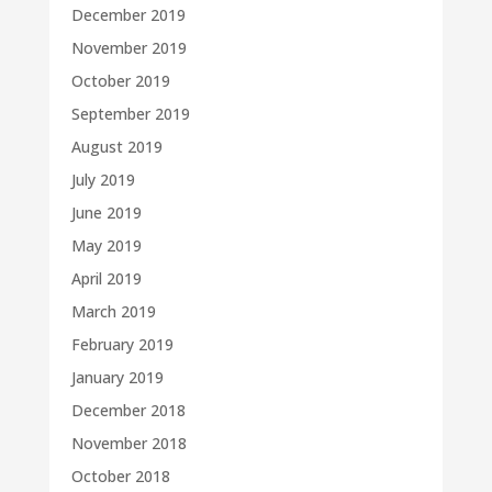
December 2019
November 2019
October 2019
September 2019
August 2019
July 2019
June 2019
May 2019
April 2019
March 2019
February 2019
January 2019
December 2018
November 2018
October 2018