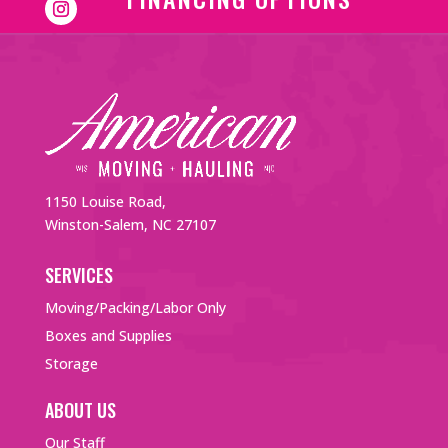
1150 Louise Road,
Winston-Salem, NC 27107
SERVICES
Moving/Packing/Labor Only
Boxes and Supplies
Storage
ABOUT US
Our Staff