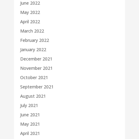
June 2022
May 2022
April 2022
March 2022
February 2022
January 2022
December 2021
November 2021
October 2021
September 2021
August 2021
July 2021
June 2021
May 2021
April 2021