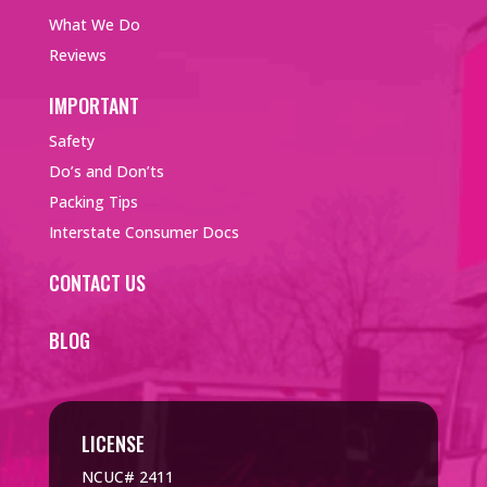
What We Do
Reviews
IMPORTANT
Safety
Do’s and Don’ts
Packing Tips
Interstate Consumer Docs
CONTACT US
BLOG
LICENSE
NCUC# 2411