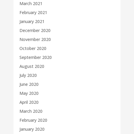
March 2021
February 2021
January 2021
December 2020
November 2020
October 2020
September 2020
August 2020
July 2020
June 2020
May 2020
April 2020
March 2020
February 2020
January 2020