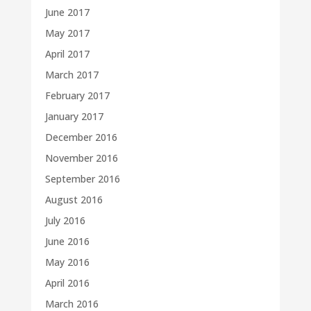
June 2017
May 2017
April 2017
March 2017
February 2017
January 2017
December 2016
November 2016
September 2016
August 2016
July 2016
June 2016
May 2016
April 2016
March 2016