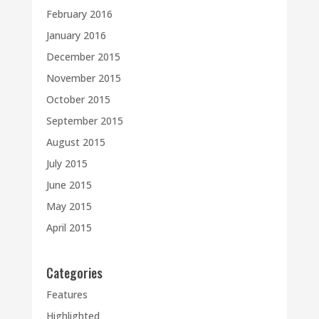
February 2016
January 2016
December 2015
November 2015
October 2015
September 2015
August 2015
July 2015
June 2015
May 2015
April 2015
Categories
Features
Highlighted