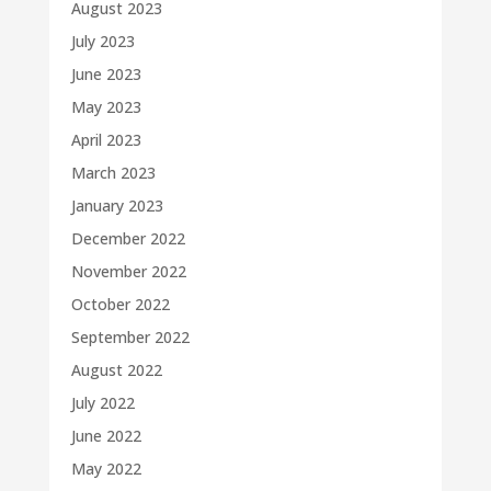
August 2023
July 2023
June 2023
May 2023
April 2023
March 2023
January 2023
December 2022
November 2022
October 2022
September 2022
August 2022
July 2022
June 2022
May 2022