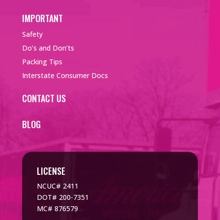
IMPORTANT
Safety
Do’s and Don’ts
Packing Tips
Interstate Consumer Docs
CONTACT US
BLOG
LICENSE
NCUC# 2411
DOT# 200-7351
MC# 876579