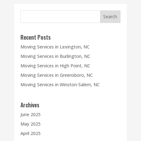
Recent Posts
Moving Services in Lexington, NC
Moving Services in Burlington, NC
Moving Services in High Point, NC
Moving Services in Greensboro, NC
Moving Services in Winston-Salem, NC
Archives
June 2025
May 2025
April 2025