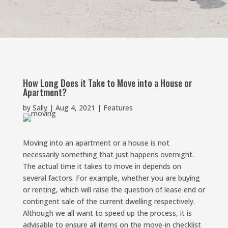
How Long Does it Take to Move into a House or
Apartment?
by
Sally
|
Aug 4, 2021
|
Features
Moving into an apartment or a house is not
necessarily something that just happens overnight.
The actual time it takes to move in depends on
several factors. For example, whether you are buying
or renting, which will raise the question of lease end or
contingent sale of the current dwelling respectively.
Although we all want to speed up the process, it is
advisable to ensure all items on the move-in checklist