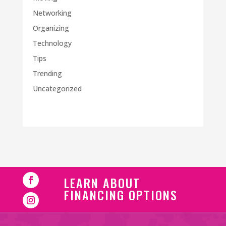
Networking
Organizing
Technology
Tips
Trending
Uncategorized
LEARN ABOUT
FINANCING OPTIONS