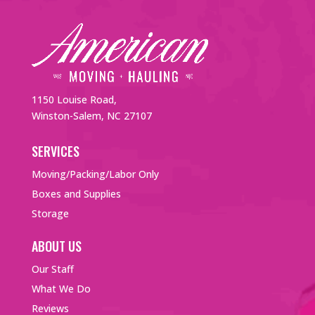
1150 Louise Road,
Winston-Salem, NC 27107
SERVICES
Moving/Packing/Labor Only
Boxes and Supplies
Storage
ABOUT US
Our Staff
What We Do
Reviews