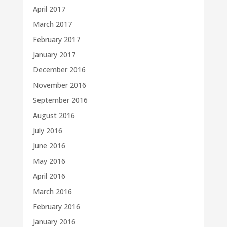
April 2017
March 2017
February 2017
January 2017
December 2016
November 2016
September 2016
August 2016
July 2016
June 2016
May 2016
April 2016
March 2016
February 2016
January 2016