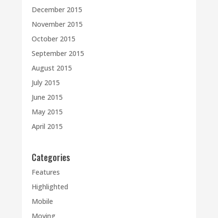
December 2015
November 2015
October 2015
September 2015
August 2015
July 2015
June 2015
May 2015
April 2015
Categories
Features
Highlighted
Mobile
Moving