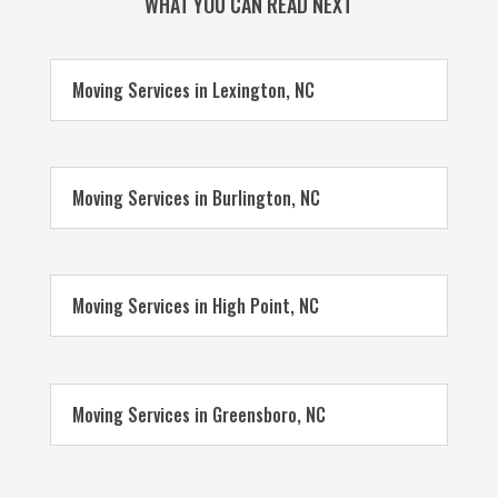
WHAT YOU CAN READ NEXT
Moving Services in Lexington, NC
Moving Services in Burlington, NC
Moving Services in High Point, NC
Moving Services in Greensboro, NC