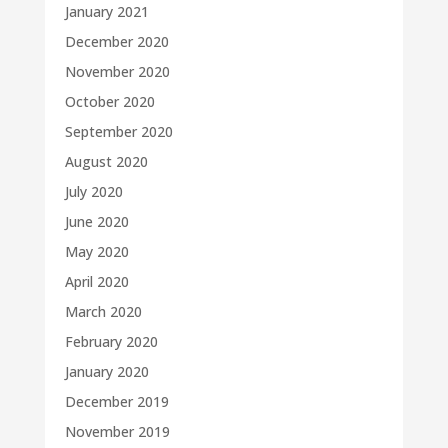
January 2021
December 2020
November 2020
October 2020
September 2020
August 2020
July 2020
June 2020
May 2020
April 2020
March 2020
February 2020
January 2020
December 2019
November 2019