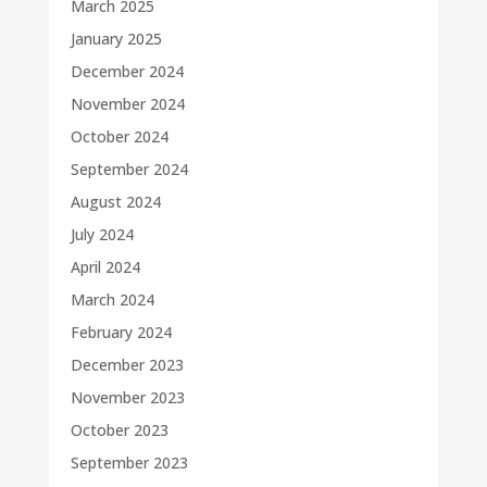
March 2025
January 2025
December 2024
November 2024
October 2024
September 2024
August 2024
July 2024
April 2024
March 2024
February 2024
December 2023
November 2023
October 2023
September 2023