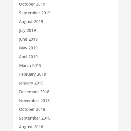
October 2019
September 2019
August 2019
July 2019
June 2019
May 2019
April 2019
March 2019
February 2019
January 2019
December 2018
November 2018
October 2018
September 2018
August 2018