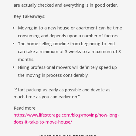
are actually checked and everything is in good order.
Key Takeaways:
Moving in to a new house or apartment can be time
consuming and depends upon a number of factors.
The home selling timeline from beginning to end
can take a minimum of 3 weeks to a maximum of 3
months.
Hiring professional movers will definitely speed up
the moving in process considerably.
“Start packing as early as possible and devote as
much time as you can earlier on.”
Read more:
https://www.lifestorage.com/blog/moving/how-long-
does-it-take-to-move-house/