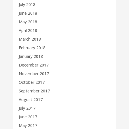
July 2018
June 2018
May 2018
April 2018
March 2018
February 2018
January 2018
December 2017
November 2017
October 2017
September 2017
August 2017
July 2017
June 2017
May 2017