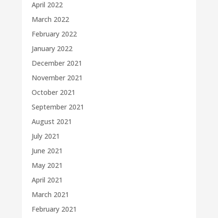
April 2022
March 2022
February 2022
January 2022
December 2021
November 2021
October 2021
September 2021
August 2021
July 2021
June 2021
May 2021
April 2021
March 2021
February 2021