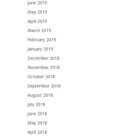
June 2019
May 2019
April 2019
March 2019
February 2019
January 2019
December 2018
November 2018
October 2018
September 2018
August 2018
July 2018
June 2018
May 2018
April 2018