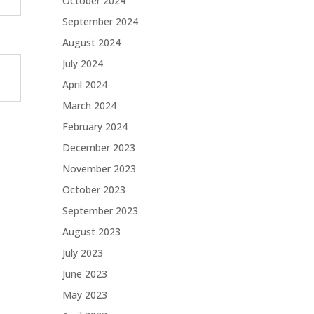
October 2024
September 2024
August 2024
July 2024
April 2024
March 2024
February 2024
December 2023
November 2023
October 2023
September 2023
August 2023
July 2023
June 2023
May 2023