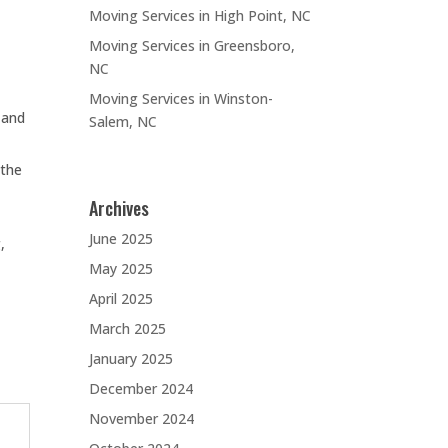
Moving Services in High Point, NC
Moving Services in Greensboro,
NC
Moving Services in Winston-
 and
Salem, NC
 the
Archives
June 2025
,
May 2025
April 2025
March 2025
January 2025
December 2024
November 2024