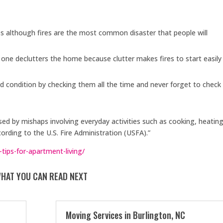
es although fires are the most common disaster that people will
 one declutters the home because clutter makes fires to start easily
 condition by checking them all the time and never forget to check
sed by mishaps involving everyday activities such as cooking, heating
cording to the U.S. Fire Administration (USFA).”
-tips-for-apartment-living/
HAT YOU CAN READ NEXT
Moving Services in Burlington, NC