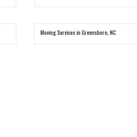
Moving Services in Greensboro, NC