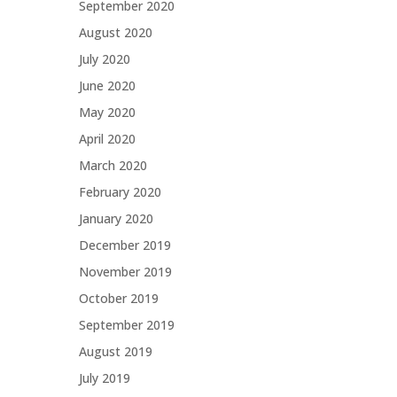
September 2020
August 2020
July 2020
June 2020
May 2020
April 2020
March 2020
February 2020
January 2020
December 2019
November 2019
October 2019
September 2019
August 2019
July 2019