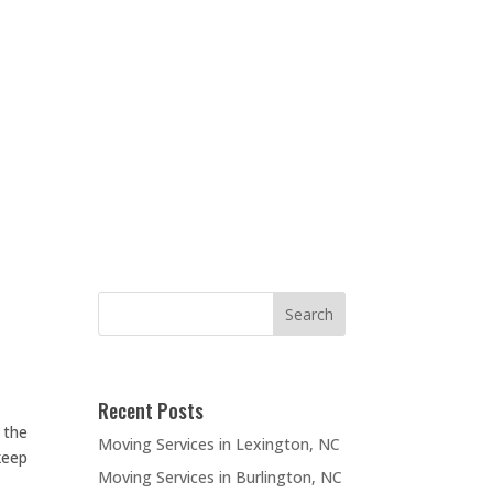
Recent Posts
 the
Moving Services in Lexington, NC
keep
Moving Services in Burlington, NC