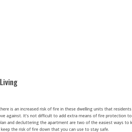
Living
ere is an increased risk of fire in these dwelling units that residents
 against. It’s not difficult to add extra means of fire protection to
plan and decluttering the apartment are two of the easiest ways to 
keep the risk of fire down that you can use to stay safe.