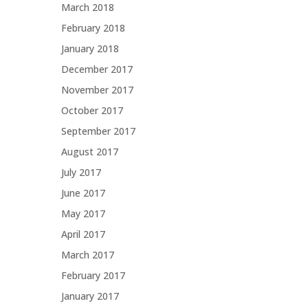
March 2018
February 2018
January 2018
December 2017
November 2017
October 2017
September 2017
August 2017
July 2017
June 2017
May 2017
April 2017
March 2017
February 2017
January 2017