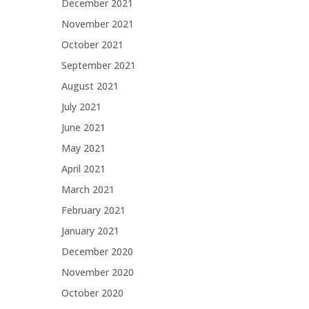
December 2021
November 2021
October 2021
September 2021
August 2021
July 2021
June 2021
May 2021
April 2021
March 2021
February 2021
January 2021
December 2020
November 2020
October 2020