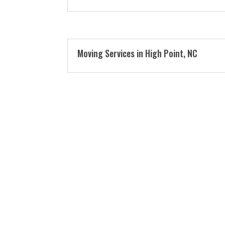
Moving Services in High Point, NC