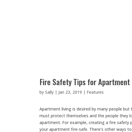
Fire Safety Tips for Apartment 
by
Sally
|
Jan 23, 2019
|
Features
Apartment living is desired by many people but th
must protect themselves and the people they love
apartment. For example, creating a fire safety 
your apartment fire-safe. There’s other ways to 