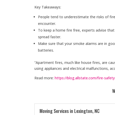
Key Takeaways:
People tend to underestimate the risks of fir
encounter.
To keep a home fire free, experts advise that
spread faster.
Make sure that your smoke alarms are in good
batteries.
“Apartment fires, much like house fires, are cau
using appliances and electrical malfunctions, ac
Read more:
https://blog.allstate.com/fire-safety
W
Moving Services in Lexington, NC