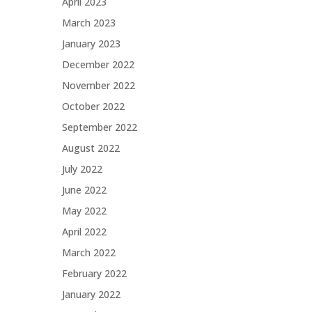
April 2023
March 2023
January 2023
December 2022
November 2022
October 2022
September 2022
August 2022
July 2022
June 2022
May 2022
April 2022
March 2022
February 2022
January 2022