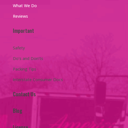
What We Do
Reviews
Important
Safety
Do’s and Don’ts
Packing Tips
Interstate Consumer Docs
Contact Us
Blog
License