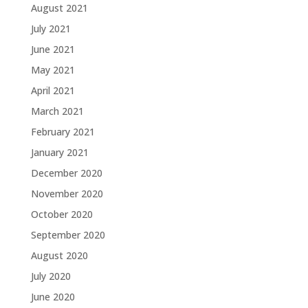
August 2021
July 2021
June 2021
May 2021
April 2021
March 2021
February 2021
January 2021
December 2020
November 2020
October 2020
September 2020
August 2020
July 2020
June 2020