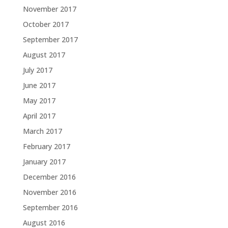
November 2017
October 2017
September 2017
August 2017
July 2017
June 2017
May 2017
April 2017
March 2017
February 2017
January 2017
December 2016
November 2016
September 2016
August 2016