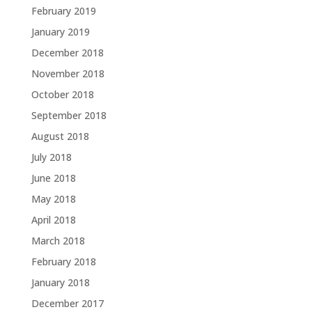
February 2019
January 2019
December 2018
November 2018
October 2018
September 2018
August 2018
July 2018
June 2018
May 2018
April 2018
March 2018
February 2018
January 2018
December 2017