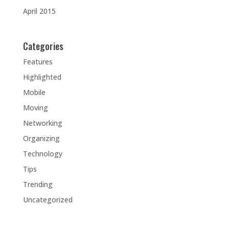
April 2015
Categories
Features
Highlighted
Mobile
Moving
Networking
Organizing
Technology
Tips
Trending
Uncategorized