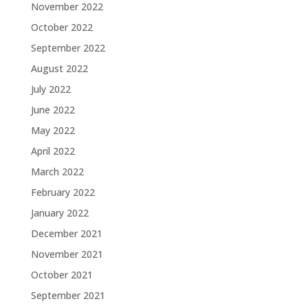
November 2022
October 2022
September 2022
August 2022
July 2022
June 2022
May 2022
April 2022
March 2022
February 2022
January 2022
December 2021
November 2021
October 2021
September 2021