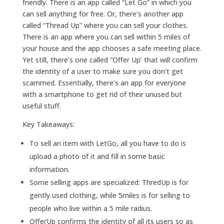
friendly. There is an app called “Let Go” in which you
can sell anything for free. Or, there’s another app
called “Thread Up” where you can sell your clothes.
There is an app where you can sell within 5 miles of
your house and the app chooses a safe meeting place.
Yet still, there’s one called “Offer Up’ that will confirm
the identity of a user to make sure you don’t get
scammed. Essentially, there’s an app for everyone
with a smartphone to get rid of their unused but
useful stuff.
Key Takeaways:
To sell an item with LetGo, all you have to do is
upload a photo of it and fill in some basic
information.
Some selling apps are specialized: ThredUp is for
gently used clothing, while 5miles is for selling to
people who live within a 5 mile radius.
OfferUp confirms the identity of all its users so as