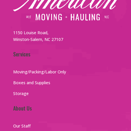
1150 Louise Road,
Winston-Salem, NC 27107
Services
Moving/Packing/Labor Only
Boxes and Supplies
Storage
About Us
Our Staff