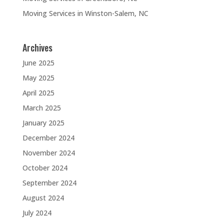
Moving Services in Winston-Salem, NC
Archives
June 2025
May 2025
April 2025
March 2025
January 2025
December 2024
November 2024
October 2024
September 2024
August 2024
July 2024