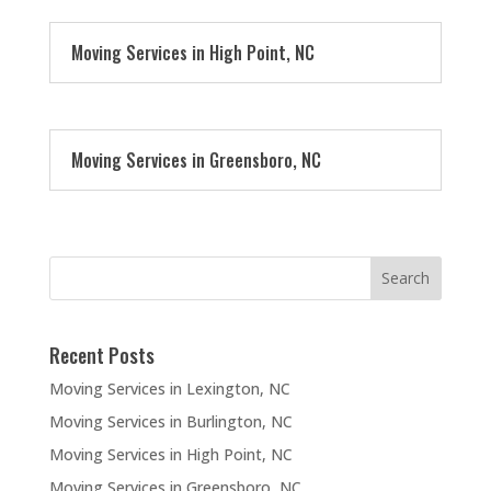
Moving Services in High Point, NC
Moving Services in Greensboro, NC
Recent Posts
Moving Services in Lexington, NC
Moving Services in Burlington, NC
Moving Services in High Point, NC
Moving Services in Greensboro, NC