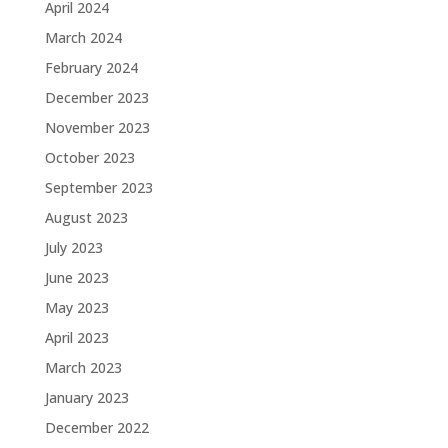
April 2024
March 2024
February 2024
December 2023
November 2023
October 2023
September 2023
August 2023
July 2023
June 2023
May 2023
April 2023
March 2023
January 2023
December 2022