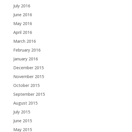
July 2016
June 2016
May 2016
April 2016
March 2016
February 2016
January 2016
December 2015
November 2015
October 2015
September 2015
August 2015
July 2015
June 2015
May 2015