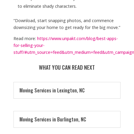
to eliminate shady characters.
“Download, start snapping photos, and commence
downsizing your home to get ready for the big move.”
Read more:
https://www.unpakt.com/blog/best-apps-
for-selling-your-
stuff/#utm_source=feed&utm_medium=feed&utm_campaign
WHAT YOU CAN READ NEXT
Moving Services in Lexington, NC
Moving Services in Burlington, NC