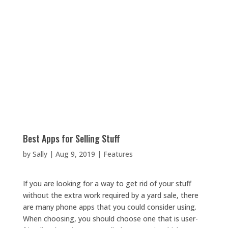
Best Apps for Selling Stuff
by
Sally
|
Aug 9, 2019
|
Features
If you are looking for a way to get rid of your stuff
without the extra work required by a yard sale, there
are many phone apps that you could consider using.
When choosing, you should choose one that is user-