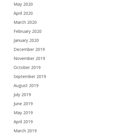
May 2020
April 2020
March 2020
February 2020
January 2020
December 2019
November 2019
October 2019
September 2019
August 2019
July 2019
June 2019
May 2019
April 2019
March 2019