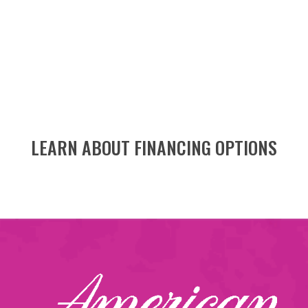
LEARN ABOUT FINANCING OPTIONS