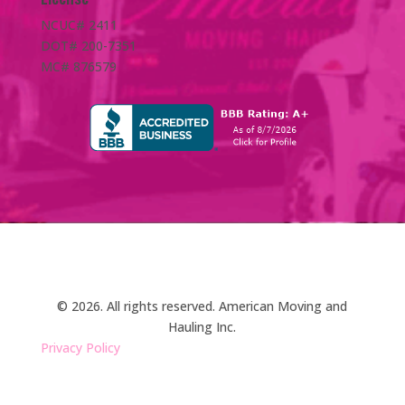
NCUC# 2411
DOT# 200-7351
MC# 876579
© 2026. All rights reserved. American Moving and
Hauling Inc.
Privacy Policy