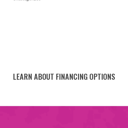
LEARN ABOUT FINANCING OPTIONS