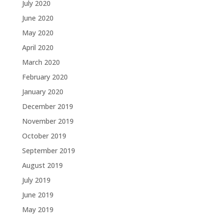
July 2020
June 2020
May 2020
April 2020
March 2020
February 2020
January 2020
December 2019
November 2019
October 2019
September 2019
August 2019
July 2019
June 2019
May 2019