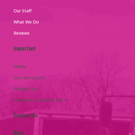
Our Staff
What We Do
Reviews
Important
Safety
Do’s and Don’ts
Packing Tips
Interstate Consumer Docs
Contact Us
Blog