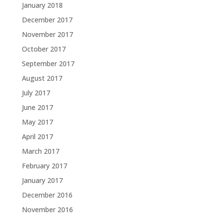
January 2018
December 2017
November 2017
October 2017
September 2017
August 2017
July 2017
June 2017
May 2017
April 2017
March 2017
February 2017
January 2017
December 2016
November 2016