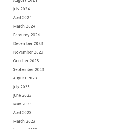
August 2024
July 2024
April 2024
March 2024
February 2024
December 2023
November 2023
October 2023
September 2023
August 2023
July 2023
June 2023
May 2023
April 2023
March 2023