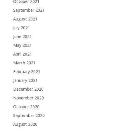
October 2021
September 2021
August 2021
July 2021
June 2021
May 2021
April 2021
March 2021
February 2021
January 2021
December 2020
November 2020
October 2020
September 2020
August 2020