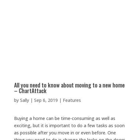
All you need to know about moving to a new home
– ChartAttack
by
Sally
|
Sep 6, 2019
|
Features
Buying a home can be time-consuming as well as
exciting, but it is important to do a few tasks as soon
as possible after you move in or even before. One
thing you need to do is change the locks on the doors