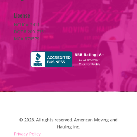
License
NCUC# 2411
DOT# 200-7351
MC# 876579
© 2026. All rights reserved. American Moving and
Hauling Inc.
Privacy Policy