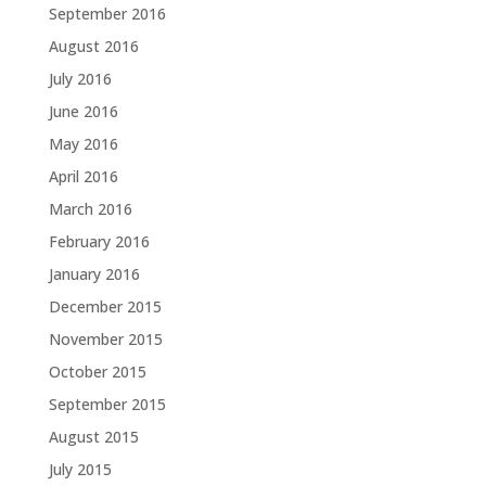
September 2016
August 2016
July 2016
June 2016
May 2016
April 2016
March 2016
February 2016
January 2016
December 2015
November 2015
October 2015
September 2015
August 2015
July 2015