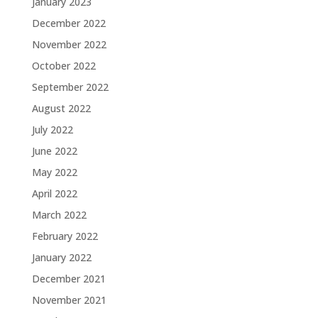
January 2023
December 2022
November 2022
October 2022
September 2022
August 2022
July 2022
June 2022
May 2022
April 2022
March 2022
February 2022
January 2022
December 2021
November 2021