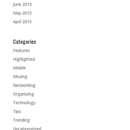
June 2015
May 2015
April 2015
Categories
Features
Highlighted
Mobile
Moving
Networking
Organizing
Technology
Tips
Trending
Uncategorized