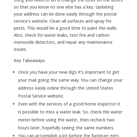
so that you know no one else has a key. Updating
your address can be done easily through the postal
service’s website. Clean all surfaces and spray for
pests. This would be a good time to paint the walls.
Also, check for water leaks, test fire and carbon
monoxide detectors, and repair any maintenance
issues.
Key Takeaways:
Once you have your new digs it’s important to get
your mail going the same way. You can change your
address easily online through the United States
Postal Service website.
Even with the services of a good home inspector it
is possible to miss a water leak. So, check the water
meter before using the water, then recheck two
hours later, hopefully seeing the same numbers.
You can accomplish a lot before the furniture gets