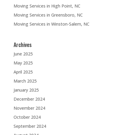
Moving Services in High Point, NC
Moving Services in Greensboro, NC
Moving Services in Winston-Salem, NC
Archives
June 2025
May 2025
April 2025
March 2025
January 2025
December 2024
November 2024
October 2024
September 2024