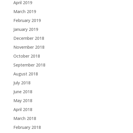
April 2019
March 2019
February 2019
January 2019
December 2018
November 2018
October 2018
September 2018
August 2018
July 2018
June 2018
May 2018
April 2018
March 2018
February 2018