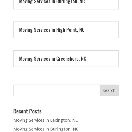
Moving Services in Burlington, NC
Moving Services in High Point, NC
Moving Services in Greensboro, NC
Recent Posts
Moving Services in Lexington, NC
Moving Services in Burlington, NC