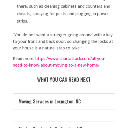
there, such as cleaning cabinets and counters and
closets, spraying for pests and plugging in power
strips.
“You do not want a stranger going around with a key
to your front and back door, so changing the locks at
your house is a natural step to take.”
Read more:
https://www.chartattack.com/all-you-
need-to-know-about-moving-to-a-new-home/
WHAT YOU CAN READ NEXT
Moving Services in Lexington, NC