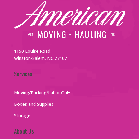
1150 Louise Road,
Winston-Salem, NC 27107
Services
Moving/Packing/Labor Only
Boxes and Supplies
Storage
About Us