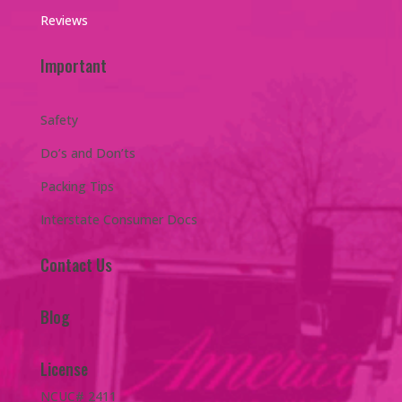
Reviews
Important
Safety
Do’s and Don’ts
Packing Tips
Interstate Consumer Docs
Contact Us
Blog
License
NCUC# 2411