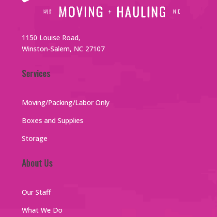
1150 Louise Road,
Winston-Salem, NC 27107
Services
Moving/Packing/Labor Only
Boxes and Supplies
Storage
About Us
Our Staff
What We Do