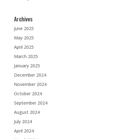
Archives
June 2025
May 2025
April 2025
March 2025
January 2025
December 2024
November 2024
October 2024
September 2024
August 2024
July 2024
April 2024