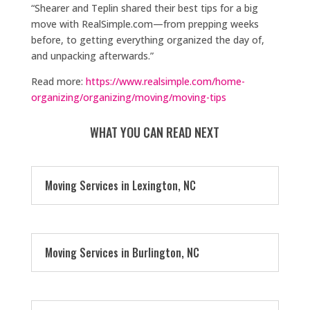
“Shearer and Teplin shared their best tips for a big
move with RealSimple.com—from prepping weeks
before, to getting everything organized the day of,
and unpacking afterwards.”
Read more:
https://www.realsimple.com/home-
organizing/organizing/moving/moving-tips
WHAT YOU CAN READ NEXT
Moving Services in Lexington, NC
Moving Services in Burlington, NC