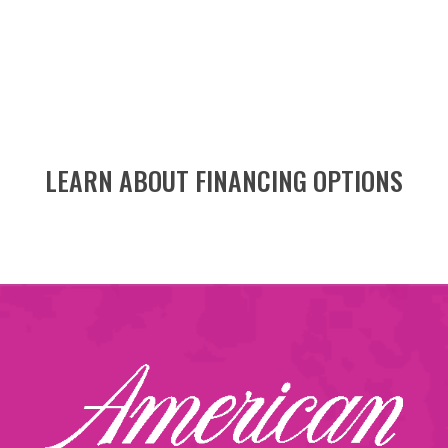
LEARN ABOUT FINANCING OPTIONS