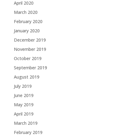
April 2020
March 2020
February 2020
January 2020
December 2019
November 2019
October 2019
September 2019
August 2019
July 2019
June 2019
May 2019
April 2019
March 2019
February 2019