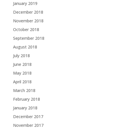
January 2019
December 2018
November 2018
October 2018
September 2018
August 2018
July 2018
June 2018
May 2018
April 2018
March 2018
February 2018
January 2018
December 2017
November 2017