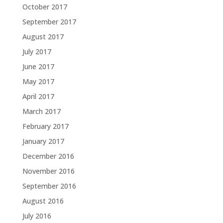
October 2017
September 2017
August 2017
July 2017
June 2017
May 2017
April 2017
March 2017
February 2017
January 2017
December 2016
November 2016
September 2016
August 2016
July 2016