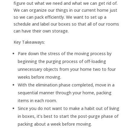
figure out what we need and what we can get rid of.
We can organize our things in our current home just
so we can pack efficiently. We want to set up a
schedule and label our boxes so that all of our rooms
can have their own storage.
Key Takeaways:
Pare down the stress of the moving process by
beginning the purging process of off-loading
unnecessary objects from your home two to four
weeks before moving.
With the elimination phase completed, move in a
sequential manner through your home, packing
items in each room.
Since you do not want to make a habit out of living
in boxes, it’s best to start the post-purge phase of
packing about a week before moving.