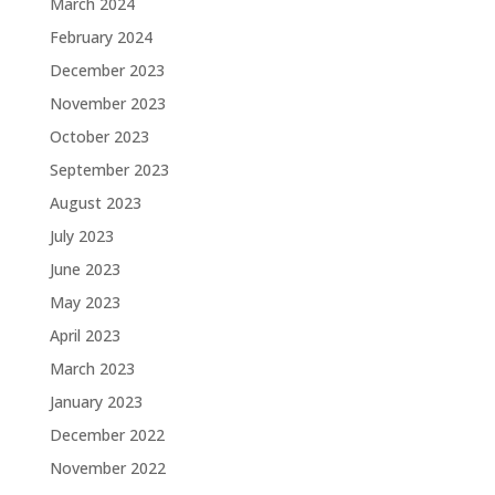
March 2024
February 2024
December 2023
November 2023
October 2023
September 2023
August 2023
July 2023
June 2023
May 2023
April 2023
March 2023
January 2023
December 2022
November 2022