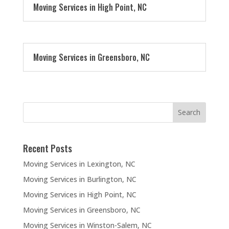
Moving Services in High Point, NC
Moving Services in Greensboro, NC
Recent Posts
Moving Services in Lexington, NC
Moving Services in Burlington, NC
Moving Services in High Point, NC
Moving Services in Greensboro, NC
Moving Services in Winston-Salem, NC