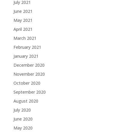
July 2021
June 2021
May 2021
April 2021
March 2021
February 2021
January 2021
December 2020
November 2020
October 2020
September 2020
August 2020
July 2020
June 2020
May 2020