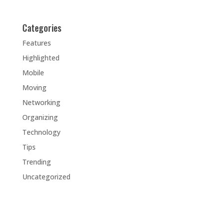
Categories
Features
Highlighted
Mobile
Moving
Networking
Organizing
Technology
Tips
Trending
Uncategorized