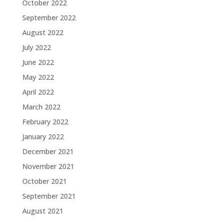
October 2022
September 2022
August 2022
July 2022
June 2022
May 2022
April 2022
March 2022
February 2022
January 2022
December 2021
November 2021
October 2021
September 2021
August 2021