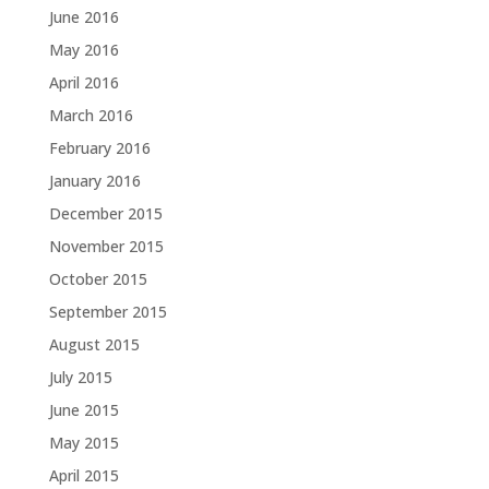
June 2016
May 2016
April 2016
March 2016
February 2016
January 2016
December 2015
November 2015
October 2015
September 2015
August 2015
July 2015
June 2015
May 2015
April 2015