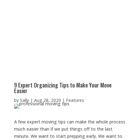
9 Expert Organizing Tips to Make Your Move
Easier
by
Sally
|
Aug 28, 2020
|
Features
A few expert moving tips can make the whole process
much easier than if we put things off to the last
minute. We want to start prepping early. We want to